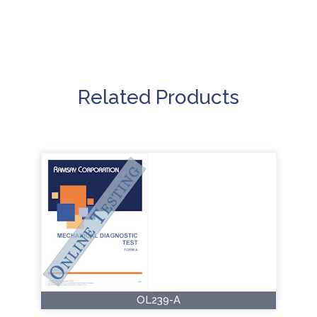
Related Products
OL239-A