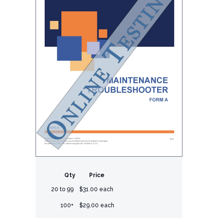
Qty
Price
20 to 99
$31.00 each
100+
$29.00 each