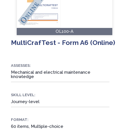
OL100-A
MultiCrafTest - Form A6 (Online)
ASSESSES:
Mechanical and electrical maintenance
knowledge
SKILL LEVEL:
Journey-level
FORMAT:
60 items, Multiple-choice