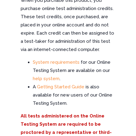
When you purchase this product, you
purchase online test administration credits.
These test credits, once purchased, are
placed in your online account and do not
expire. Each credit can then be assigned to
a test-taker for administration of this test
via an internet-connected computer.
System requirements
for our Online
Testing System are available on our
help system
.
A
Getting Started Guide
is also
available for new users of our Online
Testing System.
All tests administered on the Online
Testing System are required to be
proctored by a representative or third-