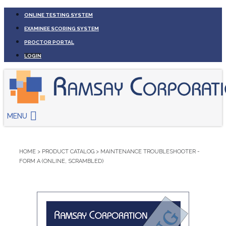
ONLINE TESTING SYSTEM
EXAMINEE SCORING SYSTEM
PROCTOR PORTAL
LOGIN
MENU
HOME
>
PRODUCT CATALOG
>
MAINTENANCE TROUBLESHOOTER -
FORM A (ONLINE, SCRAMBLED)