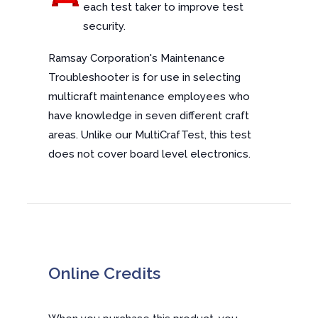
each test taker to improve test
security.
Ramsay Corporation's Maintenance
Troubleshooter is for use in selecting
multicraft maintenance employees who
have knowledge in seven different craft
areas. Unlike our MultiCrafTest, this test
does not cover board level electronics.
Online Credits