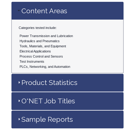
Content Areas
Categories tested include:
Power Transmission and Lubrication
Hydraulics and Pneumatics
Tools, Materials, and Equipment
Electrical Applications
Process Control and Sensors
Test Instruments
PLCs, Networking, and Automation
Product Statistics
O*NET Job Titles
Sample Reports