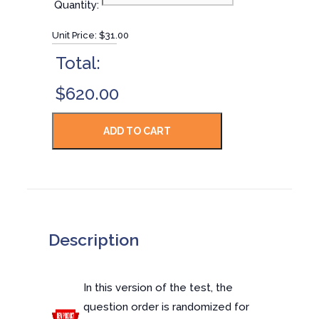
Quantity:
Unit Price:
$31.00
Total:
$620.00
Description
In this version of the test, the
question order is randomized for