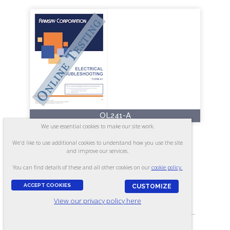
OL241-A
We use essential cookies to make our site work.
Electrical Troubleshooting -
We'd like to use additional cookies to understand how you use the site
Form A1 (Online)
and improve our services.
You can find details of these and all other cookies on our
cookie policy.
ACCEPT COOKIES
CUSTOMIZE
ASSESSES:
View our privacy policy here
Electrical knowledge