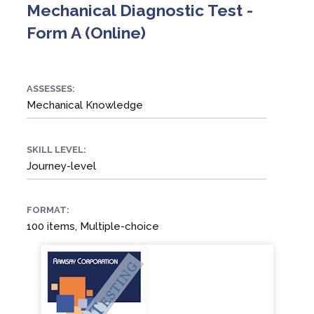
Mechanical Diagnostic Test -
Form A (Online)
ASSESSES:
Mechanical Knowledge
SKILL LEVEL:
Journey-level
FORMAT:
100 items, Multiple-choice