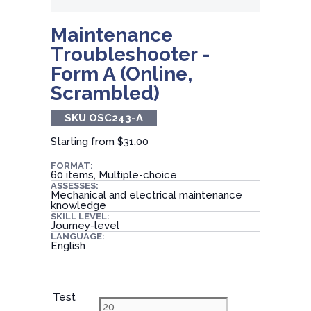
Maintenance
Troubleshooter -
Form A (Online,
Scrambled)
SKU OSC243-A
Starting from
$31.00
FORMAT:
60 items, Multiple-choice
ASSESSES:
Mechanical and electrical maintenance
knowledge
SKILL LEVEL:
Journey-level
LANGUAGE:
English
Test