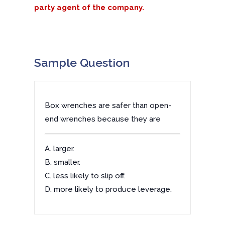
party agent of the company.
Sample Question
Box wrenches are safer than open-
end wrenches because they are
A. larger.
B. smaller.
C. less likely to slip off.
D. more likely to produce leverage.