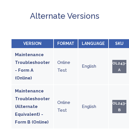
Alternate Versions
VERSION
FORMAT
LANGUAGE
SKU
Maintenance
Troubleshooter
Online
OL243-
English
- Form A
Test
A
(Online)
Maintenance
Troubleshooter
Online
OL243-
(Alternate
English
Test
B
Equivalent) -
Form B (Online)