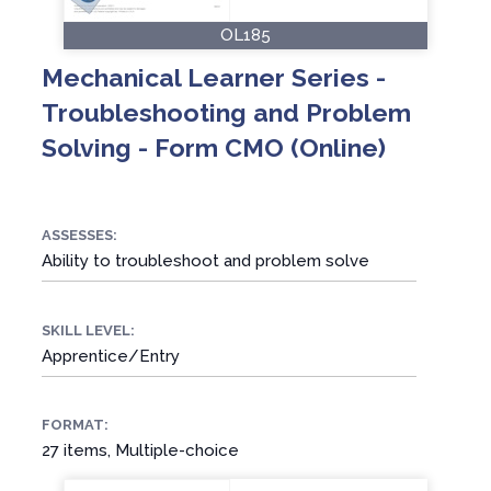
OL185
Mechanical Learner Series -
Troubleshooting and Problem
Solving - Form CMO (Online)
ASSESSES:
Ability to troubleshoot and problem solve
SKILL LEVEL:
Apprentice/Entry
FORMAT:
27 items, Multiple-choice