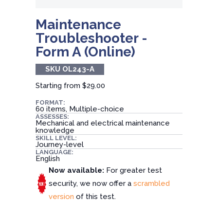
Maintenance
Troubleshooter -
Form A (Online)
SKU OL243-A
Starting from
$29.00
FORMAT:
60 items, Multiple-choice
ASSESSES:
Mechanical and electrical maintenance
knowledge
SKILL LEVEL:
Journey-level
LANGUAGE:
English
Now available:
For greater test
security, we now offer a
scrambled
version
of this test.