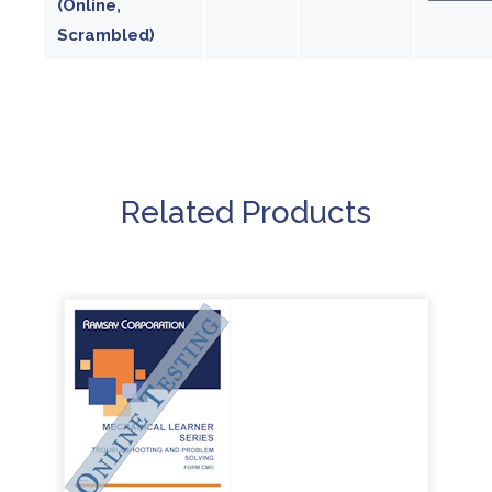
(Online,
Scrambled)
Related Products