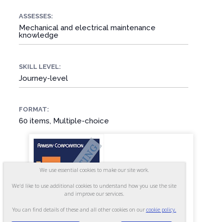
ASSESSES:
Mechanical and electrical maintenance
knowledge
SKILL LEVEL:
Journey-level
FORMAT:
60 items, Multiple-choice
We use essential cookies to make our site work.
We'd like to use additional cookies to understand how you use the site
and improve our services.
You can find details of these and all other cookies on our
cookie policy.