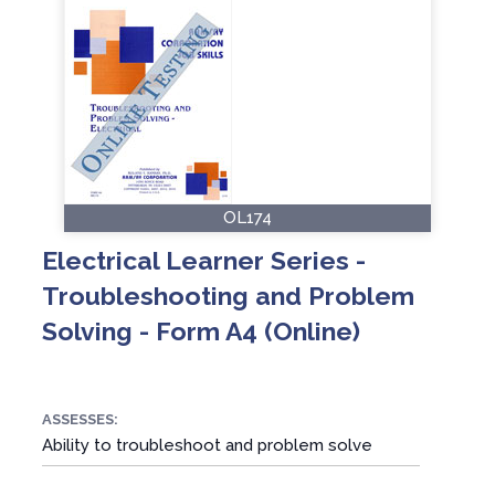
OL174
Electrical Learner Series -
Troubleshooting and Problem
Solving - Form A4 (Online)
ASSESSES:
Ability to troubleshoot and problem solve