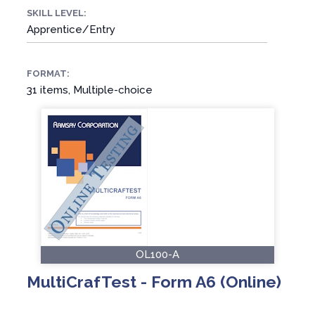
SKILL LEVEL:
Apprentice/Entry
FORMAT:
31 items, Multiple-choice
OL100-A
MultiCrafTest - Form A6 (Online)