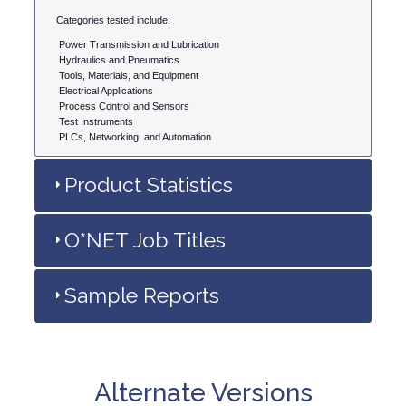
Categories tested include:
Power Transmission and Lubrication
Hydraulics and Pneumatics
Tools, Materials, and Equipment
Electrical Applications
Process Control and Sensors
Test Instruments
PLCs, Networking, and Automation
Product Statistics
O*NET Job Titles
Sample Reports
Alternate Versions