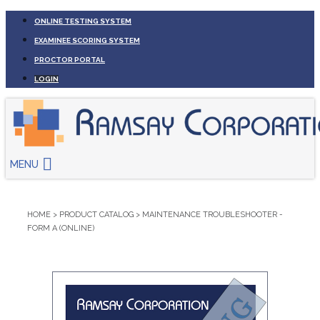
ONLINE TESTING SYSTEM
EXAMINEE SCORING SYSTEM
PROCTOR PORTAL
LOGIN
MENU
HOME
>
PRODUCT CATALOG
>
MAINTENANCE TROUBLESHOOTER -
FORM A (ONLINE)