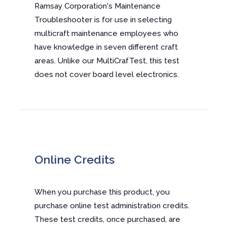
Ramsay Corporation's Maintenance
Troubleshooter is for use in selecting
multicraft maintenance employees who
have knowledge in seven different craft
areas. Unlike our MultiCrafTest, this test
does not cover board level electronics.
Online Credits
When you purchase this product, you
purchase online test administration credits.
These test credits, once purchased, are