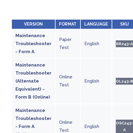
VERSION
FORMAT
LANGUAGE
SKU
Maintenance
Paper
Troubleshooter
English
RR243-A
Test
- Form A
Maintenance
Troubleshooter
Online
(Alternate
English
OL243-B
Test
Equivalent) -
Form B (Online)
Maintenance
Troubleshooter
Online
OSC243-
- Form A
English
Test
A