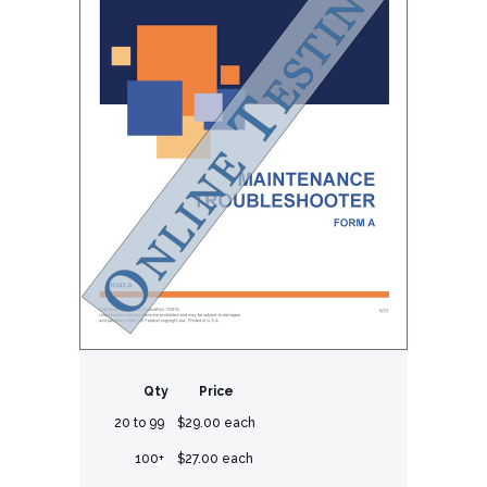
Qty
Price
20 to 99
$29.00 each
100+
$27.00 each