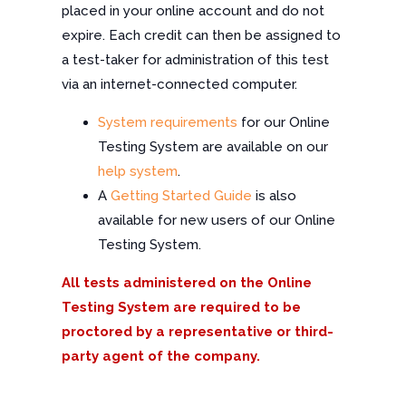
placed in your online account and do not
expire. Each credit can then be assigned to
a test-taker for administration of this test
via an internet-connected computer.
System requirements
for our Online
Testing System are available on our
help system
.
A
Getting Started Guide
is also
available for new users of our Online
Testing System.
All tests administered on the Online
Testing System are required to be
proctored by a representative or third-
party agent of the company.