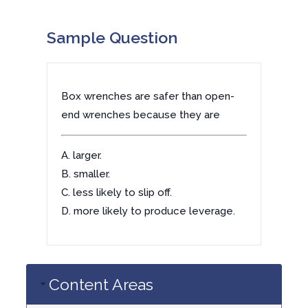
Sample Question
Box wrenches are safer than open-
end wrenches because they are
A. larger.
B. smaller.
C. less likely to slip off.
D. more likely to produce leverage.
Content Areas