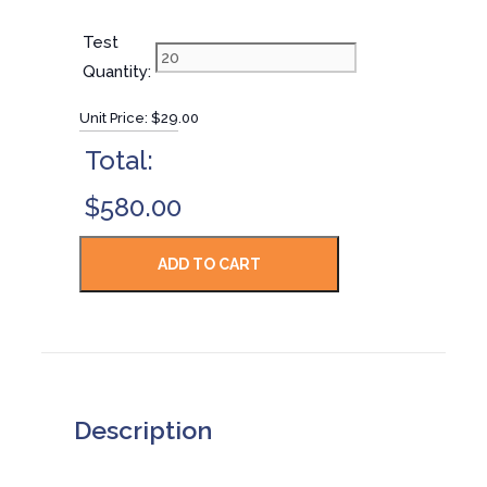
Test
Quantity:
Unit Price:
$29.00
Total:
$580.00
Description