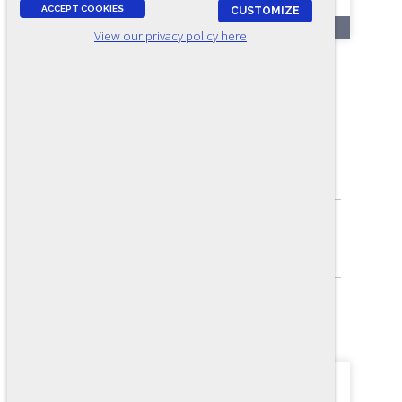
ACCEPT COOKIES
CUSTOMIZE
OL241-A
View our privacy policy here
Electrical Troubleshooting -
Form A1 (Online)
ASSESSES:
Electrical knowledge
SKILL LEVEL:
Journey-level
FORMAT:
36 items, Multiple-choice