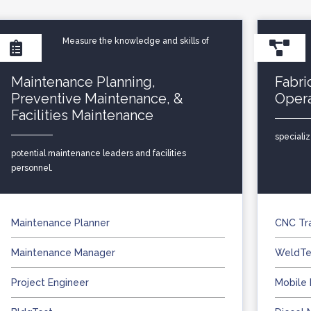
Measure the knowledge and skills of
Maintenance Planning,
Fabri
Preventive Maintenance, &
Oper
Facilities Maintenance
speciali
potential maintenance leaders and facilities
personnel.
Maintenance Planner
CNC Tr
Maintenance Manager
WeldTe
Project Engineer
Mobile