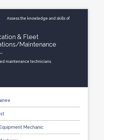
Assess the knowledge and skills of
cation & Fleet
ations/Maintenance
zed maintenance technicians.
ainee
st
 Equipment Mechanic