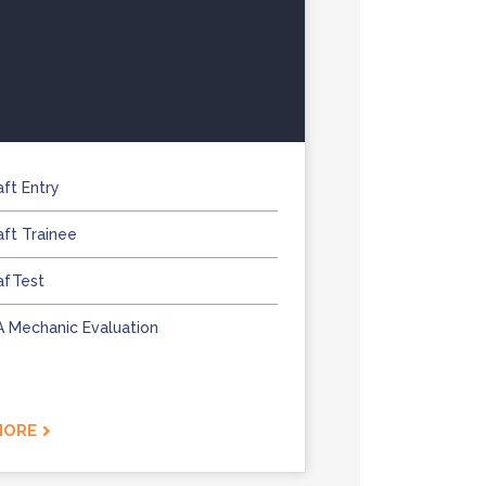
aft Entry
aft Trainee
afTest
 A Mechanic Evaluation
MORE