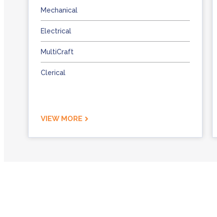
Mechanical
Electrical
MultiCraft
Clerical
VIEW MORE