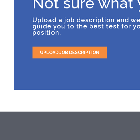
Not sure what
Upload a job description and we
guide you to the best test for y
position.
UPLOAD JOB DESCRIPTION