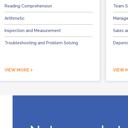
Reading Comprehension
Team Sk
Arithmetic
Manage
Inspection and Measurement
Sales a
Troubleshooting and Problem Solving
Dependa
VIEW MORE
VIEW 