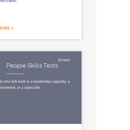
Mechanic
MORE
Screen
People Skills Tests
ls who will work in a leadership capacity, a
ronment, or a sales role.