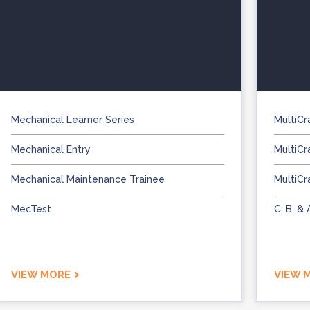
Mechanical Learner Series
MultiCr
Mechanical Entry
MultiCr
Mechanical Maintenance Trainee
MultiCr
MecTest
C, B, &
VIEW MORE
VIEW 