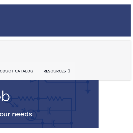
RODUCT CATALOG
RESOURCES
ob
your needs