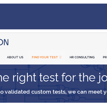
ABOUT US
FIND YOUR TEST
HR CONSULTING
P
e right test for the j
to validated custom tests, we can meet 