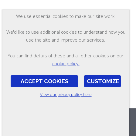
We use essential cookies to make our site work.
We'd like to use additional cookies to understand how you
use the site and improve our services.
You can find details of these and all other cookies on our
cookie policy.
ACCEPT COOKIES
CUSTOMIZE
View our privacy policy here