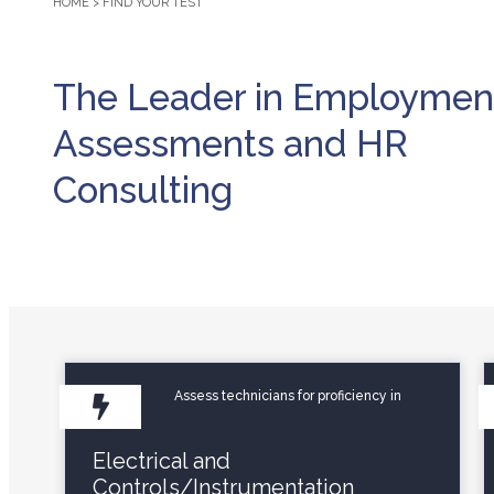
HOME
>
FIND YOUR TEST
The Leader in Employmen
Assessments and HR
Consulting
Assess technicians for proficiency in
Electrical and
Controls/Instrumentation