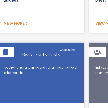
BldgTest
Diesel 
VIEW MORE
VIEW 
Assess the
Basic Skills Tests
requirements for learning and performing entry-level
individua
or learner jobs.
team envi