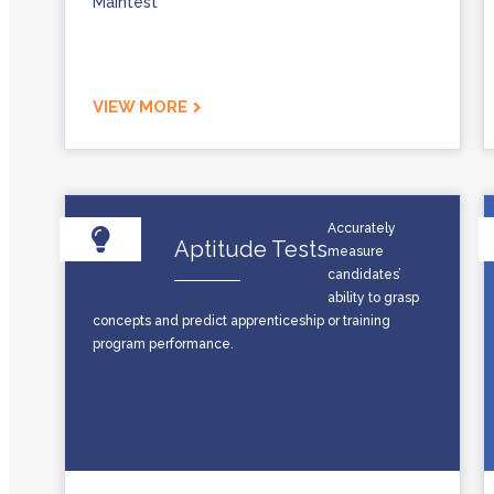
Maintest
VIEW MORE
Accurately
Aptitude Tests
measure
candidates’
ability to grasp
concepts and predict apprenticeship or training
program performance.