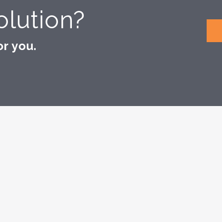
lution?
r you.