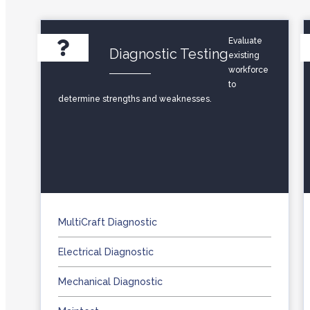
Evaluate
Diagnostic Testing
existing
workforce
to
determine strengths and weaknesses.
MultiCraft Diagnostic
Electrical Diagnostic
Mechanical Diagnostic