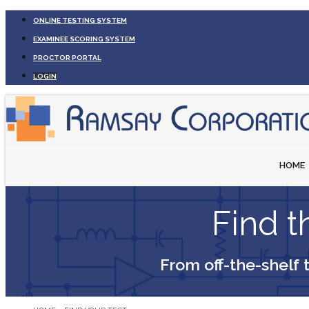
ONLINE TESTING SYSTEM
EXAMINEE SCORING SYSTEM
PROCTOR PORTAL
LOGIN
HOME
Find th
From off-the-shelf 