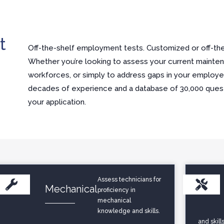
t
Off-the-shelf employment tests. Customized or off-the-
Whether you’re looking to assess your current mainten
workforces, or simply to address gaps in your employees
decades of experience and a database of 30,000 questi
your application.
Assess technicians for
Mechanical
proficiency in
mechanical
knowledge and skills.
and skills