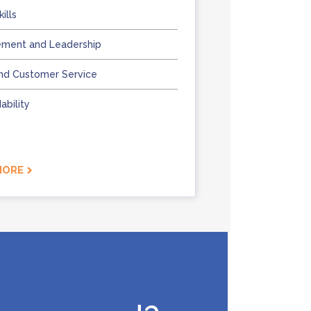
ills
ment and Leadership
nd Customer Service
bility
MORE