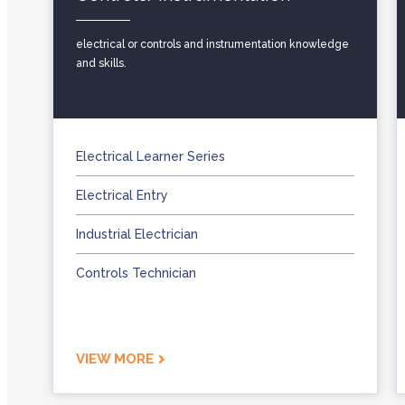
electrical or controls and instrumentation knowledge
and skills.
Electrical Learner Series
Electrical Entry
Industrial Electrician
Controls Technician
VIEW MORE