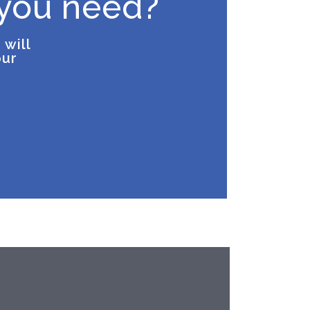
 you need?
 will
our