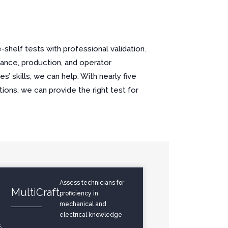
shelf tests with professional validation.
ance, production, and operator
’ skills, we can help. With nearly five
ons, we can provide the right test for
Assess technicians for
MultiCraft
proficiency in
mechanical and
electrical knowledge
.