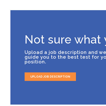
Not sure what
Upload a job description and we
guide you to the best test for y
position.
UPLOAD JOB DESCRIPTION