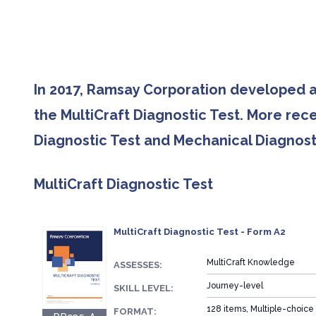
In 2017, Ramsay Corporation developed a
the MultiCraft Diagnostic Test. More rec
Diagnostic Test and Mechanical Diagnosti
MultiCraft Diagnostic Test
MultiCraft Diagnostic Test - Form A2
MultiCraft Knowledge
ASSESSES:
Journey-level
SKILL LEVEL:
128 items, Multiple-choice
FORMAT: