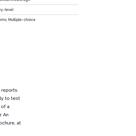
ey-level
ems, Multiple-choice
 reports.
ly to test
 of a
. An
ochure, at