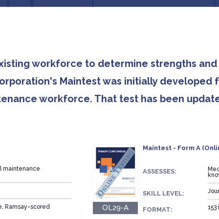
existing workforce to determine strengths a
rporation's Maintest was initially developed 
intenance workforce. That test has been updat
Maintest - Form A (Onli
al maintenance
Mec
ASSESSES:
kno
Jou
SKILL LEVEL:
OL29-A
ce, Ramsay-scored
153 
FORMAT: