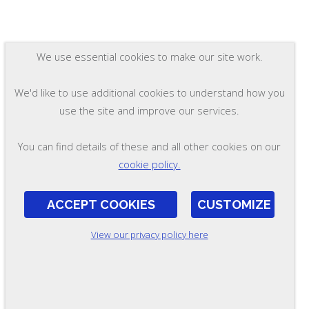
We use essential cookies to make our site work.
We'd like to use additional cookies to understand how you
use the site and improve our services.
You can find details of these and all other cookies on our
cookie policy.
ACCEPT COOKIES
CUSTOMIZE
View our privacy policy here