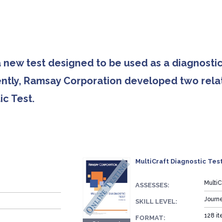
 new test designed to be used as a diagnostic
ently, Ramsay Corporation developed two relat
c Test.
MultiCraft Diagnostic Test
Multi
ASSESSES:
Journ
SKILL LEVEL:
128 it
FORMAT: