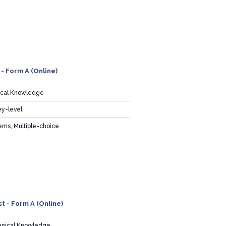
 - Form A (Online)
rical Knowledge
ey-level
ems, Multiple-choice
t - Form A (Online)
nical Knowledge