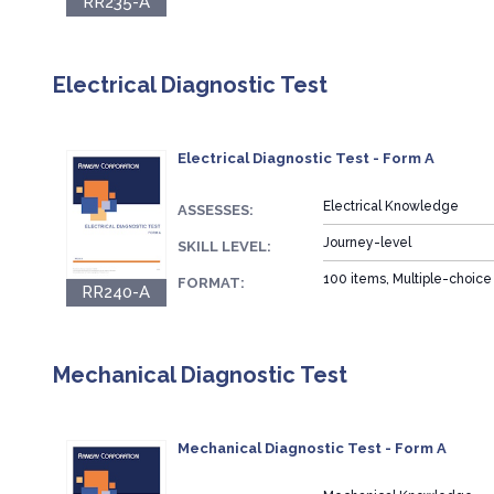
RR235-A
Electrical Diagnostic Test
Electrical Diagnostic Test - Form A
Electrical Knowledge
ASSESSES:
Journey-level
SKILL LEVEL:
100 items, Multiple-choice
FORMAT:
RR240-A
Mechanical Diagnostic Test
Mechanical Diagnostic Test - Form A