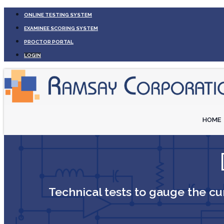
ONLINE TESTING SYSTEM
EXAMINEE SCORING SYSTEM
PROCTOR PORTAL
LOGIN
HOME
Technical tests to gauge the cur