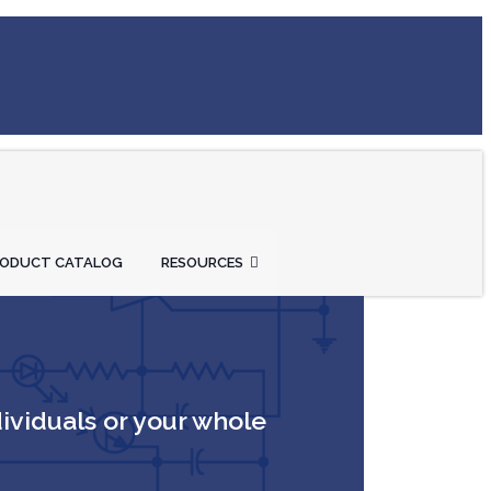
RODUCT CATALOG
RESOURCES
dividuals or your whole