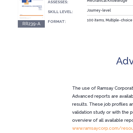
Mechanical Knowledge
ASSESSES:
Journey-level
SKILL LEVEL:
100 items, Multiple-choice
FORMAT:
RR239-A
Adv
The use of Ramsay Corporatio
Advanced reports are availabl
results. These job profiles a
validation study or with the 
overview of all available re
www.ramsaycorp.com/resou