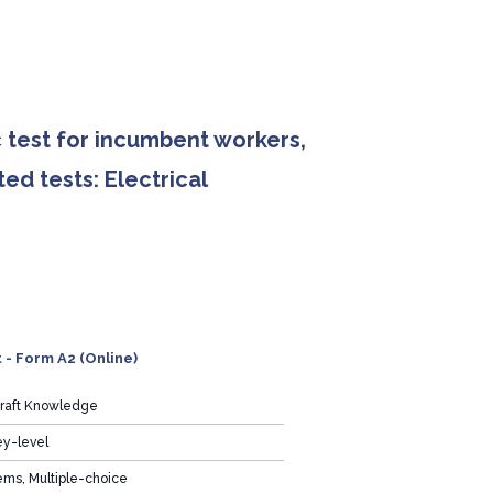
 test for incumbent workers,
ed tests: Electrical
 - Form A2 (Online)
Craft Knowledge
ey-level
ems, Multiple-choice