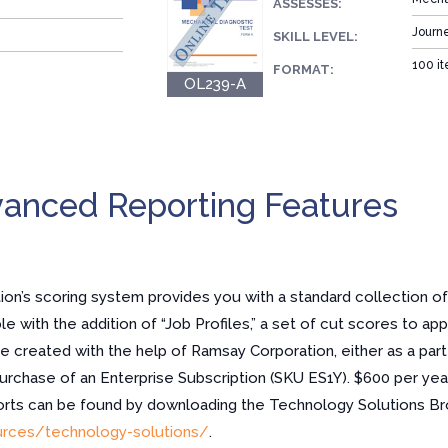
ASSESSES:
Journ
SKILL LEVEL:
100 it
FORMAT:
OL239-A
anced Reporting Features
n’s scoring system provides you with a standard collection of
e with the addition of “Job Profiles,” a set of cut scores to app
re created with the help of Ramsay Corporation, either as a part
purchase of an Enterprise Subscription (SKU ES1Y). $600 per year
ports can be found by downloading the Technology Solutions Br
rces/technology-solutions/
.