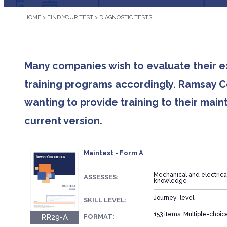
HOME
>
FIND YOUR TEST
>
DIAGNOSTIC TESTS
Many companies wish to evaluate their 
training programs accordingly. Ramsay Co
wanting to provide training to their ma
current version.
Maintest - Form A
Mechanical and electric
ASSESSES:
knowledge
Journey-level
SKILL LEVEL:
153 items, Multiple-choi
RR29-A
FORMAT: