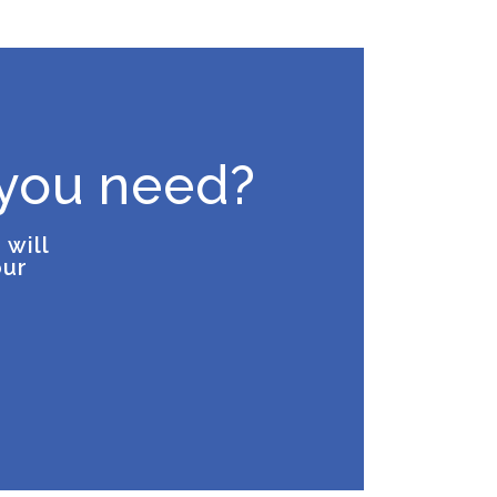
 you need?
 will
our