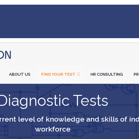
ABOUT US
FIND YOUR TEST
HR CONSULTING
P
Diagnostic Tests
rent level of knowledge and skills of in
workforce