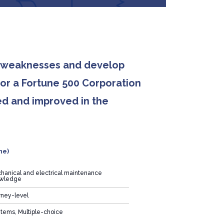
nd weaknesses and develop
for a Fortune 500 Corporation
ed and improved in the
ne)
hanical and electrical maintenance
wledge
rney-level
items, Multiple-choice