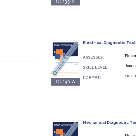
OL235-A
Electrical Diagnostic Test
Elect
ASSESSES:
Journ
SKILL LEVEL:
100 it
FORMAT:
OL240-A
Mechanical Diagnostic Tes
Mecha