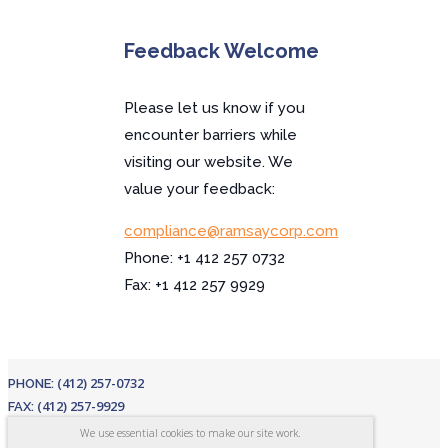
Feedback Welcome
Please let us know if you
encounter barriers while
visiting our website. We
value your feedback:
compliance@ramsaycorp.com
Phone: +1 412 257 0732
Fax: +1 412 257 9929
(412) 257-0732
PHONE:
(412) 257-9929
FAX:
EMAIL:
sales@ramsaycorp.com
We use essential cookies to make our site work.