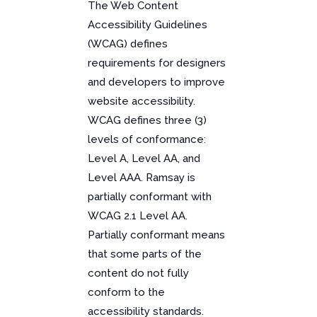
The Web Content
Accessibility Guidelines
(WCAG) defines
requirements for designers
and developers to improve
website accessibility.
WCAG defines three (3)
levels of conformance:
Level A, Level AA, and
Level AAA. Ramsay is
partially conformant with
WCAG 2.1 Level AA.
Partially conformant means
that some parts of the
content do not fully
conform to the
accessibility standards.