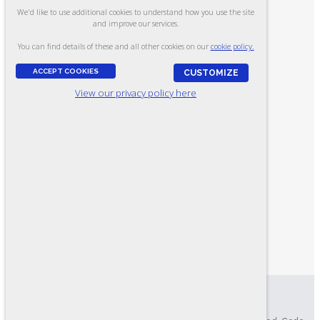
We'd like to use additional cookies to understand how you use the site
CONTACT US
and improve our services.
UPLOAD A JOB DESCRIPTION
You can find details of these and all other cookies on our
cookie policy.
HOME
ACCEPT COOKIES
CUSTOMIZE
ABOUT US
View our privacy policy here
FIND YOUR TEST
HR CONSULTING
PRODUCT CATALOG
RESOURCES
LOGIN
MY ACCOUNT
MY CART
ONLINE TESTING SYSTEM
EXAMINEE SCORING SYSTEM
Privacy Policy
|
Accessibility Statement