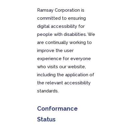
Ramsay Corporation is
committed to ensuring
digital accessibility for
people with disabilities. We
are continually working to
improve the user
experience for everyone
who visits our website,
including the application of
the relevant accessibility
standards.
Conformance
Status