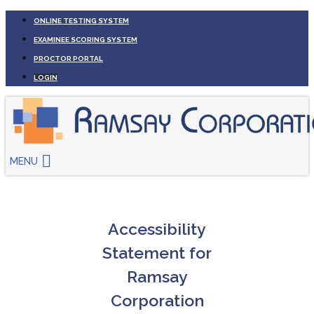
ONLINE TESTING SYSTEM
EXAMINEE SCORING SYSTEM
PROCTOR PORTAL
LOGIN
MENU
Accessibility
Statement for
Ramsay
Corporation