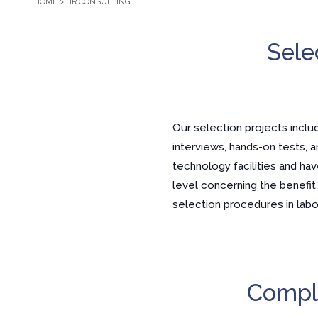
HOME
>
HR CONSULTING
Sele
Our selection projects inclu
interviews, hands-on tests, a
technology facilities and h
level concerning the benefi
selection procedures in labor
Compli