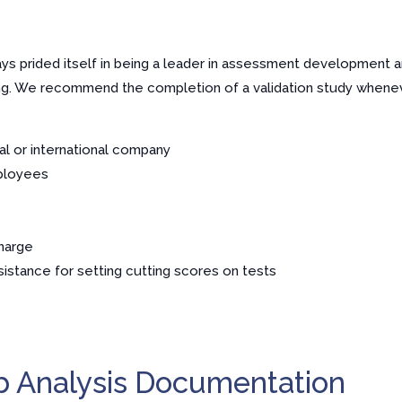
s prided itself in being a leader in assessment development an
ing. We recommend the completion of a validation study whene
onal or international company
ployees
harge
istance for setting cutting scores on tests
b Analysis Documentation