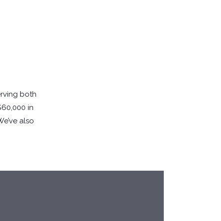
erving both
$60,000 in
 We’ve also