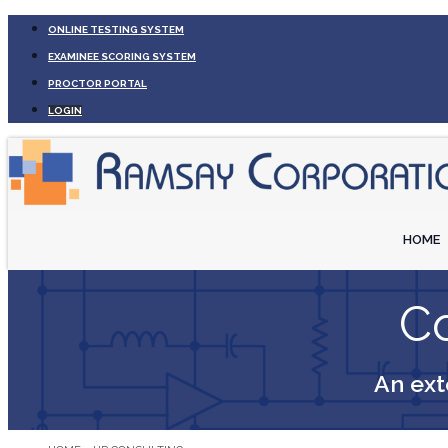
ONLINE TESTING SYSTEM
EXAMINEE SCORING SYSTEM
PROCTOR PORTAL
LOGIN
HOME
Co
An ext