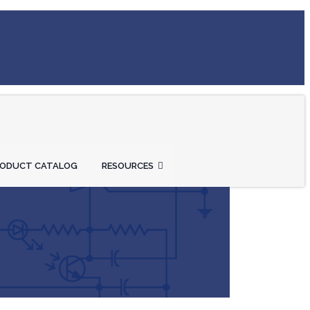
RODUCT CATALOG
RESOURCES