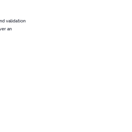
d validation
ver an