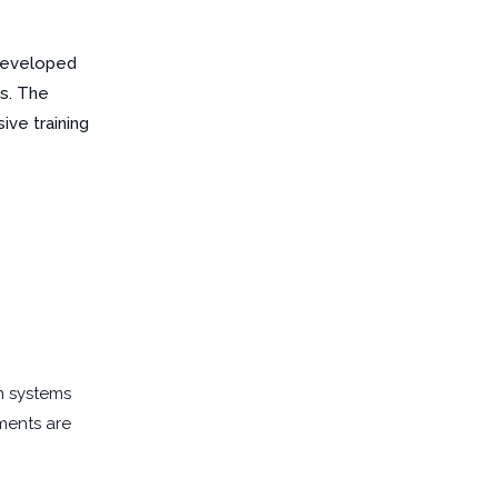
 developed
es. The
ve training
n systems
sments are