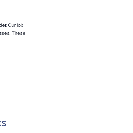
er. Our job
esses. These
cs