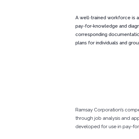
A well-trained workforce is 
pay-for-knowledge and diagnos
corresponding documentation
plans for individuals and grou
Ramsay Corporation’s compe
through job analysis and app
developed for use in pay-for