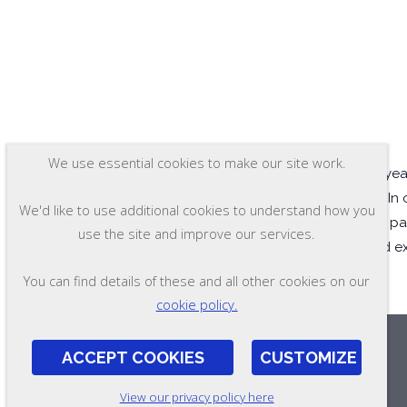
We use essential cookies to make our site work.
Ramsay Corporation has years
plaintiffs and defendants. In
We'd like to use additional cookies to understand how you
attorney and witness fees paid
use the site and improve our services.
supplied consultation and e
You can find details of these and all other cookies on our
cookie policy.
ACCEPT COOKIES
CUSTOMIZE
View our privacy policy here