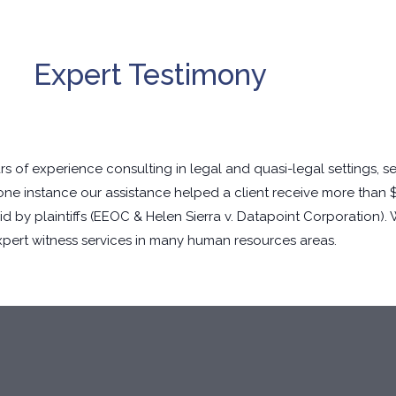
Expert Testimony
 of experience consulting in legal and quasi-legal settings, s
 one instance our assistance helped a client receive more than 
 by plaintiffs (
EEOC & Helen Sierra v. Datapoint Corporation
).
xpert witness services in many human resources areas.