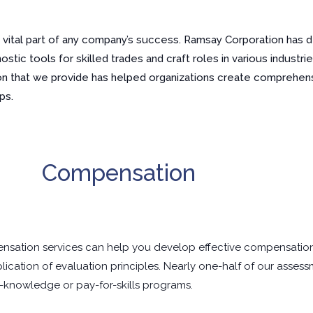
a vital part of any company’s success. Ramsay Corporation has
tic tools for skilled trades and craft roles in various industri
 that we provide has helped organizations create comprehensi
ps.
Compensation
nsation services can help you develop effective compensatio
lication of evaluation principles. Nearly one-half of our asses
-knowledge or pay-for-skills programs.