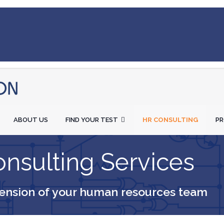
ABOUT US
FIND YOUR TEST
HR CONSULTING
P
nsulting Services
ension of your human resources team