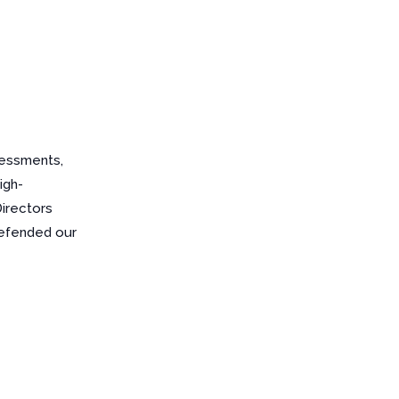
sessments,
igh-
Directors
defended our