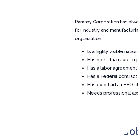
Ramsay Corporation has alway
for industry and manufactur
organization:
Is a highly visible nati
Has more than 200 em
Has a labor agreement
Has a Federal contract
Has ever had an EEO c
Needs professional ass
Jo