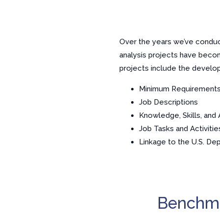
Over the years we’ve conduct
analysis projects have beco
projects include the develo
Minimum Requirement
Job Descriptions
Knowledge, Skills, and A
Job Tasks and Activitie
Linkage to the U.S. De
Benchma