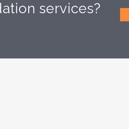
dation services?