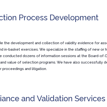
ction Process Development
de the development and collection of validity evidence for as
nd in-basket exercises. We specialize in the staffing of new or h
ave conducted dozens of information sessions at the Board-of-
t and value of selection programs. We have also successfully 
 proceedings and litigation.
ance and Validation Services