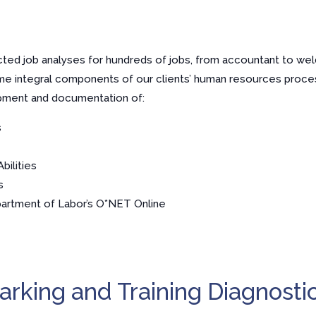
ed job analyses for hundreds of jobs, from accountant to weld
me integral components of our clients’ human resources proc
pment and documentation of:
s
bilities
s
partment of Labor’s O*NET Online
rking and Training Diagnosti