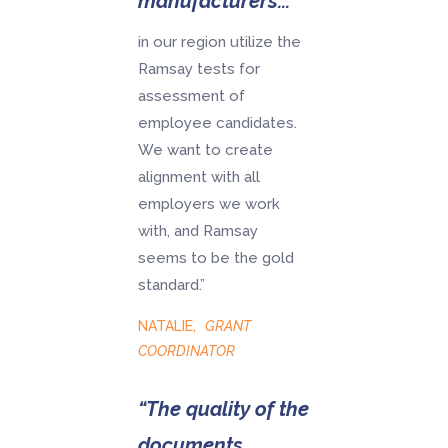
manufacturers...
in our region utilize the
Ramsay tests for
assessment of
employee candidates.
We want to create
alignment with all
employers we work
with, and Ramsay
seems to be the gold
standard.”
NATALIE
,
GRANT
COORDINATOR
“The quality of the
documents