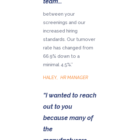
team...
between your
screenings and our
increased hiring
standards. Our turnover
rate has changed from
66.9% down to a
minimal 4.5%.”
HALEY
,
HR MANAGER
“I wanted to reach
out to you
because many of
the