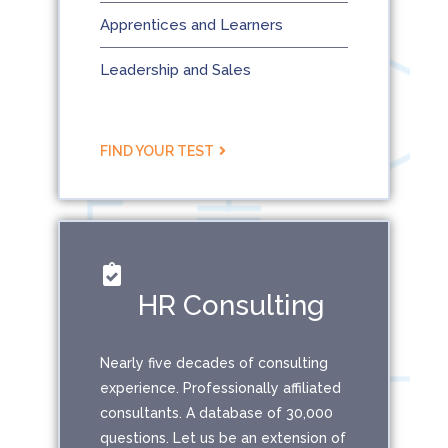
Apprentices and Learners
Leadership and Sales
FIND YOUR TEST
HR Consulting
Nearly five decades of consulting
experience. Professionally affiliated
consultants. A database of 30,000
questions. Let us be an extension of