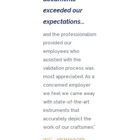
exceeded our
expectations...
and the professionalism
provided our
employees who
assisted with the
validation process was
most appreciated. As a
concerned employer
we feel we came away
with state-of-the-art
instruments that
accurately depict the
work of our craftsmen.”