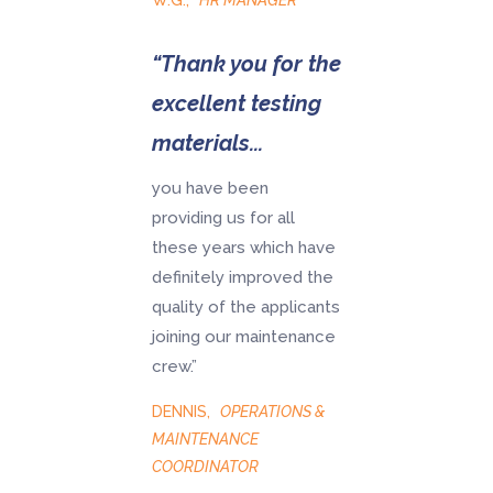
W.G.
,
HR MANAGER
“Thank you for the
excellent testing
materials...
you have been
providing us for all
these years which have
definitely improved the
quality of the applicants
joining our maintenance
crew.”
DENNIS
,
OPERATIONS &
MAINTENANCE
COORDINATOR