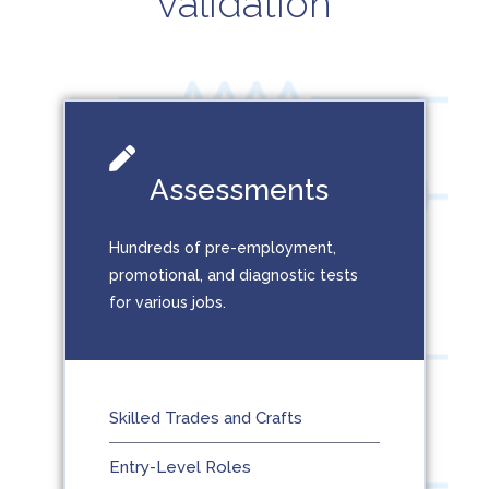
validation
Assessments
Hundreds of pre-employment,
promotional, and diagnostic tests
for various jobs.
Skilled Trades and Crafts
Entry-Level Roles