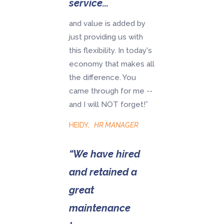
service...
and value is added by
just providing us with
this flexibility. In today's
economy that makes all
the difference. You
came through for me --
and I will NOT forget!”
HEIDY
,
HR MANAGER
“We have hired
and retained a
great
maintenance