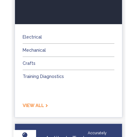
Electrical
Mechanical
Crafts
Training Diagnostics
VIEW ALL
Accurately