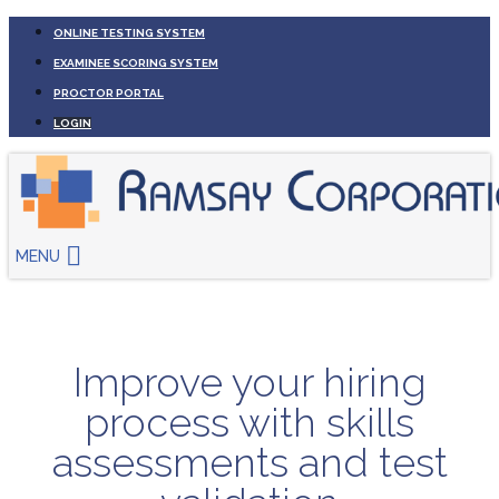
ONLINE TESTING SYSTEM
EXAMINEE SCORING SYSTEM
PROCTOR PORTAL
LOGIN
MENU
Improve your hiring
process with skills
assessments and test