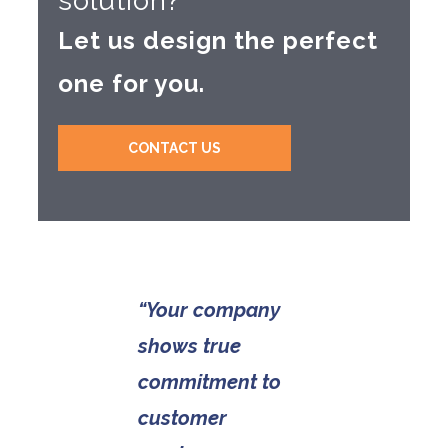
solution?
Let us design the perfect
one for you.
CONTACT US
“Your company
shows true
commitment to
customer