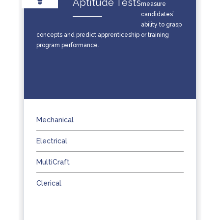
Aptitude Tests
measure
candidates’
ability to grasp
concepts and predict apprenticeship or training
program performance.
Mechanical
Electrical
MultiCraft
Clerical