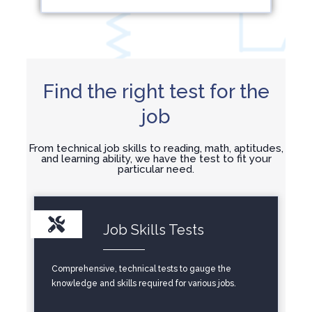
Find the right test for the
job
From technical job skills to reading, math, aptitudes,
and learning ability, we have the test to fit your
particular need.
Job Skills Tests
Comprehensive, technical tests to gauge the
knowledge and skills required for various jobs.