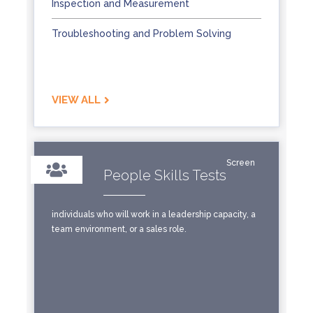
Inspection and Measurement
Troubleshooting and Problem Solving
VIEW ALL
Screen
People Skills Tests
individuals who will work in a leadership capacity, a
team environment, or a sales role.