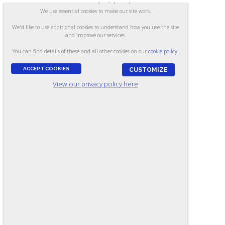
your material and so
We use essential cookies to make our site work.
was our union
We'd like to use additional cookies to understand how you use the site
leadership.”
and improve our services.
You can find details of these and all other cookies on our
cookie policy.
W.R.
,
TRAINING
SUPERVISOR
ACCEPT COOKIES
CUSTOMIZE
View our privacy policy here
“Our agency has
been a customer
of Ramsay
Corporation for
many years...
and appreciates the
quality of your
standardized tests. I