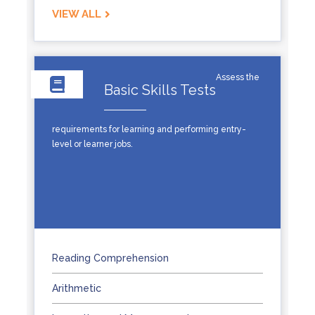
VIEW ALL
Assess the
Basic Skills Tests
requirements for learning and performing entry-
level or learner jobs.
Reading Comprehension
Arithmetic