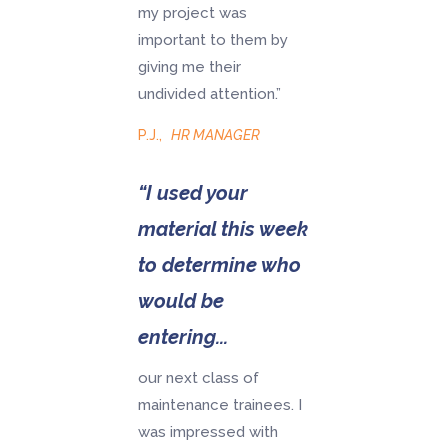
my project was
important to them by
giving me their
undivided attention.”
P.J.
,
HR MANAGER
“I used your
material this week
to determine who
would be
entering...
our next class of
maintenance trainees. I
was impressed with