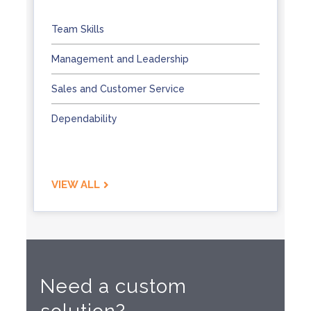
Team Skills
Management and Leadership
Sales and Customer Service
Dependability
VIEW ALL
Need a custom