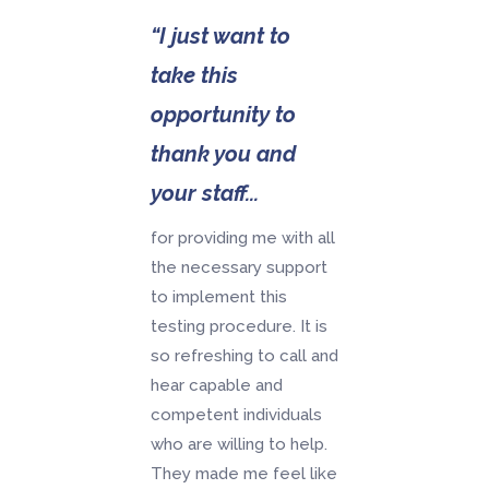
“I just want to
take this
opportunity to
thank you and
your staff...
for providing me with all
the necessary support
to implement this
testing procedure. It is
so refreshing to call and
hear capable and
competent individuals
who are willing to help.
They made me feel like