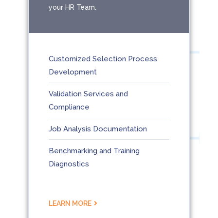
your HR Team.
Customized Selection Process
Development
Validation Services and
Compliance
Job Analysis Documentation
Benchmarking and Training
Diagnostics
LEARN MORE