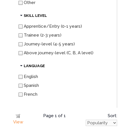
Other
SKILL LEVEL
Apprentice/Entry (0-1 years)
Trainee (2-3 years)
Journey-level (4-5 years)
Above journey-level (C, B, A level)
LANGUAGE
English
Spanish
French
Page 1 of 1
Sort:
View