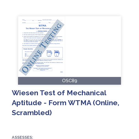
OSC89
Wiesen Test of Mechanical
Aptitude - Form WTMA (Online,
Scrambled)
ASSESSES: