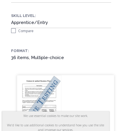
SKILL LEVEL:
Apprentice/Entry
Compare
FORMAT:
36 items, Multiple-choice
We use essential cookies to make our site work.
We'd like to use additional cookies to understand how you use the site
and improve our services.