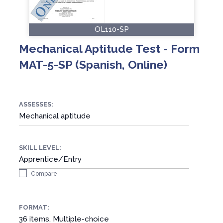
OL110-SP
Mechanical Aptitude Test - Form
MAT-5-SP (Spanish, Online)
ASSESSES:
Mechanical aptitude
SKILL LEVEL:
Apprentice/Entry
Compare
FORMAT:
36 items, Multiple-choice