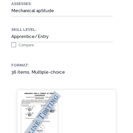
ASSESSES:
Mechanical aptitude
SKILL LEVEL:
Apprentice/Entry
Compare
FORMAT:
36 items, Multiple-choice