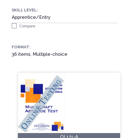
SKILL LEVEL:
Apprentice/Entry
Compare
FORMAT:
36 items, Multiple-choice
OL121-A