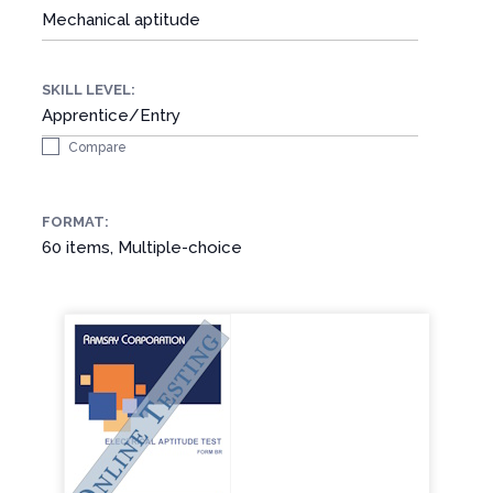
Mechanical aptitude
SKILL LEVEL:
Apprentice/Entry
Compare
FORMAT:
60 items, Multiple-choice