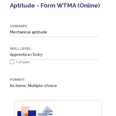
Aptitude - Form WTMA (Online)
ASSESSES:
Mechanical aptitude
SKILL LEVEL:
Apprentice/Entry
Compare
FORMAT:
60 items, Multiple-choice