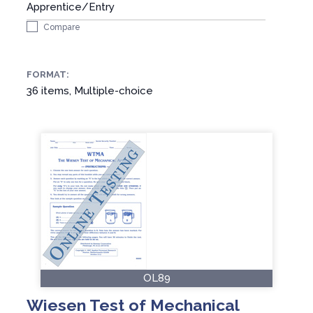
Apprentice/Entry
Compare
FORMAT:
36 items, Multiple-choice
OL89
Wiesen Test of Mechanical