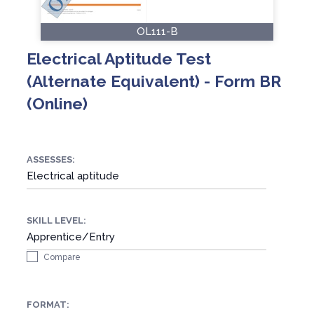
OL111-B
Electrical Aptitude Test
(Alternate Equivalent) - Form BR
(Online)
ASSESSES:
Electrical aptitude
SKILL LEVEL:
Apprentice/Entry
Compare
FORMAT: