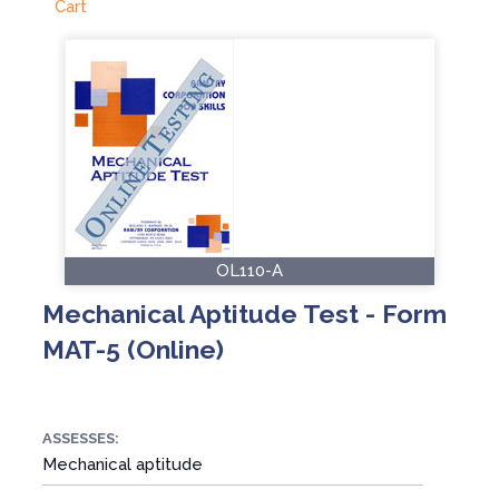
Cart
OL110-A
Mechanical Aptitude Test - Form
MAT-5 (Online)
ASSESSES:
Mechanical aptitude