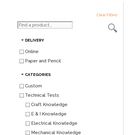
Clear Filters
DELIVERY
Online
Paper and Pencil
CATEGORIES
Custom
Technical Tests
Craft Knowledge
E & I Knowledge
Electrical Knowledge
Mechanical Knowledge