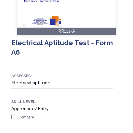
RR111-A
Electrical Aptitude Test - Form
A6
ASSESSES:
Electrical aptitude
SKILL LEVEL:
Apprentice/Entry
Compare