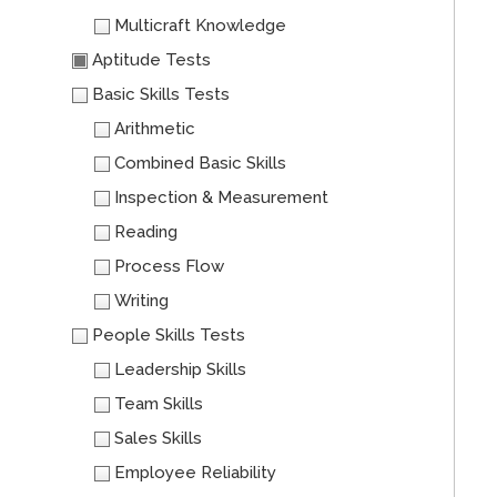
Multicraft Knowledge
Aptitude Tests
Basic Skills Tests
Arithmetic
Combined Basic Skills
Inspection & Measurement
Reading
Process Flow
Writing
People Skills Tests
Leadership Skills
Team Skills
Sales Skills
Employee Reliability