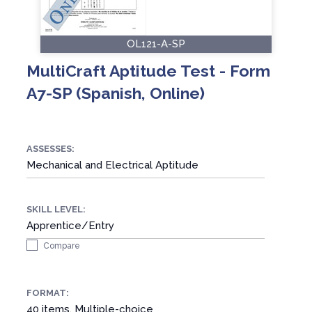
OL121-A-SP
MultiCraft Aptitude Test - Form
A7-SP (Spanish, Online)
ASSESSES:
Mechanical and Electrical Aptitude
SKILL LEVEL:
Apprentice/Entry
Compare
FORMAT:
40 items, Multiple-choice