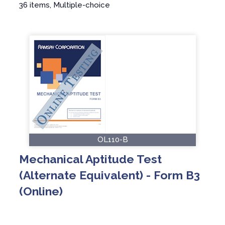
36 items, Multiple-choice
OL110-B
Mechanical Aptitude Test
(Alternate Equivalent) - Form B3
(Online)