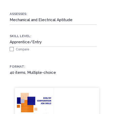
ASSESSES:
Mechanical and Electrical Aptitude
SKILL LEVEL:
Apprentice/Entry
Compare
FORMAT:
40 items, Multiple-choice