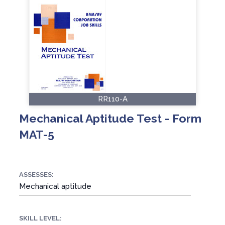
RR110-A
Mechanical Aptitude Test - Form
MAT-5
ASSESSES:
Mechanical aptitude
SKILL LEVEL: