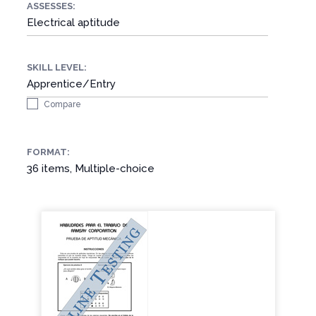
ASSESSES:
Electrical aptitude
SKILL LEVEL:
Apprentice/Entry
Compare
FORMAT:
36 items, Multiple-choice