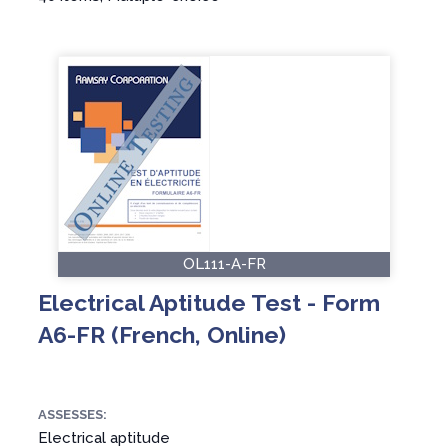
OL111-A-FR
Electrical Aptitude Test - Form
A6-FR (French, Online)
ASSESSES:
Electrical aptitude