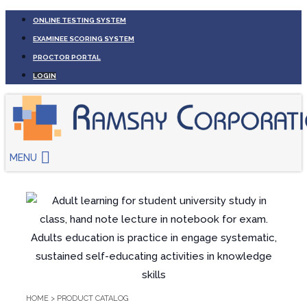
ONLINE TESTING SYSTEM
EXAMINEE SCORING SYSTEM
PROCTOR PORTAL
LOGIN
MENU
HOME
>
PRODUCT CATALOG