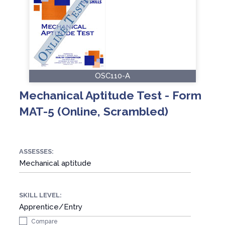
OSC110-A
Mechanical Aptitude Test - Form
MAT-5 (Online, Scrambled)
ASSESSES:
Mechanical aptitude
SKILL LEVEL:
Apprentice/Entry
Compare