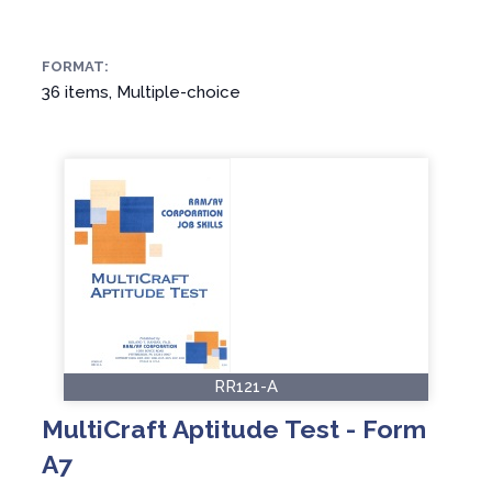
FORMAT:
36 items, Multiple-choice
RR121-A
MultiCraft Aptitude Test - Form
A7