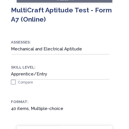
MultiCraft Aptitude Test - Form
A7 (Online)
ASSESSES:
Mechanical and Electrical Aptitude
SKILL LEVEL:
Apprentice/Entry
Compare
FORMAT:
40 items, Multiple-choice