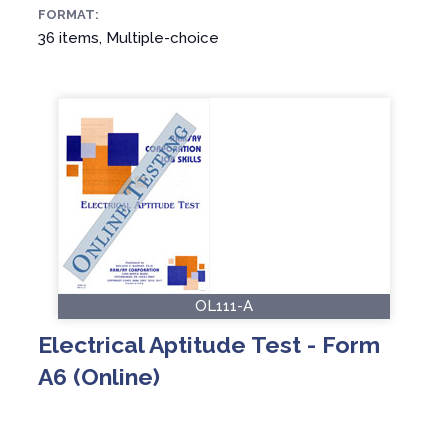
FORMAT:
36 items, Multiple-choice
OL111-A
Electrical Aptitude Test - Form
A6 (Online)