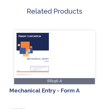
Related Products
RR196-A
Mechanical Entry - Form A