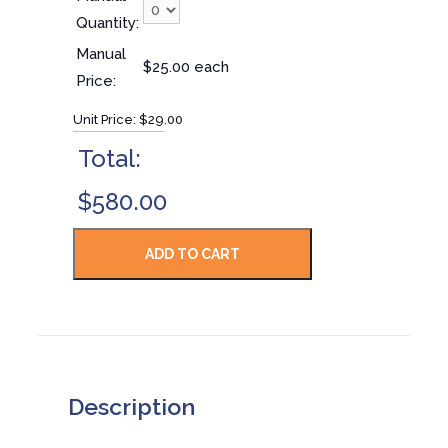
Quantity:
Manual
$25.00 each
Price:
Unit Price:
$29.00
Total:
$580.00
Description