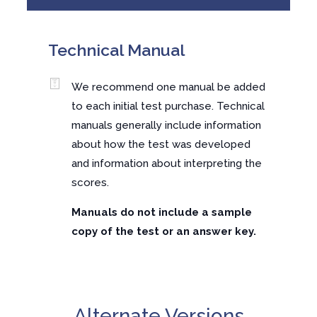
Technical Manual
We recommend one manual be added
to each initial test purchase. Technical
manuals generally include information
about how the test was developed
and information about interpreting the
scores.
Manuals do not include a sample
copy of the test or an answer key.
Alternate Versions