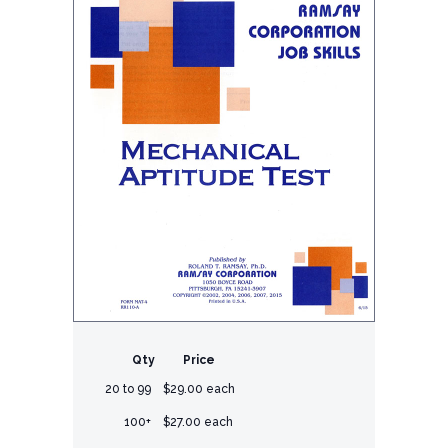
Qty
Price
20 to 99
$29.00 each
100+
$27.00 each