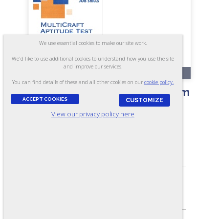
We use essential cookies to make our site work.
We'd like to use additional cookies to understand how you use the site
and improve our services.
RR121-A
You can find details of these and all other cookies on our
cookie policy.
MultiCraft Aptitude Test - Form
ACCEPT COOKIES
CUSTOMIZE
A7
View our privacy policy here
ASSESSES:
Mechanical and Electrical Aptitude
SKILL LEVEL:
Apprentice/Entry