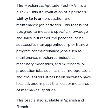
The Mechanical Aptitude Test (MAT) is a
quick 20-minute evaluation of a person's
ability to learn
production and
maintenance job activities. This test is not
designed to measure specific knowledge
and skills, but rather the potential to be
successful in an apprenticeship or trainee
program for maintenance jobs such as
maintenance mechanics, industrial
machinery mechanics, and millwrights, or
production jobs such as machine operators
and tool setters. It has been shown to have
less adverse impact than earlier measures
of mechanical aptitude.
This test is also available in Spanish and
French.