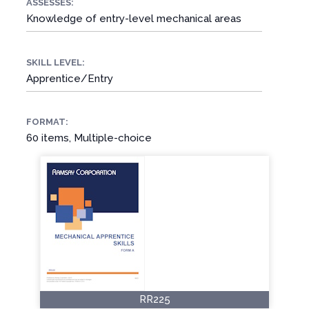
ASSESSES:
Knowledge of entry-level mechanical areas
SKILL LEVEL:
Apprentice/Entry
FORMAT:
60 items, Multiple-choice
RR225