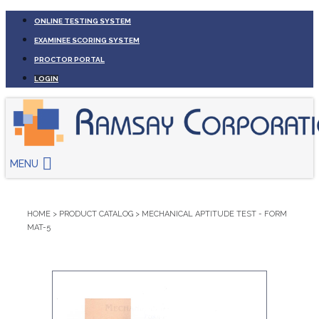
ONLINE TESTING SYSTEM
EXAMINEE SCORING SYSTEM
PROCTOR PORTAL
LOGIN
MENU
HOME
>
PRODUCT CATALOG
>
MECHANICAL APTITUDE TEST - FORM
MAT-5