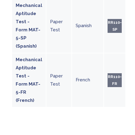
Mechanical
Aptitude
Test -
Paper
RR110-
Spanish
Form MAT-
Test
SP
5-SP
(Spanish)
Mechanical
Aptitude
Test -
Paper
RR110-
French
Form MAT-
Test
FR
5-FR
(French)