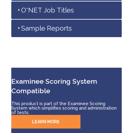
O*NET Job Titles
Sample Reports
Examinee Scoring System
Compatible
This product is part of the Examinee Scoring
System which simplifies scoring and administration
of tests.
LEARN MORE