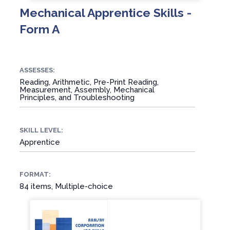
Mechanical Apprentice Skills -
Form A
ASSESSES:
Reading, Arithmetic, Pre-Print Reading,
Measurement, Assembly, Mechanical
Principles, and Troubleshooting
SKILL LEVEL:
Apprentice
FORMAT:
84 items, Multiple-choice