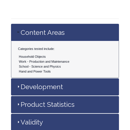
Content Areas
Categories tested include:
Household Objects
Work - Production and Maintenance
School - Science and Physics
Hand and Power Tools
Development
Product Statistics
Validity