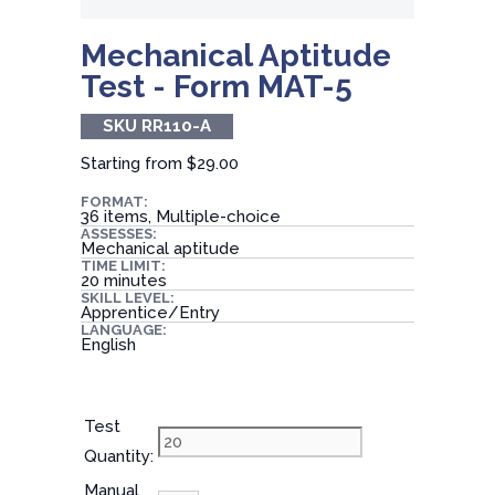
Mechanical Aptitude
Test - Form MAT-5
SKU RR110-A
Starting from
$29.00
FORMAT:
36 items, Multiple-choice
ASSESSES:
Mechanical aptitude
TIME LIMIT:
20 minutes
SKILL LEVEL:
Apprentice/Entry
LANGUAGE:
English
Test
Quantity:
Manual