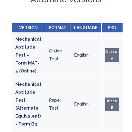
VERSION
FORMAT
LANGUAGE
SKU
Mechanical
Aptitude
Online
OL110-
Test -
English
Test
A
Form MAT-
5 (Online)
Mechanical
Aptitude
Test
Paper
RR110-
English
(Alternate
Test
B
Equivalent)
- Form B3