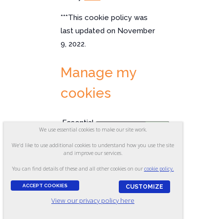
***This cookie policy was
last updated on November
9, 2022.
Manage my
cookies
Essential
✘
✓
We use essential cookies to make our site work.
Cookies
We'd like to use additional cookies to understand how you use the site
Cookies that are essential to our site's
and improve our services.
function. Deleted at the end of your
browsing session.
You can find details of these and all other cookies on our
cookie policy.
Optional
✘
✓
ACCEPT COOKIES
CUSTOMIZE
Cookies
View our privacy policy here
Analytics and advertising cookies that
help us make improvements by measuring