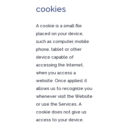
cookies
A cookie is a small file
placed on your device,
such as computer, mobile
phone, tablet or other
device capable of
accessing the Internet,
when you access a
website. Once applied, it
allows us to recognize you
whenever visit the Website
or use the Services. A
cookie does not give us
access to your device.