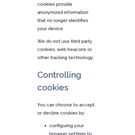
cookies provide
anonymized information
that no longer identifies
your device.
We do not use third party
cookies, web beacons or
other tracking technology.
Controlling
cookies
You can choose to accept
or decline cookies by:
configuring your
browser settings to