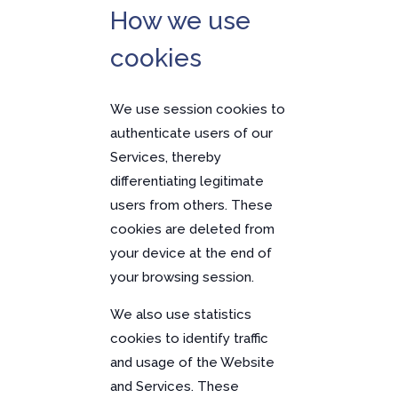
How we use
cookies
We use session cookies to
authenticate users of our
Services, thereby
differentiating legitimate
users from others. These
cookies are deleted from
your device at the end of
your browsing session.
We also use statistics
cookies to identify traffic
and usage of the Website
and Services. These