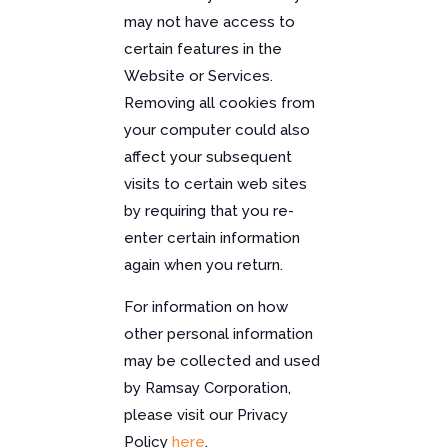
may not have access to
certain features in the
Website or Services.
Removing all cookies from
your computer could also
affect your subsequent
visits to certain web sites
by requiring that you re-
enter certain information
again when you return.
For information on how
other personal information
may be collected and used
by Ramsay Corporation,
please visit our Privacy
Policy
here
.