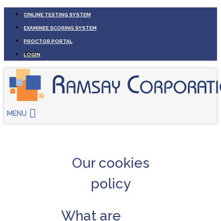
ONLINE TESTING SYSTEM
EXAMINEE SCORING SYSTEM
PROCTOR PORTAL
LOGIN
MENU
Our cookies
policy
What are