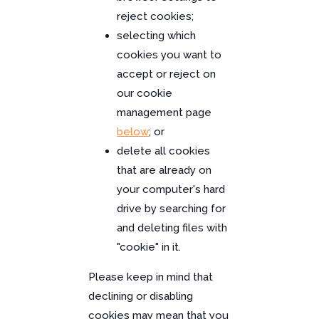
reject cookies;
selecting which
cookies you want to
accept or reject on
our cookie
management page
below
; or
delete all cookies
that are already on
your computer's hard
drive by searching for
and deleting files with
"cookie" in it.
Please keep in mind that
declining or disabling
cookies may mean that you