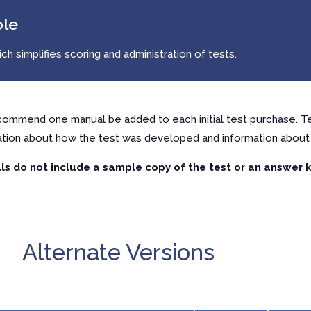
ble
h simplifies scoring and administration of tests.
ommend one manual be added to each initial test purchase. Te
ation about how the test was developed and information about 
s do not include a sample copy of the test or an answer k
Alternate Versions