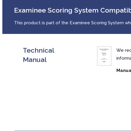
Examinee Scoring System Compati
This product is part of the Examinee Scoring System whic
Technical
We rec
Manual
inform
Manual