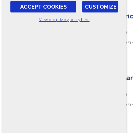
ACCEPT COOKIES
CUSTOMIZE
Electri
View our privacy policy here
ASSESSES:
SKILL LEVEL
FORMAT:
RR111-B
Mechani
ASSESSES:
SKILL LEVEL
FORMAT:
RR110-B