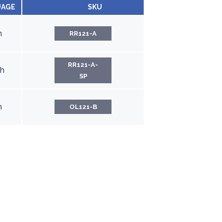
UAGE
SKU
h
RR121-A
RR121-A-
sh
SP
h
OL121-B