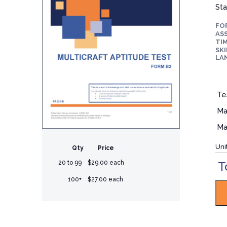
Sta
FO
ASS
TIM
SKI
LA
Te
Ma
Ma
Uni
Qty
Price
T
20 to 99
$29.00 each
100+
$27.00 each