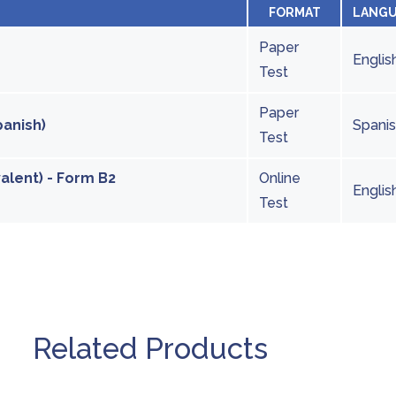
FORMAT
LANG
Paper
Englis
Test
Paper
panish)
Spani
Test
valent) - Form B2
Online
Englis
Test
Related Products