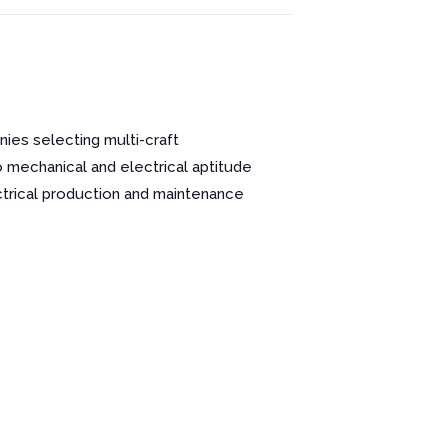
nies selecting multi-craft
o mechanical and electrical aptitude
ctrical production and maintenance