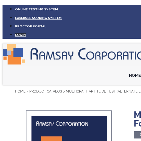
ONLINE TESTING SYSTEM
EXAMINEE SCORING SYSTEM
PROCTOR PORTAL
LOGIN
HOME
HOME
>
PRODUCT CATALOG
>
MULTICRAFT APTITUDE TEST (ALTERNATE E
M
F