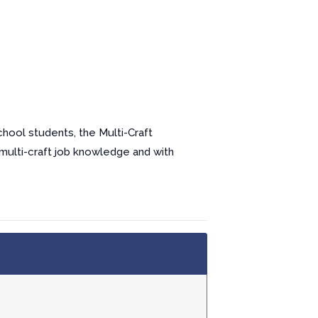
chool students, the Multi-Craft
 multi-craft job knowledge and with