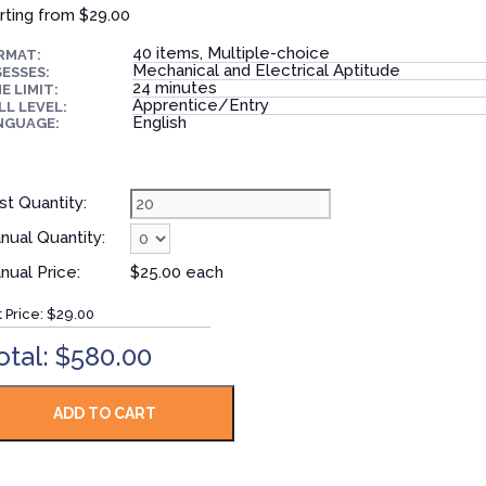
rting from
$29.00
40 items, Multiple-choice
RMAT:
Mechanical and Electrical Aptitude
ESSES:
24 minutes
E LIMIT:
Apprentice/Entry
LL LEVEL:
English
NGUAGE:
st Quantity:
nual Quantity:
nual Price:
$25.00 each
t Price:
$29.00
otal: $580.00