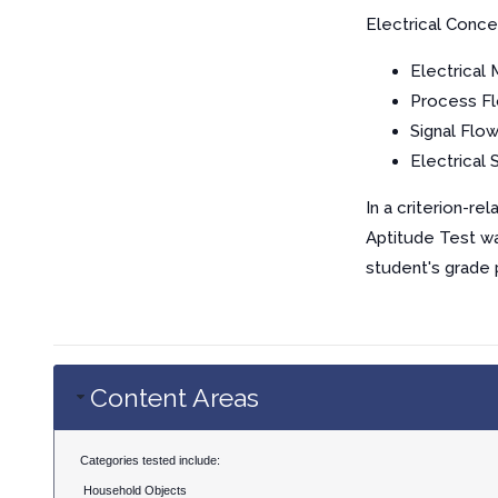
Electrical Conce
Electrical
Process F
Signal Flo
Electrical
In a criterion-r
Aptitude Test wa
student's grade 
Content Areas
Categories tested include:
Household Objects