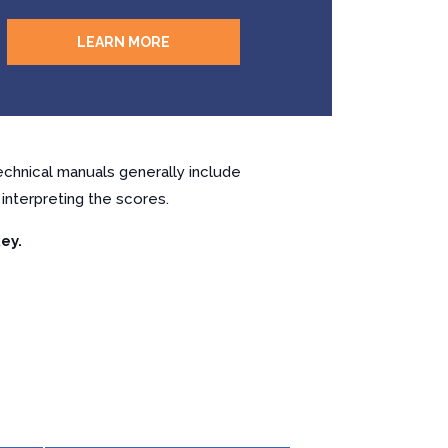
LEARN MORE
chnical manuals generally include
interpreting the scores.
ey.