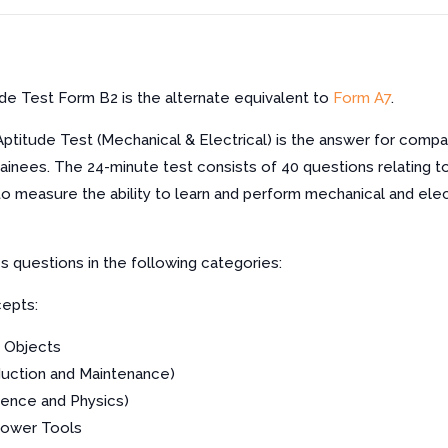
ude Test Form B2 is the alternate equivalent to
Form A7
.
Aptitude Test (Mechanical & Electrical) is the answer for compa
rainees. The 24-minute test consists of 40 questions relating t
to measure the ability to learn and perform mechanical and ele
es questions in the following categories:
epts:
 Objects
uction and Maintenance)
ience and Physics)
Power Tools