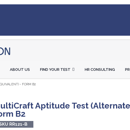
ABOUT US
FIND YOUR TEST
HR CONSULTING
P
QUIVALENT) - FORM B2
ultiCraft Aptitude Test (Alternate
orm B2
SKU RR121-B