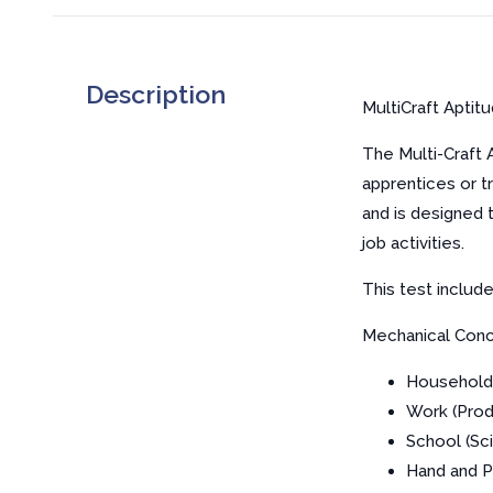
Description
MultiCraft Aptit
The Multi-Craft 
apprentices or t
and is designed 
job activities.
This test includ
Mechanical Conc
Household
Work (Prod
School (Sc
Hand and 