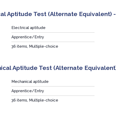
cal Aptitude Test (Alternate Equivalent)
Electrical aptitude
Apprentice/Entry
:
36 items, Multiple-choice
cal Aptitude Test (Alternate Equivalent
Mechanical aptitude
Apprentice/Entry
:
36 items, Multiple-choice