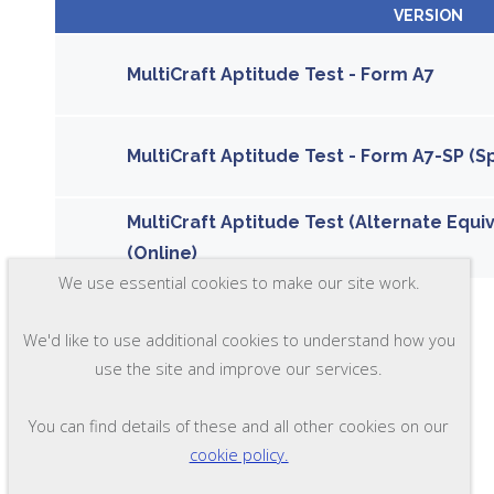
VERSION
MultiCraft Aptitude Test - Form A7
MultiCraft Aptitude Test - Form A7-SP (S
MultiCraft Aptitude Test (Alternate Equi
(Online)
We use essential cookies to make our site work.
We'd like to use additional cookies to understand how you
use the site and improve our services.
You can find details of these and all other cookies on our
cookie policy.