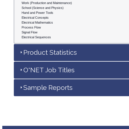
Work (Production and Maintenance)
School (Science and Physics)
Hand and Power Tools
Electrical Concepts
Electrical Mathematics
Process Flow
Signal Flow
Electrical Sequences
Product Statistics
O*NET Job Titles
Sample Reports