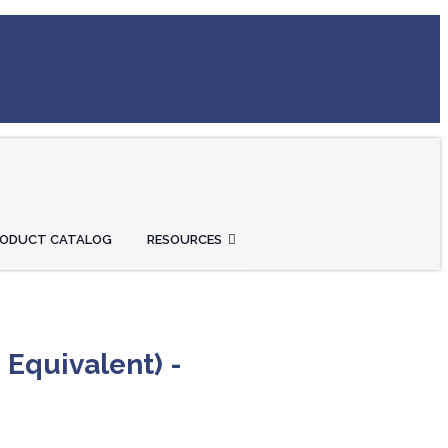
RODUCT CATALOG
RESOURCES
 Equivalent) -