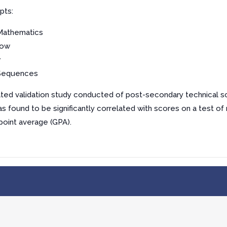
pts:
 Mathematics
low
w
 Sequences
elated validation study conducted of post-secondary technical s
s found to be significantly correlated with scores on a test of
point average (GPA).