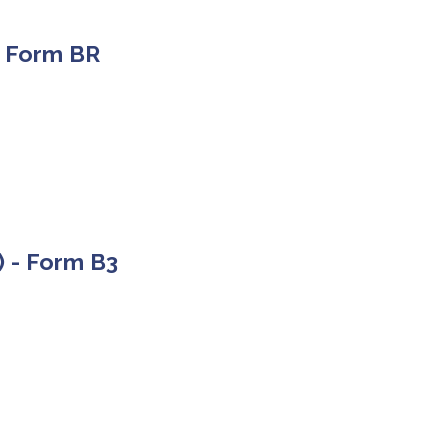
 - Form BR
) - Form B3