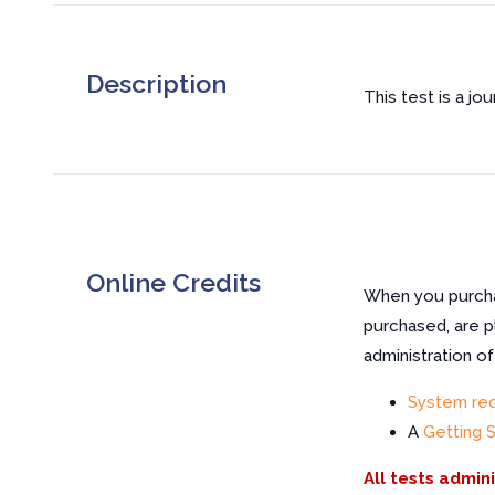
Description
This test is a jo
Online Credits
When you purchas
purchased, are p
administration o
System re
A
Getting 
All tests admin