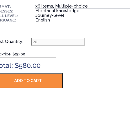
36 items, Multiple-choice
RMAT:
Electrical knowledge
ESSES:
Journey-level
LL LEVEL:
English
NGUAGE:
st Quantity:
t Price:
$29.00
otal: $580.00