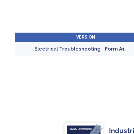
VERSION
Electrical Troubleshooting - Form A1
Industr