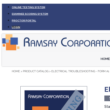
ONLINE TESTING SYSTEM
EXAMINEE SCORING SYSTEM
PROCTOR PORTAL
LOGIN
HOME
HOME
>
PRODUCT CATALOG
>
ELECTRICAL TROUBLESHOOTING - FORM A1 
E
Sta