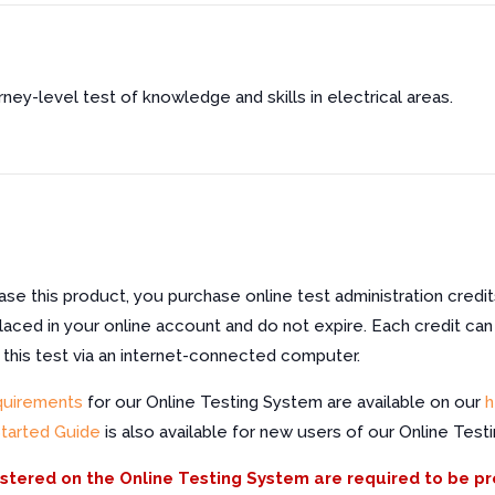
urney-level test of knowledge and skills in electrical areas.
e this product, you purchase online test administration credit
laced in your online account and do not expire. Each credit can
f this test via an internet-connected computer.
quirements
for our Online Testing System are available on our
h
Started Guide
is also available for new users of our Online Test
istered on the Online Testing System are required to be p