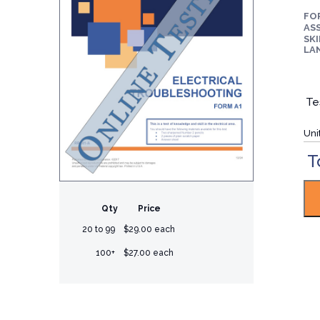
FO
ASS
SKI
LA
Te
Uni
T
Qty
Price
20 to 99
$29.00 each
100+
$27.00 each