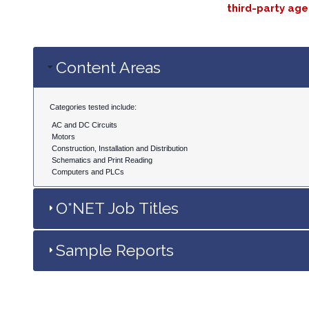
third-party age
Content Areas
Categories tested include:
AC and DC Circuits
Motors
Construction, Installation and Distribution
Schematics and Print Reading
Computers and PLCs
O*NET Job Titles
Sample Reports