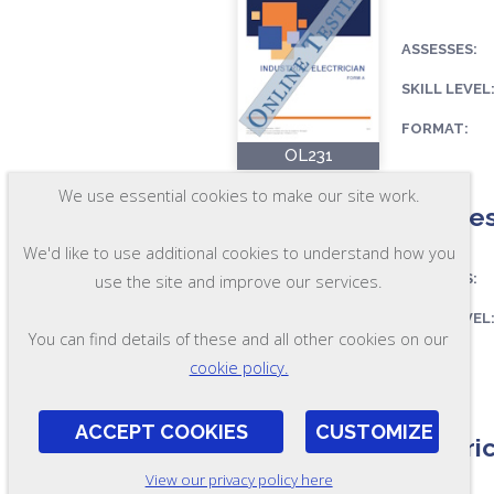
ASSESSES:
SKILL LEVEL
FORMAT:
OL231
We use essential cookies to make our site work.
ElecTes
We'd like to use additional cookies to understand how you
ASSESSES:
use the site and improve our services.
SKILL LEVEL
You can find details of these and all other cookies on our
FORMAT:
cookie policy.
OL47-A
ACCEPT COOKIES
CUSTOMIZE
Electri
View our privacy policy here