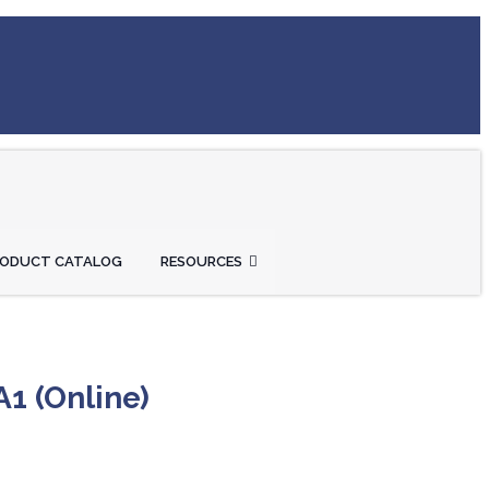
RODUCT CATALOG
RESOURCES
A1 (Online)