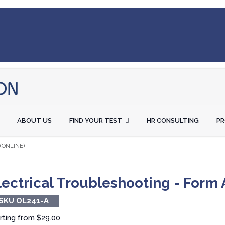
ABOUT US
FIND YOUR TEST
HR CONSULTING
P
(ONLINE)
lectrical Troubleshooting - Form 
SKU OL241-A
rting from
$29.00