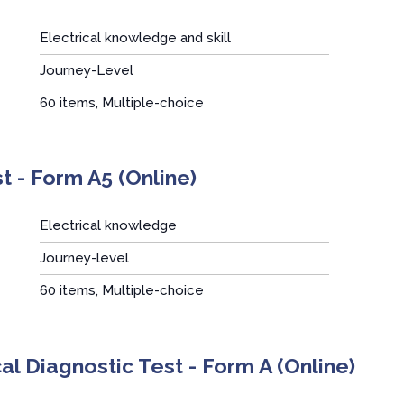
Electrical knowledge and skill
Journey-Level
:
60 items, Multiple-choice
t - Form A5 (Online)
Electrical knowledge
Journey-level
:
60 items, Multiple-choice
cal Diagnostic Test - Form A (Online)