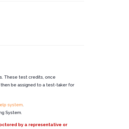
s. These test credits, once
 then be assigned to a test-taker for
elp system
.
ing System.
roctored by a representative or