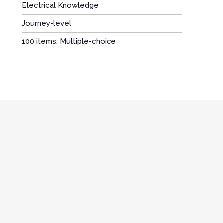
Electrical Knowledge
Journey-level
:
100 items, Multiple-choice