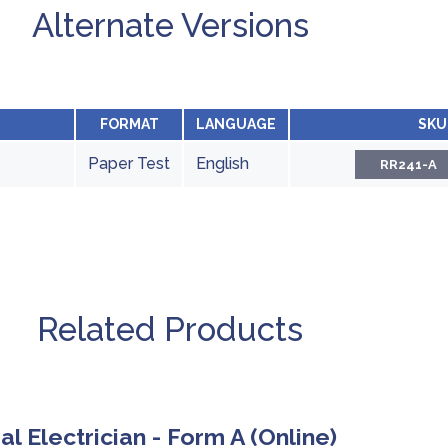
Alternate Versions
FORMAT
LANGUAGE
SKU
Paper Test
English
RR241-A
Related Products
ial Electrician - Form A (Online)