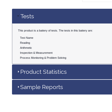
Tests
This product is a battery of tests. The tests in this battery are:
Test Name
Reading
Arithmetic
Inspection & Measurement
Process Monitoring & Problem Solving
Product Statistics
Sample Reports