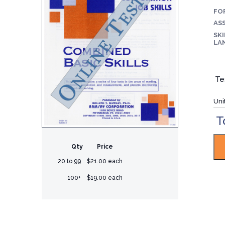
FO
ASS
SKI
LA
Te
Uni
T
Qty
Price
20 to 99
$21.00 each
100+
$19.00 each