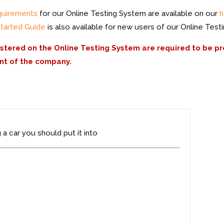
quirements
for our Online Testing System are available on our
h
Started Guide
is also available for new users of our Online Test
istered on the Online Testing System are required to be p
nt of the company.
a car you should put it into