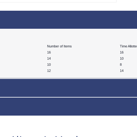
Number of Items
Time Allott
16
16
14
10
10
8
12
14