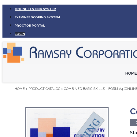
ONLINE TESTING SYSTEM
EXAMINEE SCORING SYSTEM
PROCTOR PORTAL
LOGIN
HOME
HOME
>
PRODUCT CATALOG
>
COMBINED BASIC SKILLS - FORM A4 (ONLINE
C
Sta