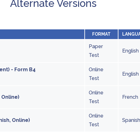
Alternate Versions
FORMAT
LANGU
Paper
English
Test
ent) - Form B4
Online
English
Test
Online
 Online)
French
Test
Online
ish, Online)
Spanis
Test