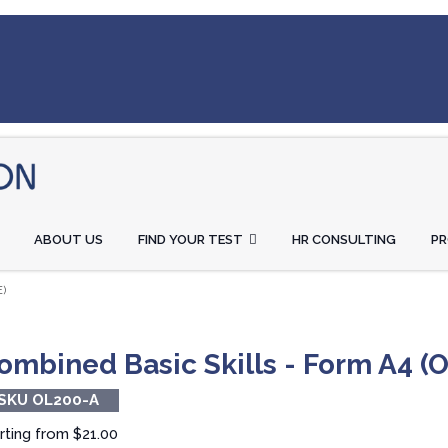
ABOUT US
FIND YOUR TEST
HR CONSULTING
P
)
ombined Basic Skills - Form A4 (O
SKU OL200-A
rting from
$21.00