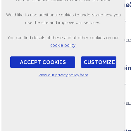
(Online
We'd like to use additional cookies to understand how you
ASSESSES:
use the site and improve our services.
You can find details of these and all other cookies on our
OL201
SKILL LEVEL
cookie policy.
FORMAT:
ACCEPT COOKIES
CUSTOMIZE
Combine
View our privacy policy here
ASSESSES:
SKILL LEVEL
OL205
FORMAT:
Combine