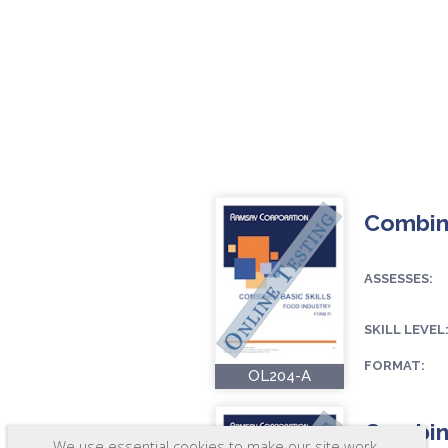
Combine
ASSESSES:
SKILL LEVEL
FORMAT:
OL204-A
Combine
We use essential cookies to make our site work.