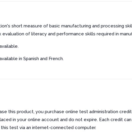
ion's short measure of basic manufacturing and processing sk
k evaluation of literacy and performance skills required in manu
vailable.
 available in Spanish and French.
e this product, you purchase online test administration credit
laced in your online account and do not expire. Each credit can
f this test via an internet-connected computer.