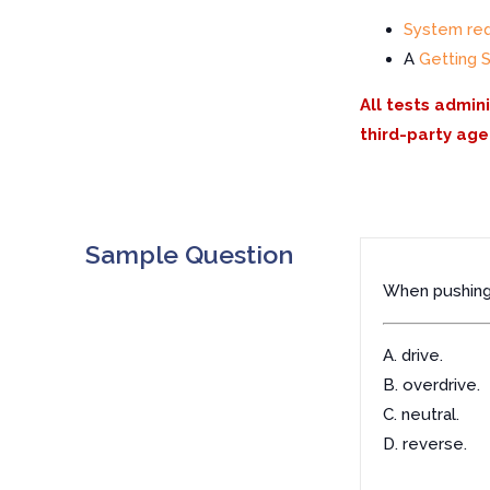
System re
A
Getting 
All tests admin
third-party age
Sample Question
When pushing 
A. drive.
B. overdrive.
C. neutral.
D. reverse.