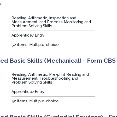
)
Reading, Arithmetic, Inspection and
Measurement, and Process Monitoring and
Problem Solving Skills
Apprentice/Entry
:
52 items, Multiple-choice
d Basic Skills (Mechanical) - Form CBS
Reading, Arithmetic, Pre-print Reading and
Measurement, Troubleshooting and
Problem Solving Skills
Apprentice/Entry
:
52 items, Multiple-choice
d Basic Skills (Custodial Services) - F