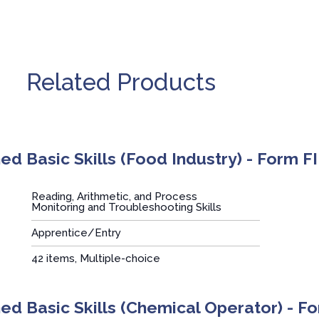
Related Products
d Basic Skills (Food Industry) - Form FI
Reading, Arithmetic, and Process
Monitoring and Troubleshooting Skills
Apprentice/Entry
:
42 items, Multiple-choice
d Basic Skills (Chemical Operator) - 