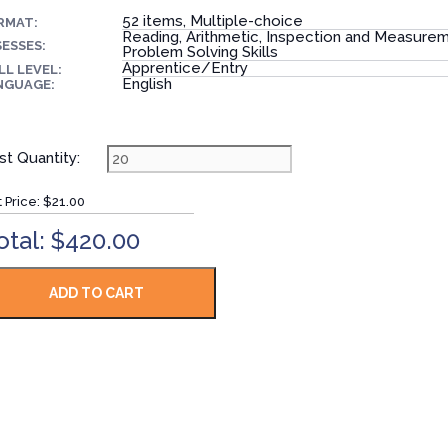
52 items, Multiple-choice
RMAT:
Reading, Arithmetic, Inspection and Measure
ESSES:
Problem Solving Skills
Apprentice/Entry
LL LEVEL:
English
NGUAGE:
st Quantity:
t Price:
$21.00
otal: $420.00