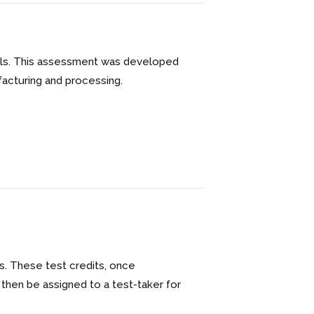
ills. This assessment was developed
facturing and processing.
s. These test credits, once
 then be assigned to a test-taker for