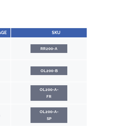
AGE
SKU
RR200-A
OL200-B
OL200-A-
FR
OL200-A-
h
SP