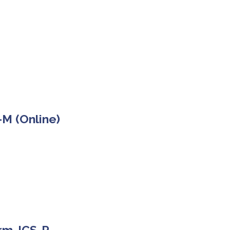
-M (Online)
orm JCS-R