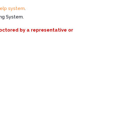
elp system
.
ing System.
roctored by a representative or