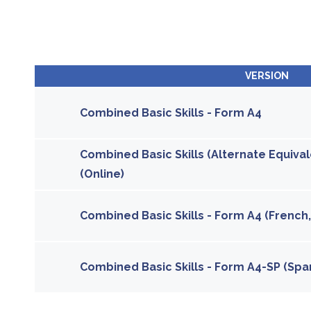
VERSION
Combined Basic Skills - Form A4
Combined Basic Skills (Alternate Equival
(Online)
Combined Basic Skills - Form A4 (French,
Combined Basic Skills - Form A4-SP (Span