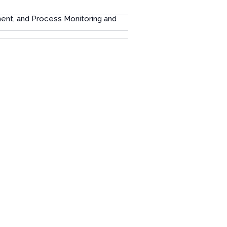
ment, and Process Monitoring and