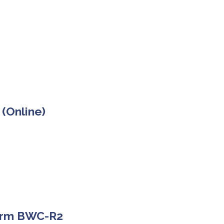
 (Online)
Form BWC-R2