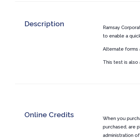
Description
Ramsay Corporat
to enable a quic
Alternate forms a
This test is also
Online Credits
When you purchas
purchased, are p
administration o