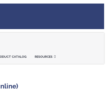
RODUCT CATALOG
RESOURCES
nline)