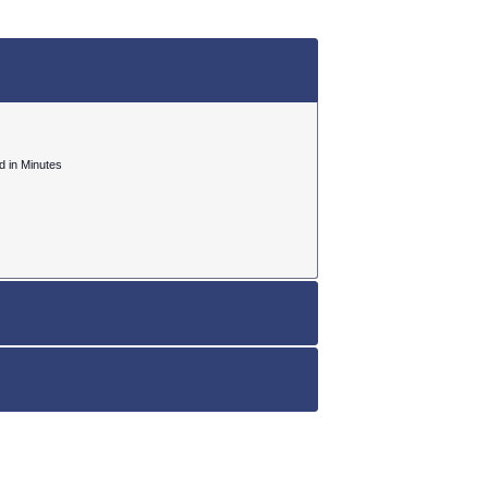
ed in Minutes