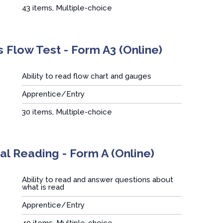
43 items, Multiple-choice
 Flow Test - Form A3 (Online)
Ability to read flow chart and gauges
Apprentice/Entry
:
30 items, Multiple-choice
l Reading - Form A (Online)
Ability to read and answer questions about
what is read
Apprentice/Entry
:
40 items, Multiple-choice