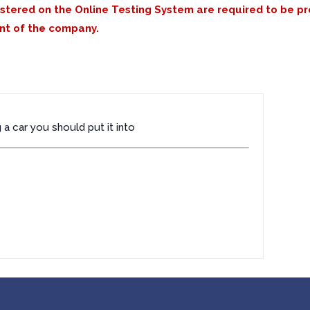
istered on the Online Testing System are required to be p
nt of the company.
a car you should put it into