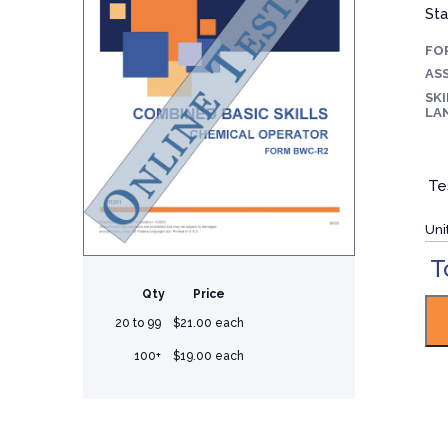
Sta
FO
ASS
SKI
LA
Te
Uni
T
Qty
Price
20 to 99
$21.00 each
100+
$19.00 each