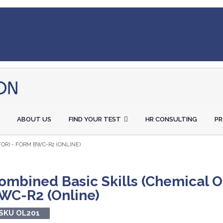
ABOUT US
FIND YOUR TEST
HR CONSULTING
P
OR) - FORM BWC-R2 (ONLINE)
ombined Basic Skills (Chemical O
WC-R2 (Online)
SKU OL201