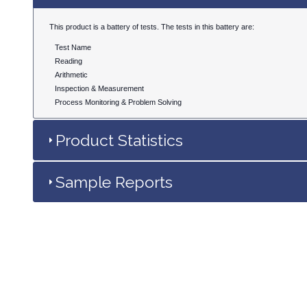
This product is a battery of tests. The tests in this battery are:
Test Name
Reading
Arithmetic
Inspection & Measurement
Process Monitoring & Problem Solving
Product Statistics
Sample Reports