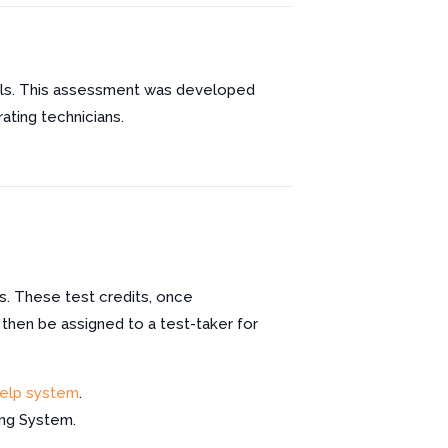
ills. This assessment was developed
ating technicians.
s. These test credits, once
 then be assigned to a test-taker for
elp system
.
ing System.