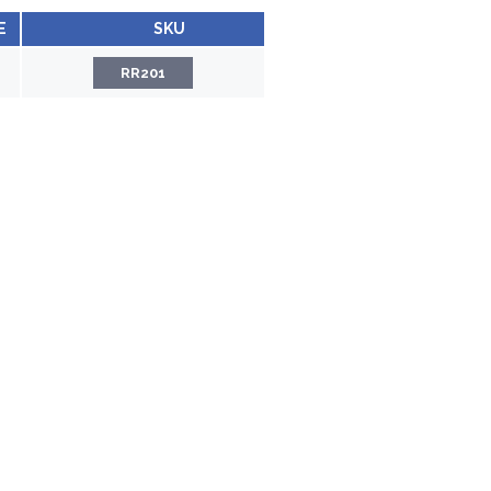
E
SKU
RR201