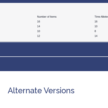
Number of Items
Time Allott
16
16
14
10
10
8
12
14
Alternate Versions