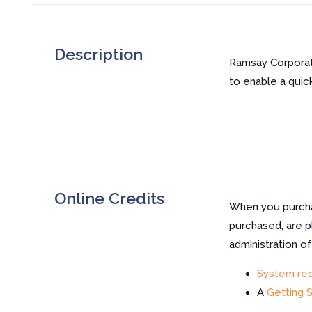
Description
Ramsay Corporat
to enable a quick
Online Credits
When you purchas
purchased, are p
administration o
System re
A
Getting 