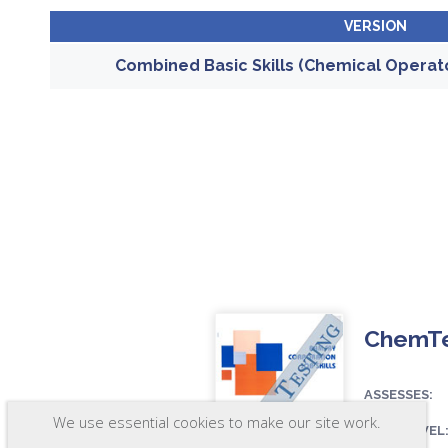
VERSION
Combined Basic Skills (Chemical Operat
ChemTes
ASSESSES:
We use essential cookies to make our site work.
SKILL LEVEL