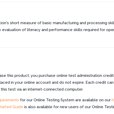
ion's short measure of basic manufacturing and processing sk
 evaluation of literacy and performance skills required for oper
e this product, you purchase online test administration credit
laced in your online account and do not expire. Each credit can
f this test via an internet-connected computer.
quirements
for our Online Testing System are available on our
h
Started Guide
is also available for new users of our Online Test