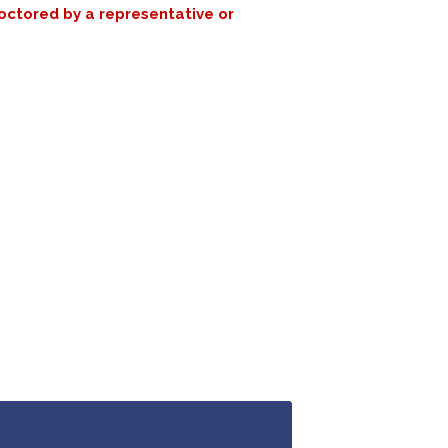
roctored by a representative or