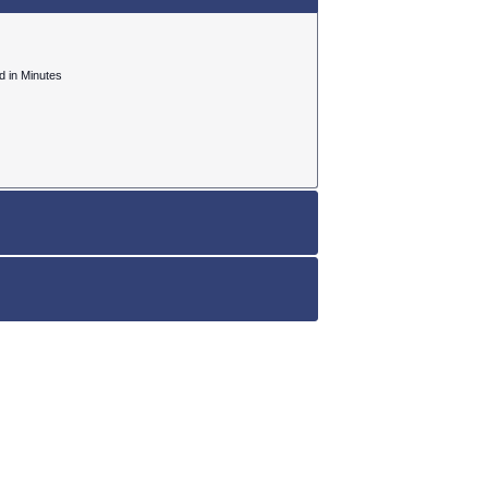
ed in Minutes