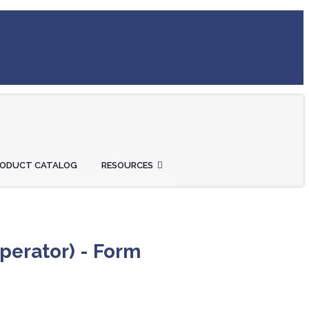
RODUCT CATALOG
RESOURCES
perator) - Form