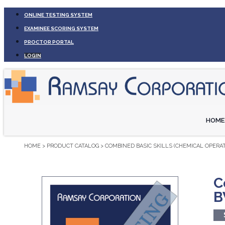
ONLINE TESTING SYSTEM
EXAMINEE SCORING SYSTEM
PROCTOR PORTAL
LOGIN
HOME
HOME
>
PRODUCT CATALOG
>
COMBINED BASIC SKILLS (CHEMICAL OPERAT
C
B