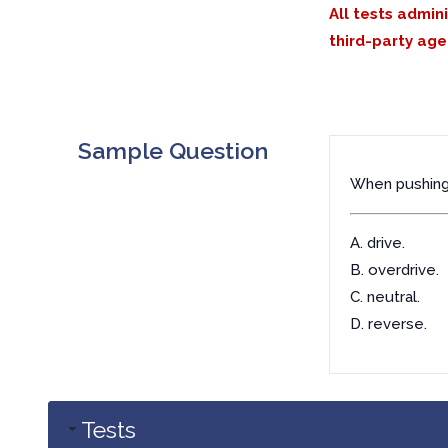
All tests admin
third-party age
Sample Question
When pushing 
A. drive.
B. overdrive.
C. neutral.
D. reverse.
Tests