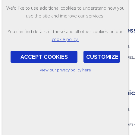
FORMAT:
We'd like to use additional cookies to understand how you
OL97
use the site and improve our services.
Process
You can find details of these and all other cookies on our
cookie policy.
ASSESSES:
ACCEPT COOKIES
CUSTOMIZE
SKILL LEVEL
FORMAT:
View our privacy policy here
OL90
Chemica
ASSESSES:
SKILL LEVEL