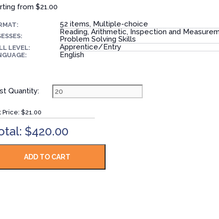
rting from
$21.00
52 items, Multiple-choice
RMAT:
Reading, Arithmetic, Inspection and Measure
ESSES:
Problem Solving Skills
Apprentice/Entry
LL LEVEL:
English
NGUAGE:
st Quantity:
t Price:
$21.00
otal: $420.00