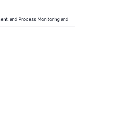
ment, and Process Monitoring and