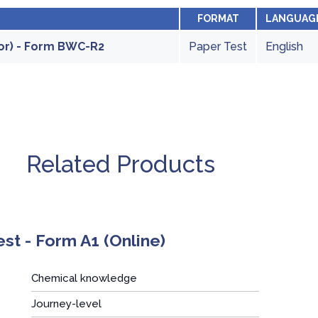
FORMAT
LANGUAG
or) - Form BWC-R2
Paper Test
English
Related Products
t - Form A1 (Online)
Chemical knowledge
Journey-level
: