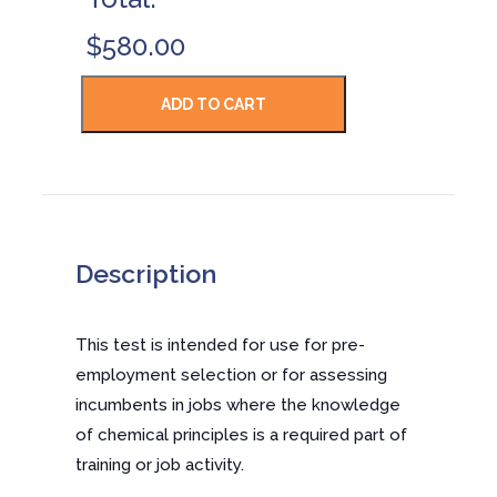
$580.00
Description
This test is intended for use for pre-
employment selection or for assessing
incumbents in jobs where the knowledge
of chemical principles is a required part of
training or job activity.