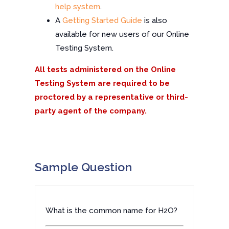
help system
.
A
Getting Started Guide
is also
available for new users of our Online
Testing System.
All tests administered on the Online
Testing System are required to be
proctored by a representative or third-
party agent of the company.
Sample Question
What is the common name for H2O?