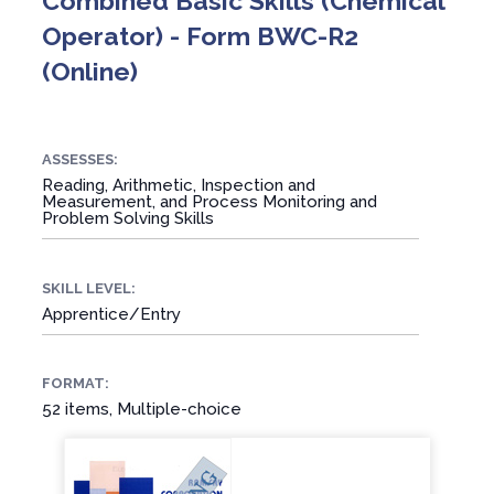
Combined Basic Skills (Chemical
Operator) - Form BWC-R2
(Online)
ASSESSES:
Reading, Arithmetic, Inspection and
Measurement, and Process Monitoring and
Problem Solving Skills
SKILL LEVEL:
Apprentice/Entry
FORMAT:
52 items, Multiple-choice