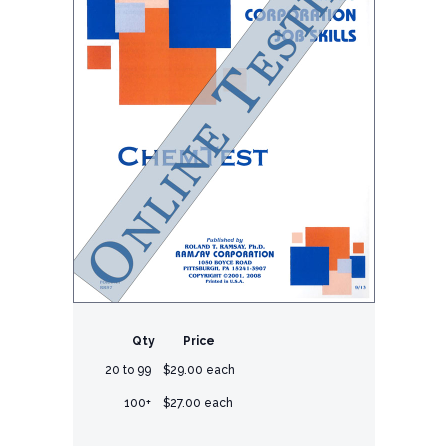
Qty
Price
20 to 99
$29.00 each
100+
$27.00 each