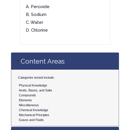
A. Peroxide
B. Sodium
C. Water
D. Chlorine
Content Areas
Categories tested include:
Physical Knowledge
Acids, Bases, and Salts
Compounds
Elements
Miscellaneous
Chemical Knowledge
Mechanical Principles
Gases and Fluids