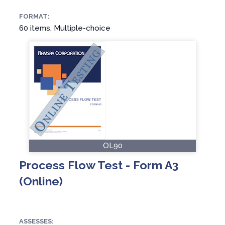
FORMAT:
60 items, Multiple-choice
OL90
Process Flow Test - Form A3
(Online)
ASSESSES: