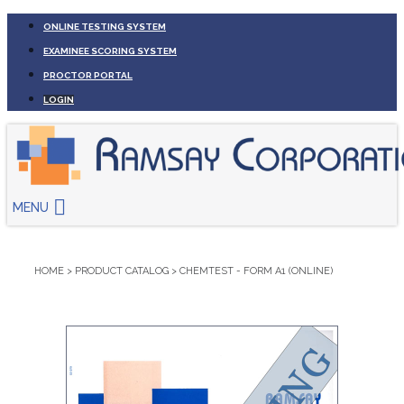
ONLINE TESTING SYSTEM
EXAMINEE SCORING SYSTEM
PROCTOR PORTAL
LOGIN
MENU
HOME
>
PRODUCT CATALOG
>
CHEMTEST - FORM A1 (ONLINE)