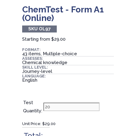
ChemTest - Form A1
(Online)
SKU OL97
Starting from
$29.00
FORMAT:
43 items, Multiple-choice
ASSESSES:
Chemical knowledge
SKILL LEVEL:
Journey-level
LANGUAGE:
English
Test
Quantity:
Unit Price:
$29.00
Total: