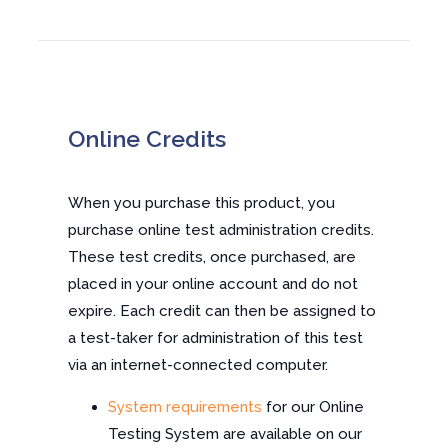
Online Credits
When you purchase this product, you
purchase online test administration credits.
These test credits, once purchased, are
placed in your online account and do not
expire. Each credit can then be assigned to
a test-taker for administration of this test
via an internet-connected computer.
System requirements
for our Online
Testing System are available on our