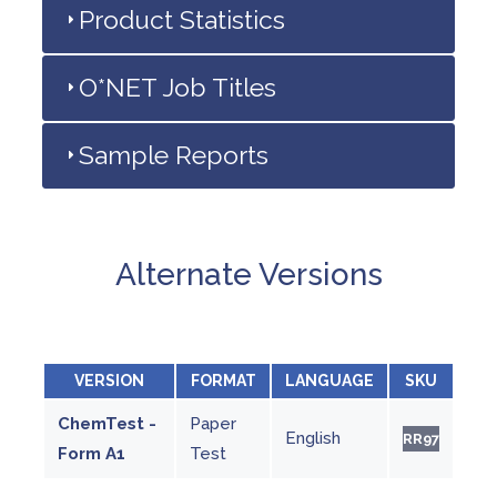
Product Statistics
O*NET Job Titles
Sample Reports
Alternate Versions
VERSION
FORMAT
LANGUAGE
SKU
ChemTest -
Paper
English
RR97
Form A1
Test