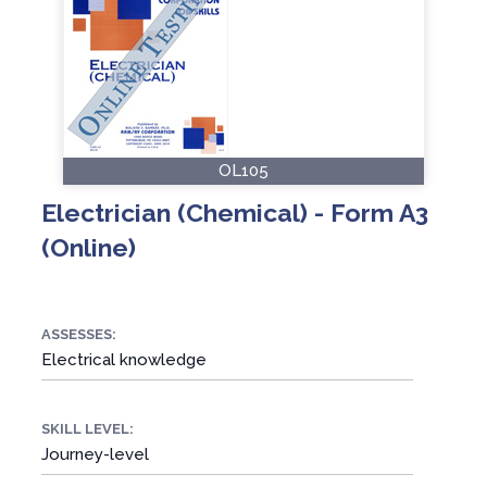
OL105
Electrician (Chemical) - Form A3
(Online)
ASSESSES:
Electrical knowledge
SKILL LEVEL:
Journey-level