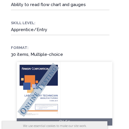
Ability to read flow chart and gauges
SKILL LEVEL:
Apprentice/Entry
FORMAT:
30 items, Multiple-choice
OL65
We use essential cookies to make our site work.