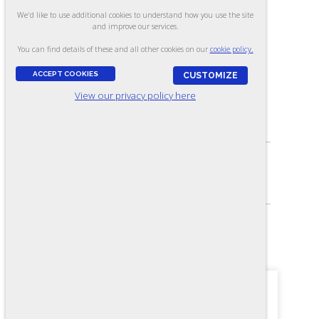
Laboratory Technician
We'd like to use additional cookies to understand how you use the site
and improve our services.
(Manufacturing) - Form LW-R
You can find details of these and all other cookies on our
cookie policy.
(Online)
ACCEPT COOKIES
CUSTOMIZE
View our privacy policy here
ASSESSES:
Knowledge needed for laboratory technicians
SKILL LEVEL:
Journey-level
FORMAT:
101 items, Multiple-choice