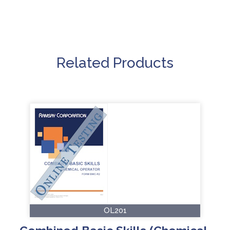
Related Products
OL201