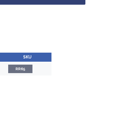
SKU
RR65