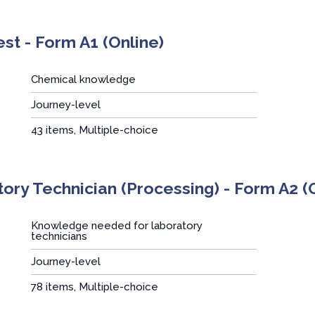
t - Form A1 (Online)
Chemical knowledge
Journey-level
:
43 items, Multiple-choice
ory Technician (Processing) - Form A2 (
Knowledge needed for laboratory
technicians
Journey-level
:
78 items, Multiple-choice