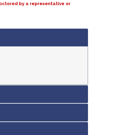
roctored by a representative or