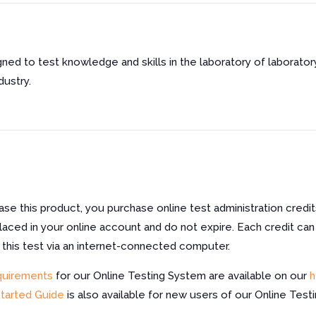
gned to test knowledge and skills in the laboratory of laboratory
dustry.
e this product, you purchase online test administration credit
laced in your online account and do not expire. Each credit can
f this test via an internet-connected computer.
quirements
for our Online Testing System are available on our
h
Started Guide
is also available for new users of our Online Test