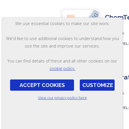
ChemTes
We use essential cookies to make our site work.
ASSESSES:
We'd like to use additional cookies to understand how you
SKILL LEVEL
use the site and improve our services.
FORMAT:
You can find details of these and all other cookies on our
OL97
cookie policy.
Laborat
ACCEPT COOKIES
CUSTOMIZE
ASSESSES:
View our privacy policy here
SKILL LEVEL
FORMAT:
OL233