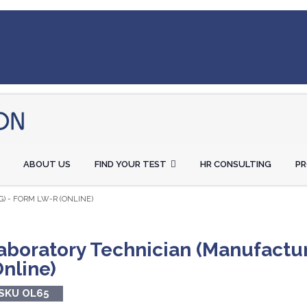
ABOUT US
FIND YOUR TEST
HR CONSULTING
P
) - FORM LW-R (ONLINE)
aboratory Technician (Manufactu
Online)
SKU OL65