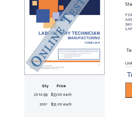
Sta
FO
ASS
SKI
LA
Te
Uni
T
Qty
Price
20 to 99
$33.00 each
100+
$31.00 each