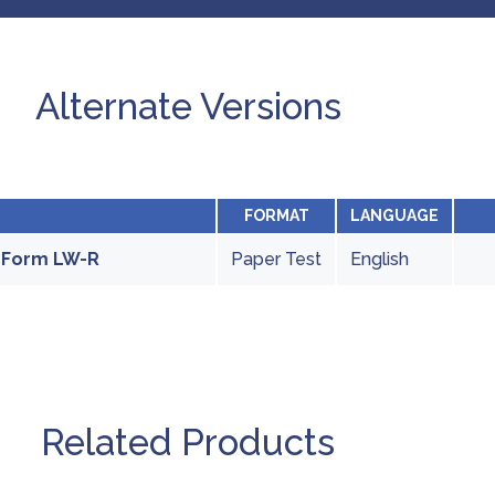
Alternate Versions
FORMAT
LANGUAGE
- Form LW-R
Paper Test
English
Related Products