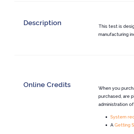
Description
This test is desi
manufacturing in
Online Credits
When you purchas
purchased, are p
administration o
System re
A
Getting 