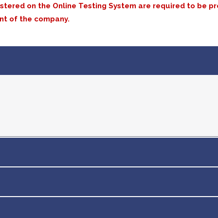
istered on the Online Testing System are required to be p
nt of the company.