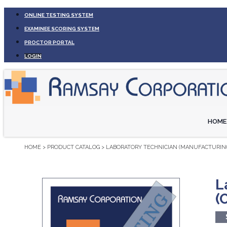
ONLINE TESTING SYSTEM
EXAMINEE SCORING SYSTEM
PROCTOR PORTAL
LOGIN
HOME
HOME
>
PRODUCT CATALOG
>
LABORATORY TECHNICIAN (MANUFACTURING
L
(