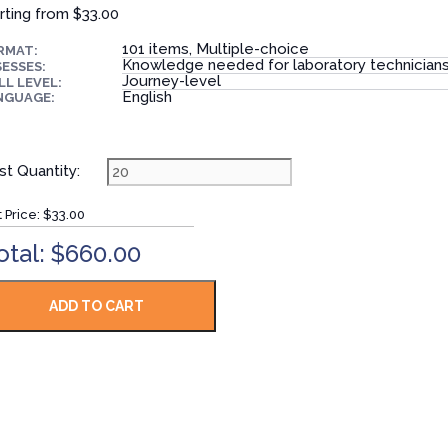
rting from
$33.00
101 items, Multiple-choice
RMAT:
Knowledge needed for laboratory technician
ESSES:
Journey-level
LL LEVEL:
English
NGUAGE:
st Quantity:
t Price:
$33.00
otal: $660.00