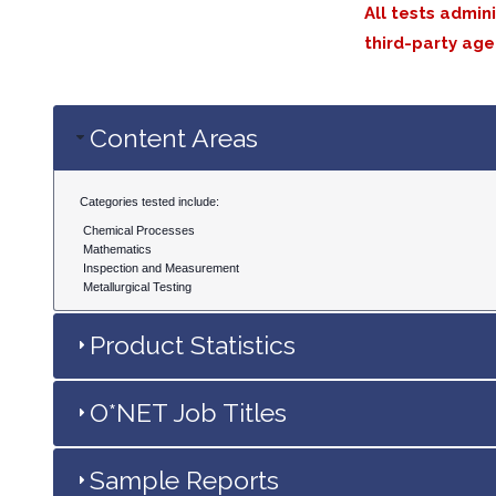
All tests admin
third-party age
Content Areas
Categories tested include:
Chemical Processes
Mathematics
Inspection and Measurement
Metallurgical Testing
Product Statistics
O*NET Job Titles
Sample Reports