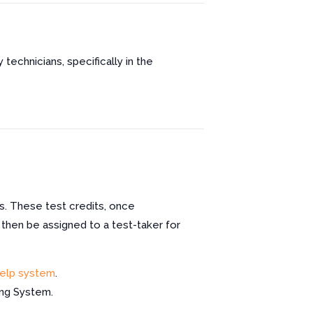
 technicians, specifically in the
s. These test credits, once
 then be assigned to a test-taker for
elp system
.
ing System.