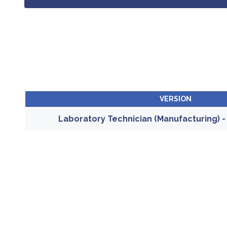
VERSION
Laboratory Technician (Manufacturing) 