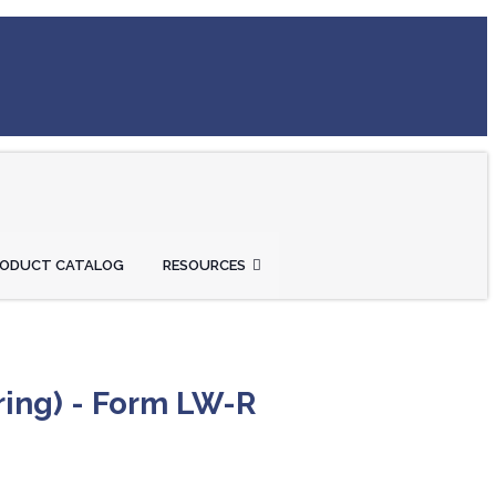
RODUCT CATALOG
RESOURCES
ring) - Form LW-R