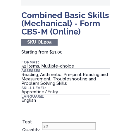
Combined Basic Skills
(Mechanical) - Form
CBS-M (Online)
SKU OL205
Starting from
$21.00
FORMAT:
52 items, Multiple-choice
ASSESSES:
Reading, Arithmetic, Pre-print Reading and
Measurement, Troubleshooting and
Problem Solving Skills
SKILL LEVEL:
Apprentice/Entry
LANGUAGE:
English
Test
Quantity: