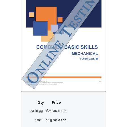
Qty
Price
20 to 99
$21.00 each
100+
$19.00 each