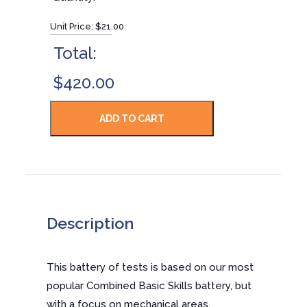
Unit Price:
$21.00
Total:
$420.00
Description
This battery of tests is based on our most
popular Combined Basic Skills battery, but
with a focus on mechanical areas.