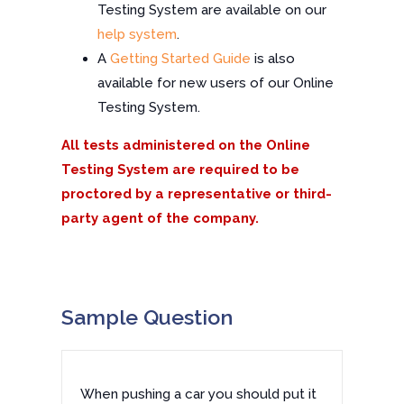
Testing System are available on our
help system
.
A
Getting Started Guide
is also
available for new users of our Online
Testing System.
All tests administered on the Online
Testing System are required to be
proctored by a representative or third-
party agent of the company.
Sample Question
When pushing a car you should put it