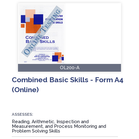
OL200-A
Combined Basic Skills - Form A4
(Online)
ASSESSES:
Reading, Arithmetic, Inspection and
Measurement, and Process Monitoring and
Problem Solving Skills