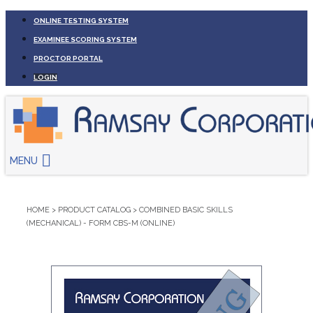
ONLINE TESTING SYSTEM
EXAMINEE SCORING SYSTEM
PROCTOR PORTAL
LOGIN
MENU
HOME
>
PRODUCT CATALOG
>
COMBINED BASIC SKILLS
(MECHANICAL) - FORM CBS-M (ONLINE)