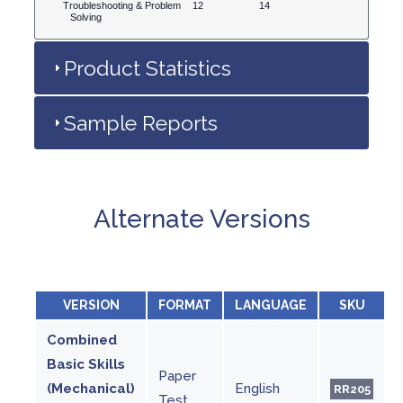
Troubleshooting & Problem
12
14
Solving
Product Statistics
Sample Reports
Alternate Versions
VERSION
FORMAT
LANGUAGE
SKU
Combined
Basic Skills
Paper
(Mechanical)
English
RR205
Test