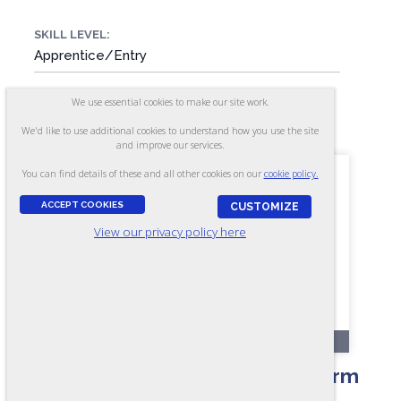
SKILL LEVEL:
Apprentice/Entry
We use essential cookies to make our site work.
FORMAT:
52 items, Multiple-choice
We'd like to use additional cookies to understand how you use the site
and improve our services.
You can find details of these and all other cookies on our
cookie policy.
ACCEPT COOKIES
CUSTOMIZE
View our privacy policy here
OL110-A
Mechanical Aptitude Test - Form