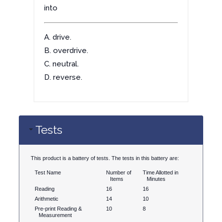
into
A. drive.
B. overdrive.
C. neutral.
D. reverse.
Tests
This product is a battery of tests. The tests in this battery are:
Test Name
Number of
Time Allotted in
Items
Minutes
Reading
16
16
Arithmetic
14
10
Pre-print Reading &
10
8
Measurement