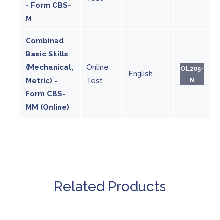
- Form CBS-
M
Combined
Basic Skills
(Mechanical,
Online
OL205-
English
Metric) -
Test
M
Form CBS-
MM (Online)
Related Products