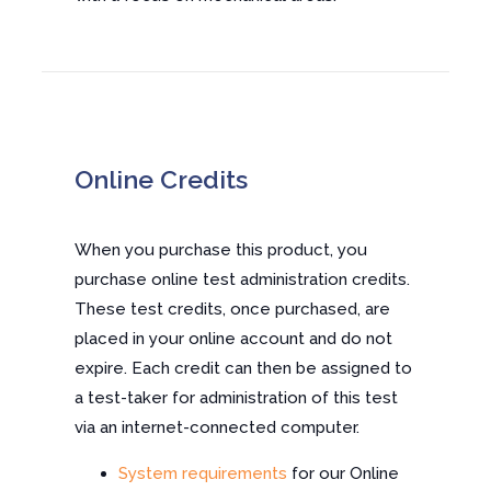
Online Credits
When you purchase this product, you
purchase online test administration credits.
These test credits, once purchased, are
placed in your online account and do not
expire. Each credit can then be assigned to
a test-taker for administration of this test
via an internet-connected computer.
System requirements
for our Online