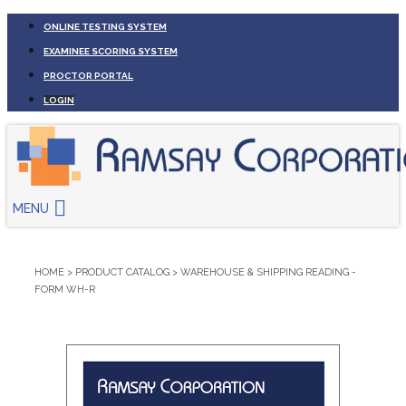
ONLINE TESTING SYSTEM
EXAMINEE SCORING SYSTEM
PROCTOR PORTAL
LOGIN
MENU
HOME
>
PRODUCT CATALOG
>
WAREHOUSE & SHIPPING READING -
FORM WH-R