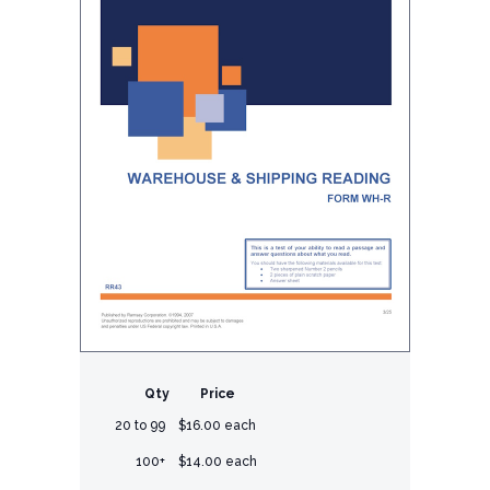
Qty
Price
20 to 99
$16.00 each
100+
$14.00 each