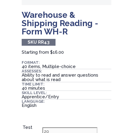
Warehouse &
Shipping Reading -
Form WH-R
SKU RR43
Starting from
$16.00
FORMAT:
40 items, Multiple-choice
ASSESSES:
Ability to read and answer questions
about what is read
TIME LIMIT:
40 minutes
SKILL LEVEL:
Apprentice/Entry
LANGUAGE:
English
Test