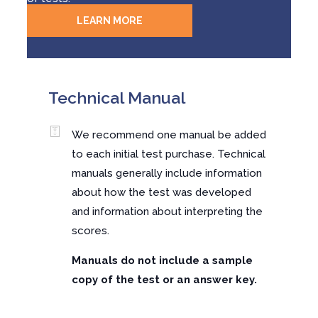
LEARN MORE
Technical Manual
We recommend one manual be added
to each initial test purchase. Technical
manuals generally include information
about how the test was developed
and information about interpreting the
scores.
Manuals do not include a sample
copy of the test or an answer key.