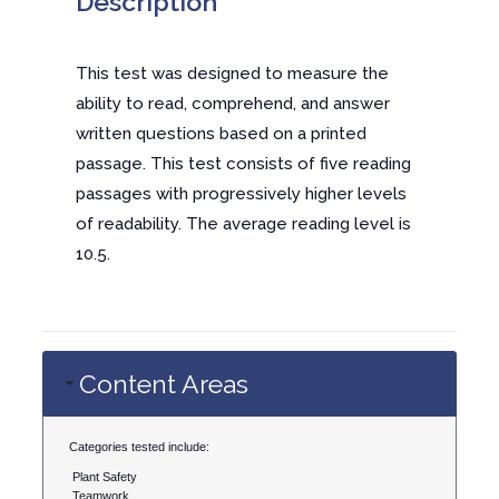
Description
This test was designed to measure the
ability to read, comprehend, and answer
written questions based on a printed
passage. This test consists of five reading
passages with progressively higher levels
of readability. The average reading level is
10.5.
Content Areas
Categories tested include:
Plant Safety
Teamwork