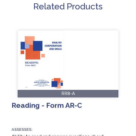
Related Products
RR8-A
Reading - Form AR-C
ASSESSES: