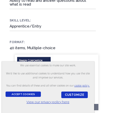
Ability to read and answer questions about
what is read
SKILL LEVEL:
Apprentice/Entry
FORMAT:
40 items, Multiple-choice
We use essential cookies to make our site work.
We'd like to use additional cookies to understand how you use the site
and improve our services.
You can find details of these and all other cookies on our
cookie policy.
ACCEPT COOKIES
CUSTOMIZE
View our privacy policy here
RR212