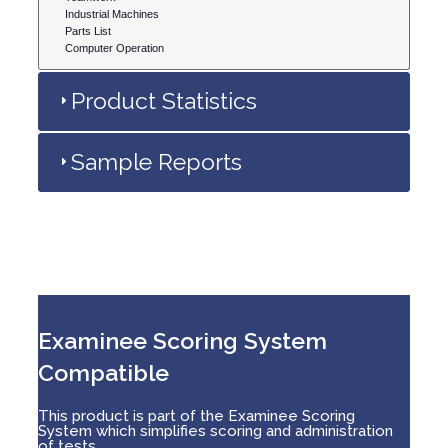
Industrial Machines
Parts List
Computer Operation
Product Statistics
Sample Reports
Examinee Scoring System
Compatible
This product is part of the Examinee Scoring
System which simplifies scoring and administration
of tests.