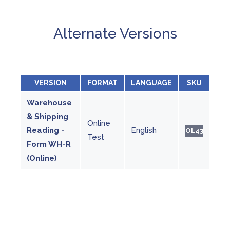
Alternate Versions
VERSION
FORMAT
LANGUAGE
SKU
Warehouse
& Shipping
Online
Reading -
English
OL43
Test
Form WH-R
(Online)