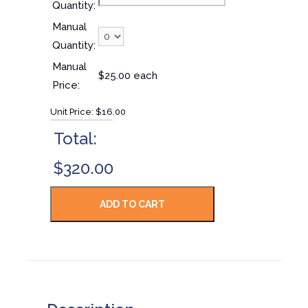
Quantity:
Manual
Quantity:
Manual
$25.00 each
Price:
Unit Price:
$16.00
Total:
$320.00