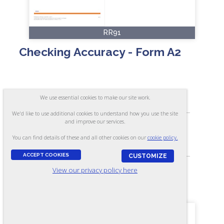
RR91
Checking Accuracy - Form A2
ASSESSES:
We use essential cookies to make our site work.
Ability to check accurately
We'd like to use additional cookies to understand how you use the site
and improve our services.
SKILL LEVEL:
You can find details of these and all other cookies on our
cookie policy.
Apprentice/Entry
ACCEPT COOKIES
CUSTOMIZE
View our privacy policy here
FORMAT:
30 items, Multiple-choice