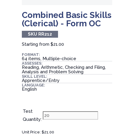
Combined Basic Skills
(Clerical) - Form OC
SKU RR212
Starting from
$21.00
FORMAT:
64 items, Multiple-choice
ASSESSES:
Reading, Arithmetic, Checking and Filing,
Analysis and Problem Solving
SKILL LEVEL:
Apprentice/Entry
LANGUAGE:
English
Test
Quantity:
Unit Price:
$21.00