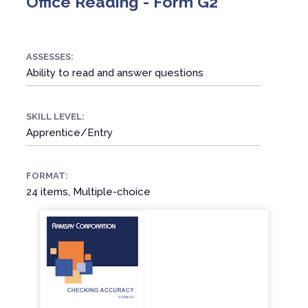
Office Reading - Form G2
ASSESSES:
Ability to read and answer questions
SKILL LEVEL:
Apprentice/Entry
FORMAT:
24 items, Multiple-choice