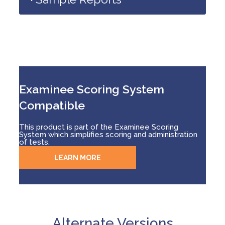
Examinee Scoring System
Compatible
This product is part of the Examinee Scoring
System which simplifies scoring and administration
of tests.
LEARN MORE
Alternate Versions