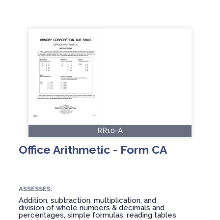
RR10-A
Office Arithmetic - Form CA
ASSESSES:
Addition, subtraction, multiplication, and
division of whole numbers & decimals and
percentages, simple formulas, reading tables