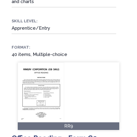
and charts
SKILL LEVEL:
Apprentice/Entry
FORMAT:
40 items, Multiple-choice
RR9