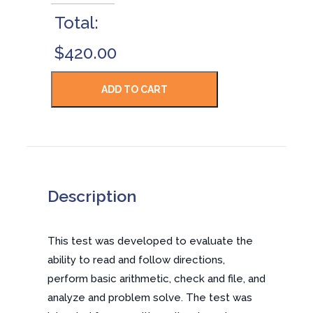
Total:
$420.00
Description
This test was developed to evaluate the
ability to read and follow directions,
perform basic arithmetic, check and file, and
analyze and problem solve. The test was