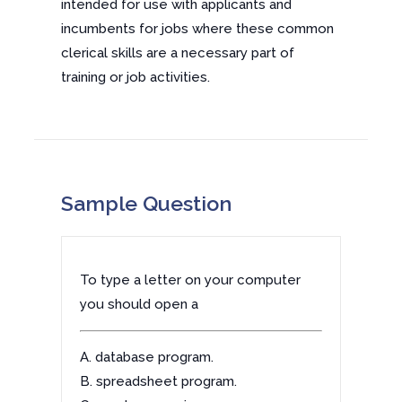
intended for use with applicants and
incumbents for jobs where these common
clerical skills are a necessary part of
training or job activities.
Sample Question
To type a letter on your computer
you should open a
A. database program.
B. spreadsheet program.