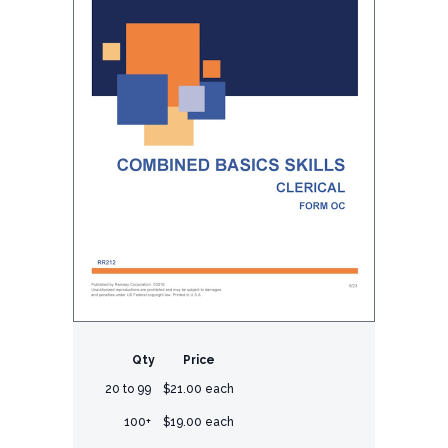
Qty
Price
20 to 99
$21.00 each
100+
$19.00 each