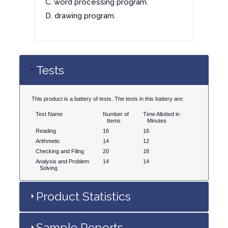
C. word processing program.
D. drawing program.
Tests
This product is a battery of tests. The tests in this battery are:
Test Name
Number of
Time Allotted in
Items
Minutes
Reading
16
16
Arithmetic
14
12
Checking and Filing
20
18
Analysis and Problem
14
14
Solving
Product Statistics
Sample Reports