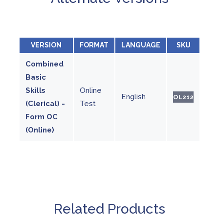
VERSION
FORMAT
LANGUAGE
SKU
Combined
Basic
Skills
Online
English
OL212
(Clerical) -
Test
Form OC
(Online)
Related Products