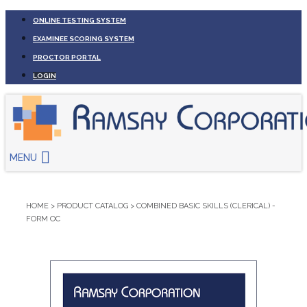
ONLINE TESTING SYSTEM
EXAMINEE SCORING SYSTEM
PROCTOR PORTAL
LOGIN
MENU
HOME
>
PRODUCT CATALOG
>
COMBINED BASIC SKILLS (CLERICAL) -
FORM OC