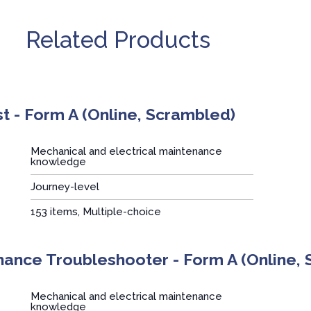
Related Products
t - Form A (Online, Scrambled)
Mechanical and electrical maintenance
knowledge
Journey-level
:
153 items, Multiple-choice
ance Troubleshooter - Form A (Online,
Mechanical and electrical maintenance
knowledge