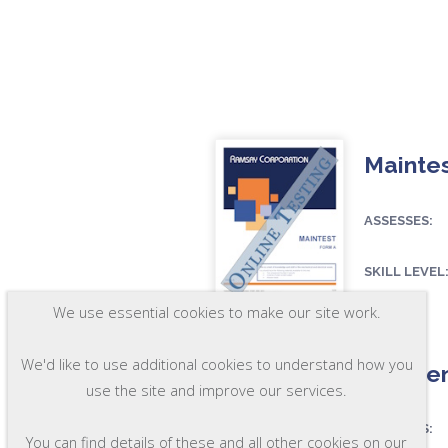
Maintes
ASSESSES:
SKILL LEVEL
FORMAT:
We use essential cookies to make our site work.
OSC29-A
We'd like to use additional cookies to understand how you
Mainten
use the site and improve our services.
ASSESSES:
You can find details of these and all other cookies on our