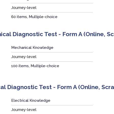
Journey-level
:
60 items, Multiple-choice
cal Diagnostic Test - Form A (Online, S
Mechanical Knowledge
Journey-level
:
100 items, Multiple-choice
cal Diagnostic Test - Form A (Online, Sc
Electrical Knowledge
Journey-level
: