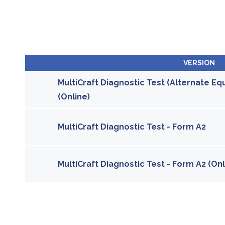
VERSION
MultiCraft Diagnostic Test (Alternate Equ
(Online)
MultiCraft Diagnostic Test - Form A2
MultiCraft Diagnostic Test - Form A2 (Onl