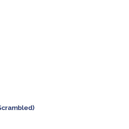
 Scrambled)