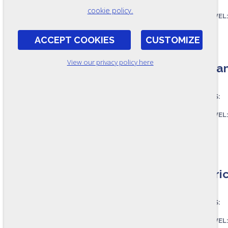
cookie policy.
SKILL LEVEL
FORMAT:
ACCEPT COOKIES
CUSTOMIZE
OSC243-A
View our privacy policy here
Mechani
ASSESSES:
SKILL LEVEL
FORMAT:
OSC239-A
Electri
ASSESSES:
SKILL LEVEL