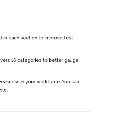
ithin each section to improve test
vers 16 categories to better gauge
 weakness in your workforce. You can
ble.