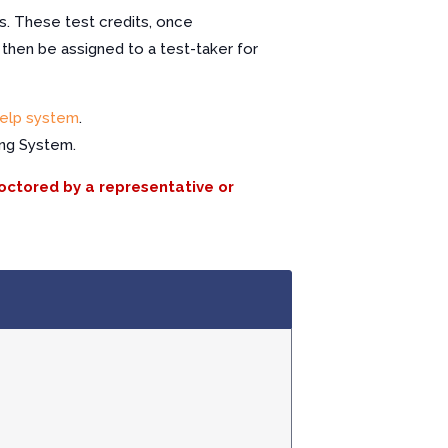
s. These test credits, once
 then be assigned to a test-taker for
elp system
.
ing System.
roctored by a representative or