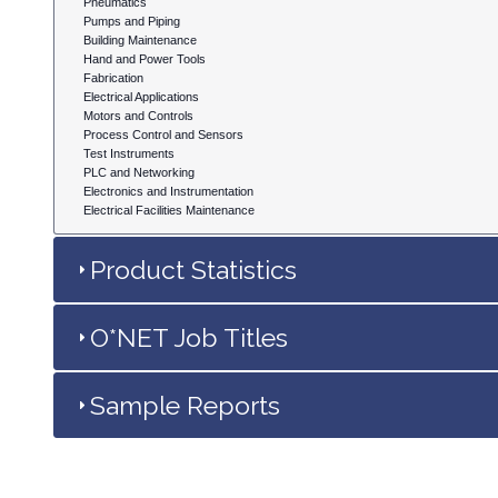
Pneumatics
Pumps and Piping
Building Maintenance
Hand and Power Tools
Fabrication
Electrical Applications
Motors and Controls
Process Control and Sensors
Test Instruments
PLC and Networking
Electronics and Instrumentation
Electrical Facilities Maintenance
Product Statistics
O*NET Job Titles
Sample Reports