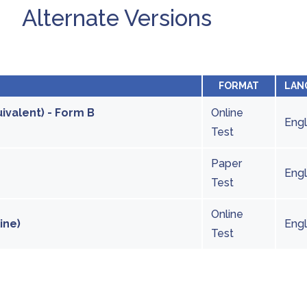
Alternate Versions
FORMAT
LAN
ivalent) - Form B
Online
Engl
Test
Paper
Engl
Test
Online
ine)
Engl
Test