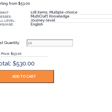
rting from
$53.00
128 items, Multiple-choice
RMAT:
MultiCraft Knowledge
ESSES:
Journey-level
LL LEVEL:
English
NGUAGE:
st Quantity:
t Price:
$53.00
otal: $530.00