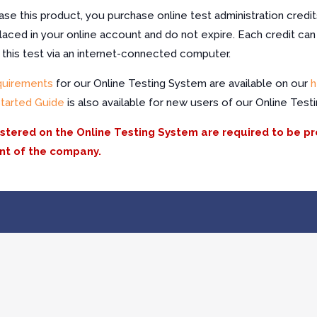
e this product, you purchase online test administration credit
laced in your online account and do not expire. Each credit can
f this test via an internet-connected computer.
quirements
for our Online Testing System are available on our
h
Started Guide
is also available for new users of our Online Test
istered on the Online Testing System are required to be p
nt of the company.