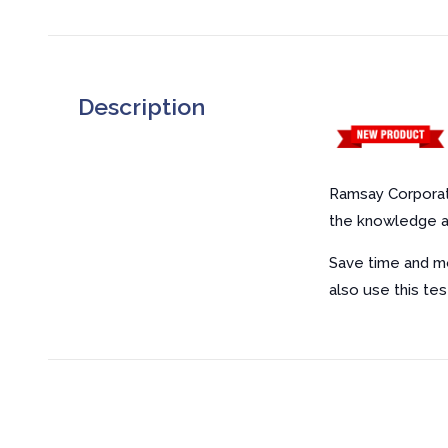
Description
Ramsay Corporat
the knowledge an
Save time and mo
also use this tes