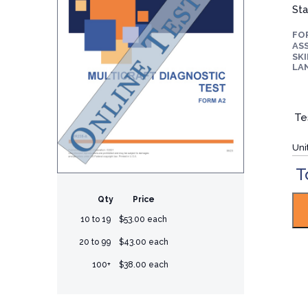
Sta
FO
ASS
SKI
LA
Te
Uni
T
Qty
Price
10 to 19
$53.00 each
20 to 99
$43.00 each
100+
$38.00 each