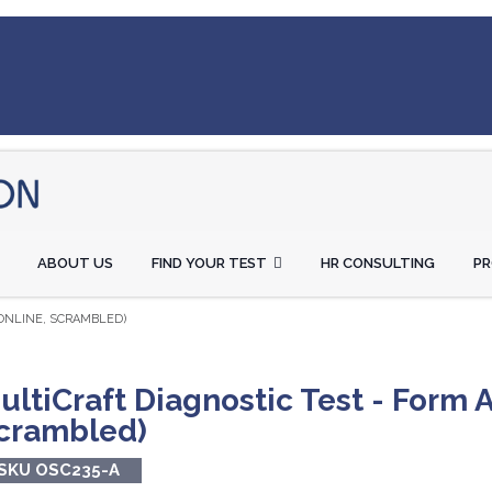
ABOUT US
FIND YOUR TEST
HR CONSULTING
P
(ONLINE, SCRAMBLED)
ultiCraft Diagnostic Test - Form A
crambled)
SKU OSC235-A