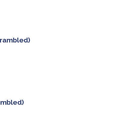
crambled)
rambled)