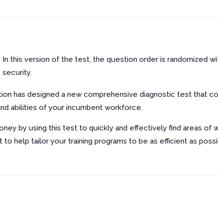
In this version of the test, the question order is randomized w
security.
ion has designed a new comprehensive diagnostic test that co
d abilities of your incumbent workforce.
ney by using this test to quickly and effectively find areas of
t to help tailor your training programs to be as efficient as possi