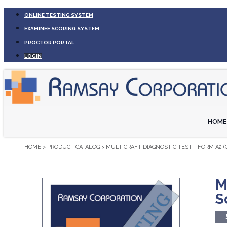
ONLINE TESTING SYSTEM
EXAMINEE SCORING SYSTEM
PROCTOR PORTAL
LOGIN
HOME
HOME
>
PRODUCT CATALOG
>
MULTICRAFT DIAGNOSTIC TEST - FORM A2 
M
S