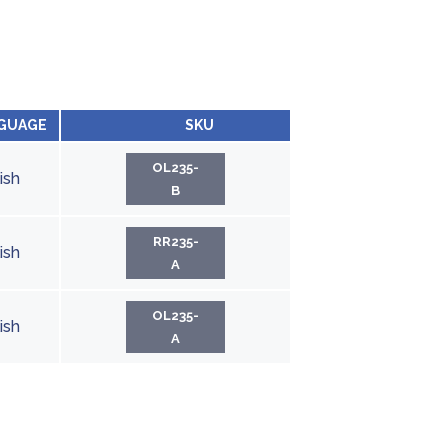
GUAGE
SKU
OL235-
ish
B
RR235-
ish
A
OL235-
ish
A