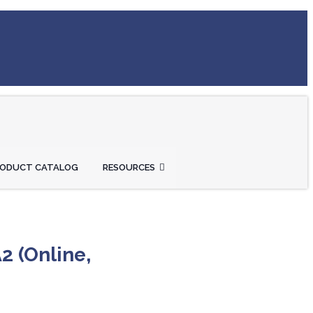
RODUCT CATALOG
RESOURCES
2 (Online,