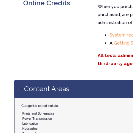
Online Credits
When you purchas
purchased, are p
administration o
System re
A
Getting 
All tests admin
third-party age
Content Areas
Categories tested include:
Prints and Schematics
Power Transmission
Lubrication
Hydraulics