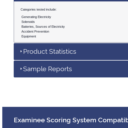
Categories tested include:
Generating Electricity
Solenoids
Batteries, Sources of Electricity
Accident Prevention
Equipment
Product Statistics
Sample Reports
Examinee Scoring System Compati