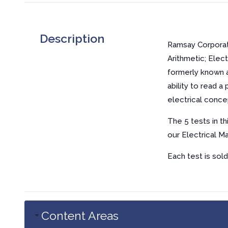
Description
Ramsay Corporatio
Arithmetic; Elec
formerly known a
ability to read 
electrical conce
The 5 tests in t
our Electrical M
Each test is sold
Content Areas