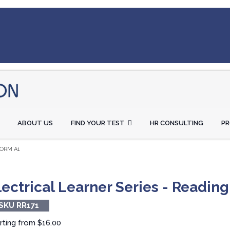
ABOUT US
FIND YOUR TEST
HR CONSULTING
P
FORM A1
lectrical Learner Series - Reading
SKU RR171
rting from
$16.00