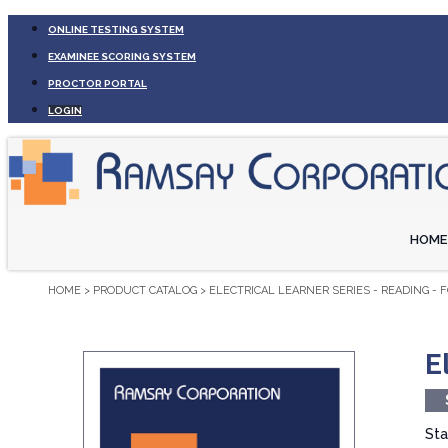
ONLINE TESTING SYSTEM
EXAMINEE SCORING SYSTEM
PROCTOR PORTAL
LOGIN
HOME
HOME
>
PRODUCT CATALOG
>
ELECTRICAL LEARNER SERIES - READING - 
E
Sta