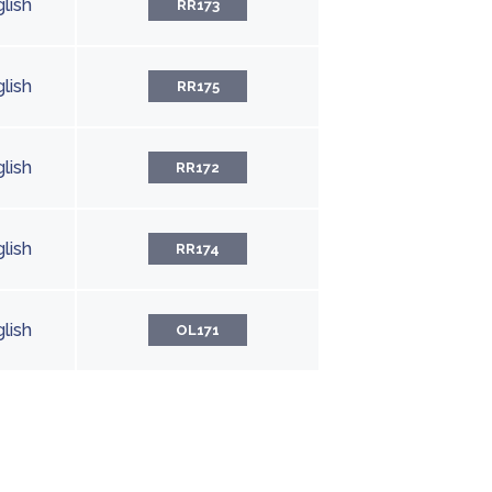
lish
RR173
lish
RR175
lish
RR172
lish
RR174
lish
OL171