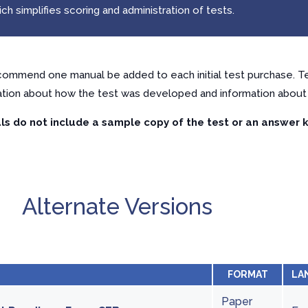
h simplifies scoring and administration of tests.
ommend one manual be added to each initial test purchase. Te
ation about how the test was developed and information about 
s do not include a sample copy of the test or an answer k
Alternate Versions
FORMAT
LA
Paper