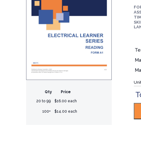
FO
ASS
TIM
SKI
LA
Te
Ma
Ma
Uni
Qty
Price
T
20 to 99
$16.00 each
100+
$14.00 each