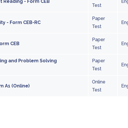
int Reading - Form CEB
Eng
Test
Paper
city - Form CEB-RC
Eng
Test
Paper
 Form CEB
Eng
Test
ting and Problem Solving
Paper
Eng
Test
Online
m A1 (Online)
Eng
Test