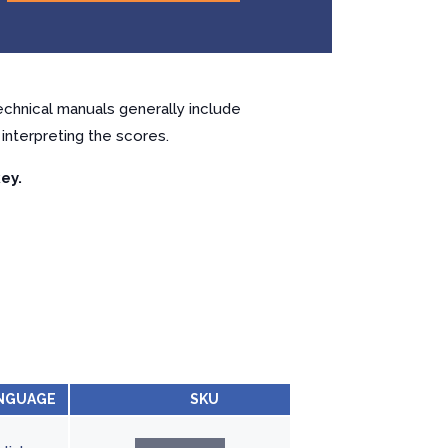
chnical manuals generally include
interpreting the scores.
ey.
NGUAGE
SKU