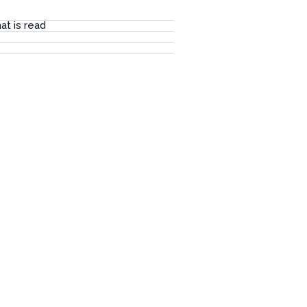
at is read