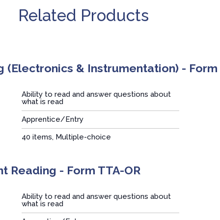
Related Products
 (Electronics & Instrumentation) - Form
Ability to read and answer questions about
what is read
Apprentice/Entry
:
40 items, Multiple-choice
nt Reading - Form TTA-OR
Ability to read and answer questions about
what is read