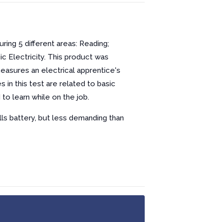
ring 5 different areas: Reading;
ic Electricity. This product was
easures an electrical apprentice's
in this test are related to basic
to learn while on the job.
lls battery, but less demanding than