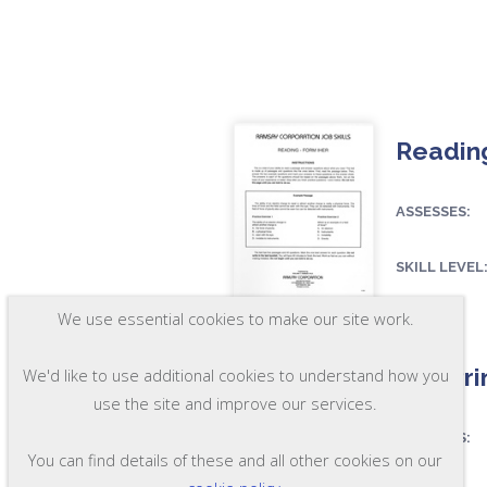
Reading
ASSESSES:
SKILL LEVEL
FORMAT:
RR22
We use essential cookies to make our site work.
Pre-Pri
We'd like to use additional cookies to understand how you
use the site and improve our services.
ASSESSES:
You can find details of these and all other cookies on our