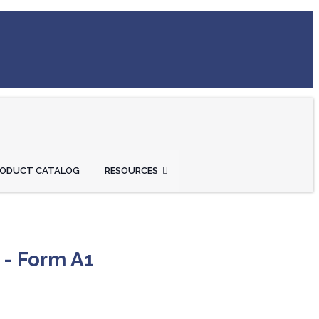
RODUCT CATALOG
RESOURCES
 - Form A1