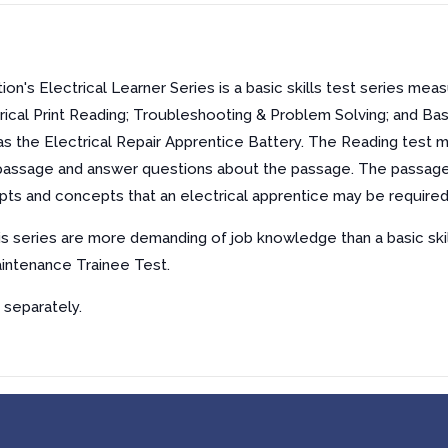
n's Electrical Learner Series is a basic skills test series measu
trical Print Reading; Troubleshooting & Problem Solving; and Bas
s the Electrical Repair Apprentice Battery. The Reading test m
a passage and answer questions about the passage. The passages 
pts and concepts that an electrical apprentice may be required 
his series are more demanding of job knowledge than a basic ski
aintenance Trainee Test.
 separately.