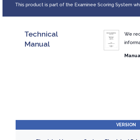
This product is part of the Examinee Scoring System whic
Technical
We rec
Manual
inform
Manual
VERSION