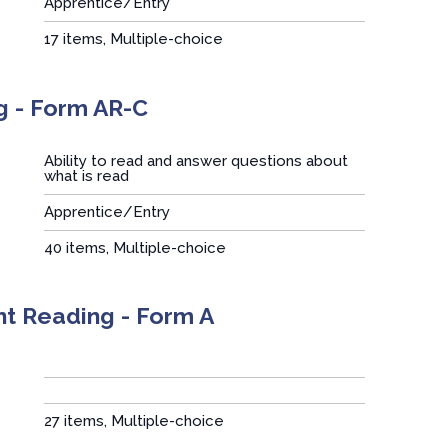
Apprentice/Entry
:
17 items, Multiple-choice
g - Form AR-C
Ability to read and answer questions about
what is read
Apprentice/Entry
:
40 items, Multiple-choice
nt Reading - Form A
:
27 items, Multiple-choice