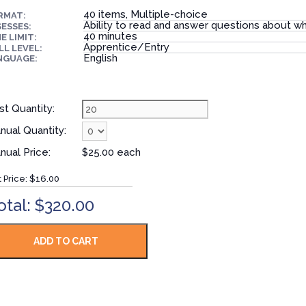
40 items, Multiple-choice
RMAT:
Ability to read and answer questions about wh
ESSES:
40 minutes
E LIMIT:
Apprentice/Entry
LL LEVEL:
English
NGUAGE:
st Quantity:
nual Quantity:
nual Price:
$25.00 each
t Price:
$16.00
otal: $320.00