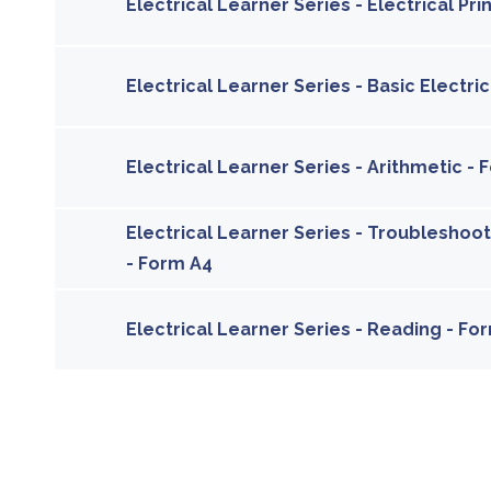
Electrical Learner Series - Electrical Pr
Electrical Learner Series - Basic Electri
Electrical Learner Series - Arithmetic -
Electrical Learner Series - Troubleshoo
- Form A4
Electrical Learner Series - Reading - For