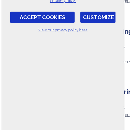
cookie policy.
SKILL LEVEL
FORMAT:
RR135
ACCEPT COOKIES
CUSTOMIZE
Readin
View our privacy policy here
ASSESSES:
SKILL LEVEL
FORMAT:
RR8-A
Pre-Pri
ASSESSES:
SKILL LEVEL
FORMAT: