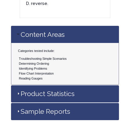
D. reverse.
Content Areas
Categories tested include:
Troubleshooting Simple Scenarios
Determining Ordering
Identifying Problems
Flow Chart Interpretation
Reading Gauges
Product Statistics
Sample Reports