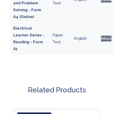
and Problem
Test
Solving - Form
A4 (Online)
Electrical
Learner Series -
Paper
English
RR171
Reading - Form
Test
A1
Related Products