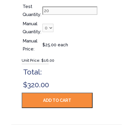
Test
Quantity:
Manual
Quantity:
Manual
$25.00 each
Price:
Unit Price:
$16.00
Total:
$320.00