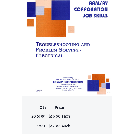
Qty
Price
20 to 99
$16.00 each
100+
$14.00 each