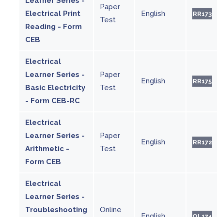
Learner Series -
Paper
Electrical Print
English
RR173
Test
Reading - Form
CEB
Electrical
Learner Series -
Paper
English
RR175
Basic Electricity
Test
- Form CEB-RC
Electrical
Learner Series -
Paper
English
RR172
Arithmetic -
Test
Form CEB
Electrical
Learner Series -
Troubleshooting
Online
English
OL174