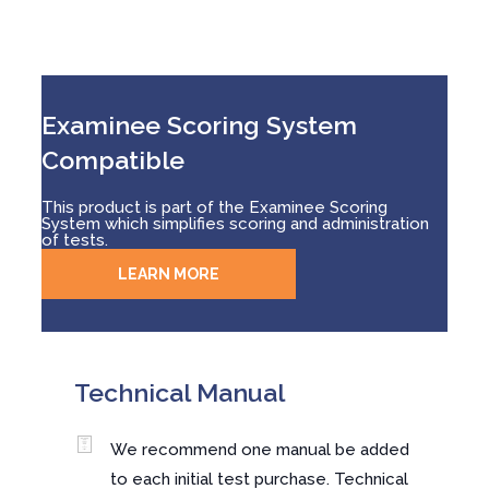
Examinee Scoring System
Compatible
This product is part of the Examinee Scoring
System which simplifies scoring and administration
of tests.
LEARN MORE
Technical Manual
We recommend one manual be added
to each initial test purchase. Technical