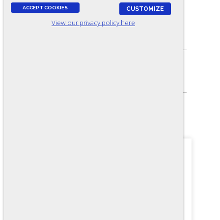
ACCEPT COOKIES
CUSTOMIZE
View our privacy policy here
ASSESSES:
Electrical knowledge
SKILL LEVEL:
Journey-level
FORMAT:
36 items, Multiple-choice