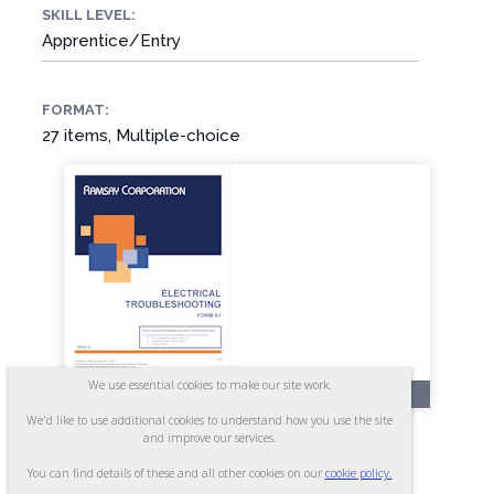
SKILL LEVEL:
Apprentice/Entry
FORMAT:
27 items, Multiple-choice
We use essential cookies to make our site work.
RR241-A
We'd like to use additional cookies to understand how you use the site
Electrical Troubleshooting -
and improve our services.
Form A1
You can find details of these and all other cookies on our
cookie policy.