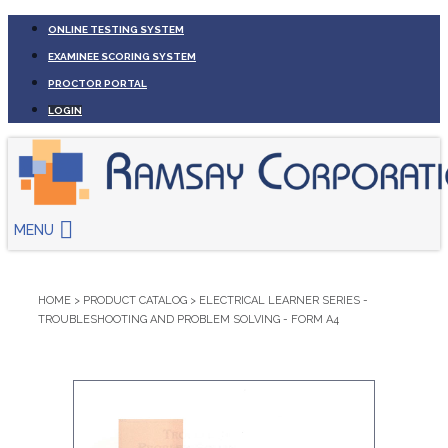
ONLINE TESTING SYSTEM
EXAMINEE SCORING SYSTEM
PROCTOR PORTAL
LOGIN
MENU
HOME
>
PRODUCT CATALOG
>
ELECTRICAL LEARNER SERIES -
TROUBLESHOOTING AND PROBLEM SOLVING - FORM A4