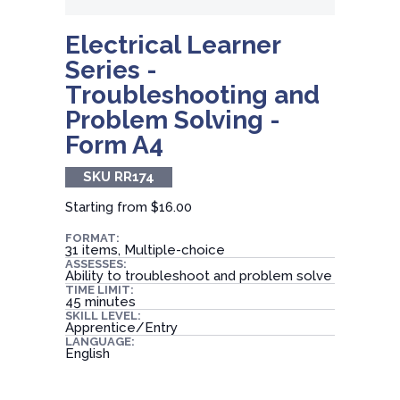
Electrical Learner
Series -
Troubleshooting and
Problem Solving -
Form A4
SKU RR174
Starting from
$16.00
FORMAT:
31 items, Multiple-choice
ASSESSES:
Ability to troubleshoot and problem solve
TIME LIMIT:
45 minutes
SKILL LEVEL:
Apprentice/Entry
LANGUAGE:
English