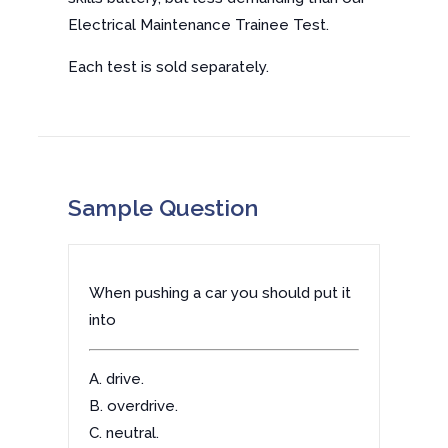
Electrical Maintenance Trainee Test.
Each test is sold separately.
Sample Question
When pushing a car you should put it
into
A. drive.
B. overdrive.
C. neutral.