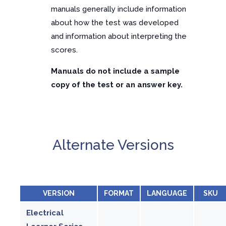
manuals generally include information
about how the test was developed
and information about interpreting the
scores.
Manuals do not include a sample
copy of the test or an answer key.
Alternate Versions
VERSION
FORMAT
LANGUAGE
SKU
Electrical