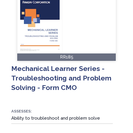
RR185
Mechanical Learner Series -
Troubleshooting and Problem
Solving - Form CMO
ASSESSES:
Ability to troubleshoot and problem solve