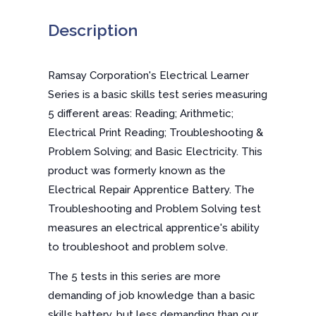
Description
Ramsay Corporation's Electrical Learner
Series is a basic skills test series measuring
5 different areas: Reading; Arithmetic;
Electrical Print Reading; Troubleshooting &
Problem Solving; and Basic Electricity. This
product was formerly known as the
Electrical Repair Apprentice Battery. The
Troubleshooting and Problem Solving test
measures an electrical apprentice's ability
to troubleshoot and problem solve.
The 5 tests in this series are more
demanding of job knowledge than a basic
skills battery, but less demanding than our