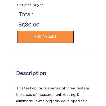
Unit Price:
$29.00
Total:
$580.00
Description
This test contains a series of three tests in
the areas of measurement, reading, &
arithmetic. It was originally developed as a