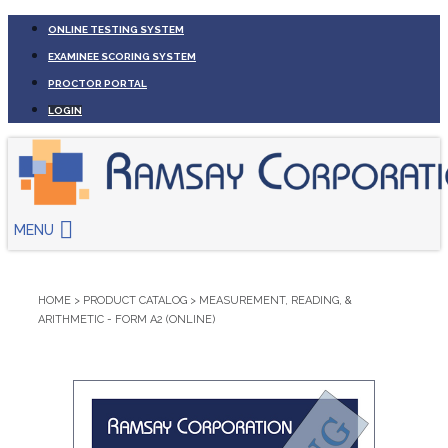
ONLINE TESTING SYSTEM
EXAMINEE SCORING SYSTEM
PROCTOR PORTAL
LOGIN
MENU
HOME
>
PRODUCT CATALOG
>
MEASUREMENT, READING, &
ARITHMETIC - FORM A2 (ONLINE)