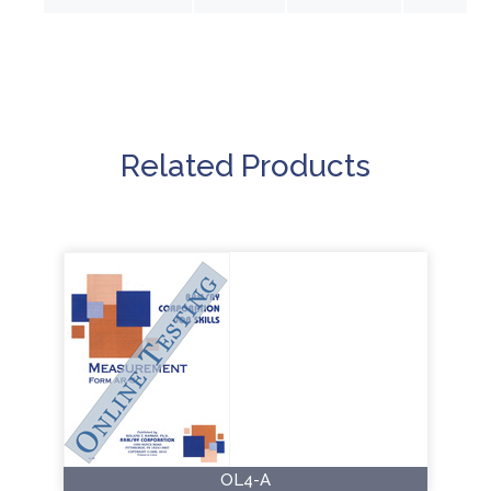
Related Products
OL4-A