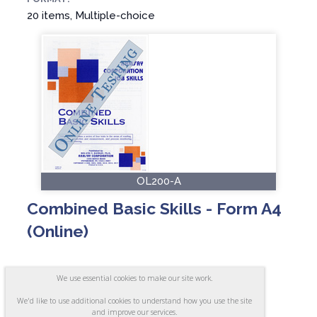
20 items, Multiple-choice
OL200-A
Combined Basic Skills - Form A4
(Online)
We use essential cookies to make our site work.
ASSESSES:
We'd like to use additional cookies to understand how you use the site
Reading, Arithmetic, Inspection and
and improve our services.
Measurement, and Process Monitoring and