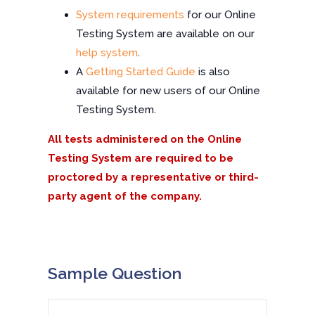
System requirements
for our Online
Testing System are available on our
help system
.
A
Getting Started Guide
is also
available for new users of our Online
Testing System.
All tests administered on the Online
Testing System are required to be
proctored by a representative or third-
party agent of the company.
Sample Question