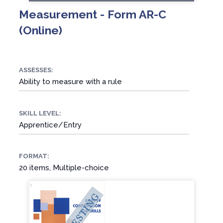
Measurement - Form AR-C
(Online)
ASSESSES:
Ability to measure with a rule
SKILL LEVEL:
Apprentice/Entry
FORMAT:
20 items, Multiple-choice