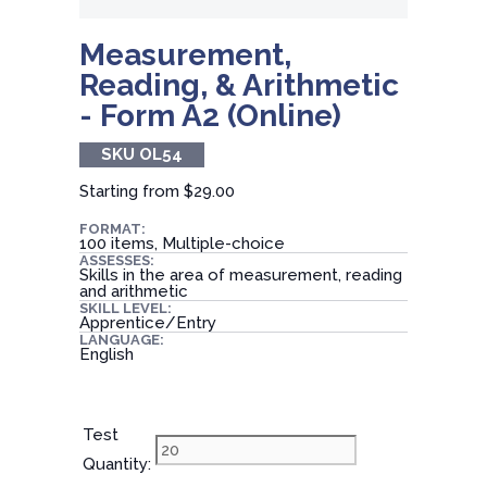
Measurement,
Reading, & Arithmetic
- Form A2 (Online)
SKU OL54
Starting from
$29.00
FORMAT:
100 items, Multiple-choice
ASSESSES:
Skills in the area of measurement, reading
and arithmetic
SKILL LEVEL:
Apprentice/Entry
LANGUAGE:
English
Test
Quantity: