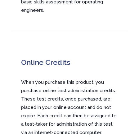
basic skills assessment for operating
engineers.
Online Credits
When you purchase this product, you
purchase online test administration credits.
These test credits, once purchased, are
placed in your online account and do not
expire. Each credit can then be assigned to
a test-taker for administration of this test
via an internet-connected computer.