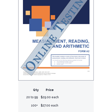
Qty
Price
20 to 99
$29.00 each
100+
$27.00 each