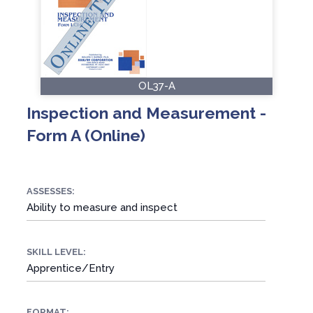
OL37-A
Inspection and Measurement -
Form A (Online)
ASSESSES:
Ability to measure and inspect
SKILL LEVEL:
Apprentice/Entry
FORMAT: