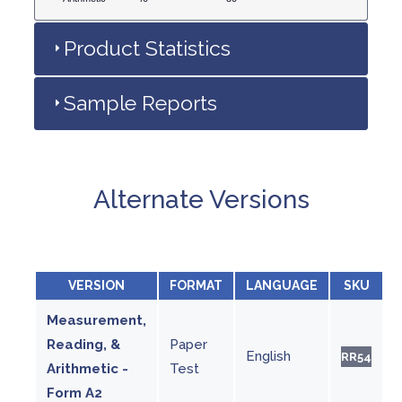
Product Statistics
Sample Reports
Alternate Versions
VERSION
FORMAT
LANGUAGE
SKU
Measurement,
Reading, &
Paper
English
RR54
Arithmetic -
Test
Form A2