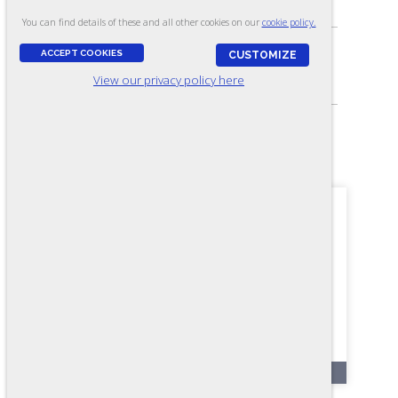
Problem Solving Skills
You can find details of these and all other cookies on our
cookie policy.
ACCEPT COOKIES
CUSTOMIZE
SKILL LEVEL:
View our privacy policy here
Apprentice/Entry
FORMAT:
52 items, Multiple-choice
OL92