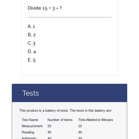
Divide 15 ÷ 3 = ?
A. 1
B. 2
C. 3
D. 4
E. 5
Tests
This product is a battery of tests. The tests in this battery are:
Test Name
Number of Items
Time Allotted in Minutes
Measurement
20
15
Reading
40
40
Arithmetic
40
30