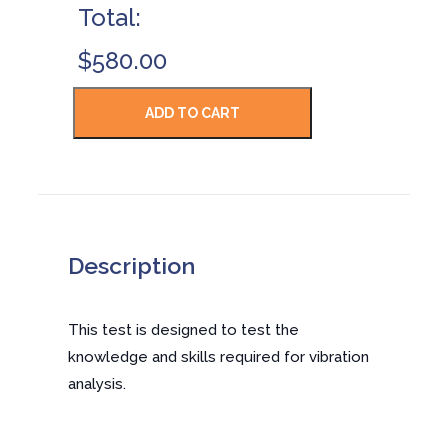
Total:
$580.00
Description
This test is designed to test the
knowledge and skills required for vibration
analysis.