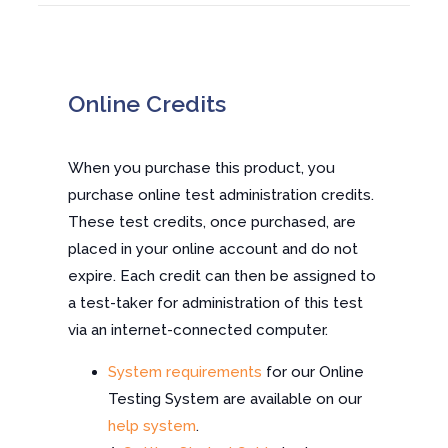
Online Credits
When you purchase this product, you
purchase online test administration credits.
These test credits, once purchased, are
placed in your online account and do not
expire. Each credit can then be assigned to
a test-taker for administration of this test
via an internet-connected computer.
System requirements
for our Online
Testing System are available on our
help system
.