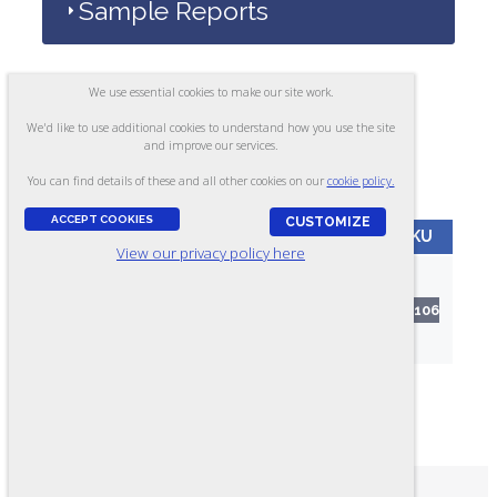
Sample Reports
We use essential cookies to make our site work.
Alternate Versions
We'd like to use additional cookies to understand how you use the site
and improve our services.
You can find details of these and all other cookies on our
cookie policy.
ACCEPT COOKIES
CUSTOMIZE
VERSION
FORMAT
LANGUAGE
SKU
View our privacy policy here
Vibration
Paper
Analysis -
English
RR106
Test
Form A
(412) 257-0732
PHONE: