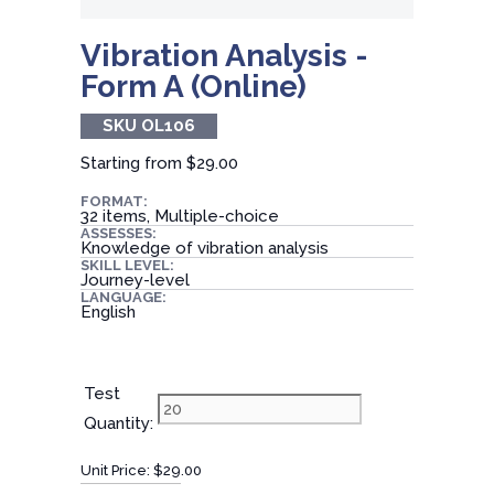
Vibration Analysis -
Form A (Online)
SKU OL106
Starting from
$29.00
FORMAT:
32 items, Multiple-choice
ASSESSES:
Knowledge of vibration analysis
SKILL LEVEL:
Journey-level
LANGUAGE:
English
Test
Quantity:
Unit Price:
$29.00