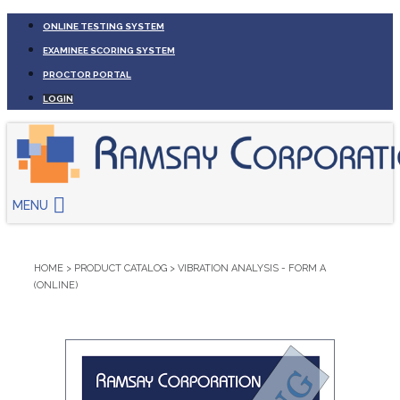
ONLINE TESTING SYSTEM
EXAMINEE SCORING SYSTEM
PROCTOR PORTAL
LOGIN
MENU
HOME
>
PRODUCT CATALOG
>
VIBRATION ANALYSIS - FORM A
(ONLINE)