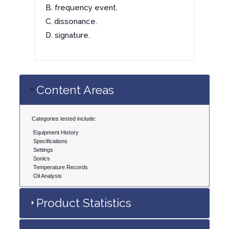
B. frequency event.
C. dissonance.
D. signature.
Content Areas
Categories tested include:
Equipment History
Specifications
Settings
Sonics
Temperature Records
Oil Analysis
Product Statistics