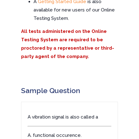
A
Getting Started Guide
is also
available for new users of our Online
Testing System.
All tests administered on the Online
Testing System are required to be
proctored by a representative or third-
party agent of the company.
Sample Question
A vibration signal is also called a
A. functional occurence.