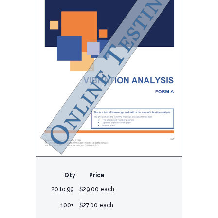
Qty
Price
20 to 99
$29.00 each
100+
$27.00 each