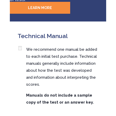
LEARN MORE
Technical Manual
We recommend one manual be added
to each initial test purchase. Technical
manuals generally include information
about how the test was developed
and information about interpreting the
scores.
Manuals do not include a sample
copy of the test or an answer key.