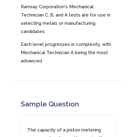
Ramsay Corporation's Mechanical
Technician C, B, and A tests are for use in
selecting metals or manufacturing
candidates.
Each level progresses in complexity, with
Mechanical Technician A being the most
advanced.
Sample Question
The capacity of a piston metering