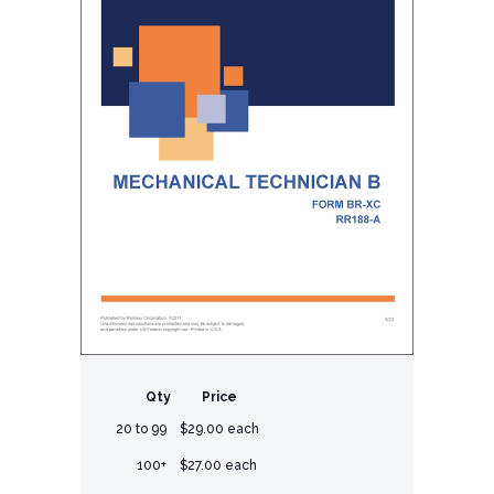
Qty
Price
20 to 99
$29.00 each
100+
$27.00 each