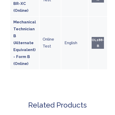
BR-XC
(Online)
Mechanical
Technician
B
Online
OL188-
(Alternate
English
Test
B
Equivalent)
- Form B
(Online)
Related Products