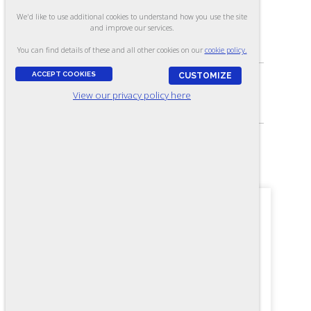
We'd like to use additional cookies to understand how you use the site
and improve our services.
ASSESSES:
Knowledge of mechanical maintenance
You can find details of these and all other cookies on our
cookie policy.
ACCEPT COOKIES
CUSTOMIZE
View our privacy policy here
SKILL LEVEL:
Above journey-level (C level)
FORMAT:
60 items, Multiple-choice