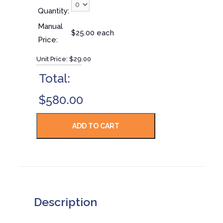
Quantity:
Manual
$25.00 each
Price:
Unit Price:
$29.00
Total:
$580.00
Description