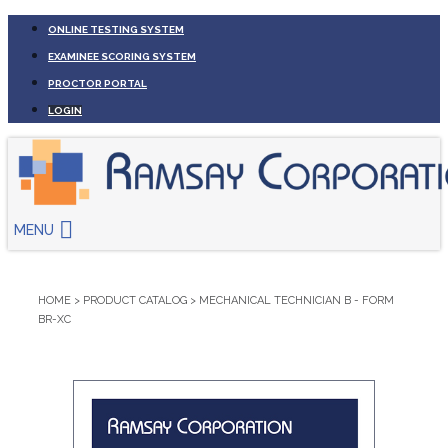
ONLINE TESTING SYSTEM
EXAMINEE SCORING SYSTEM
PROCTOR PORTAL
LOGIN
MENU
HOME
>
PRODUCT CATALOG
>
MECHANICAL TECHNICIAN B - FORM
BR-XC