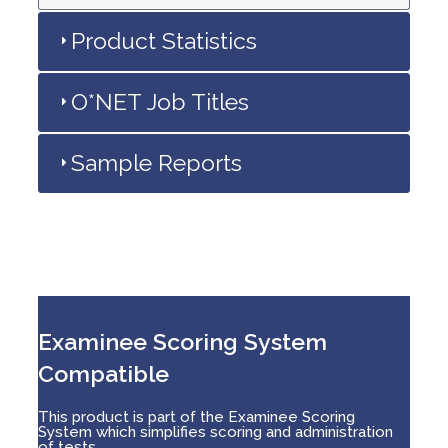
Product Statistics
O*NET Job Titles
Sample Reports
Examinee Scoring System
Compatible
This product is part of the Examinee Scoring
System which simplifies scoring and administration
of tests.