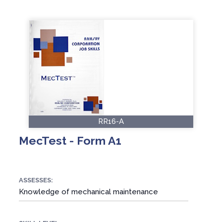
RR16-A
MecTest - Form A1
ASSESSES:
Knowledge of mechanical maintenance