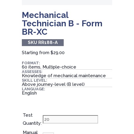
Mechanical
Technician B - Form
BR-XC
SKU RR188-A
Starting from
$29.00
FORMAT:
60 items, Multiple-choice
ASSESSES:
Knowledge of mechanical maintenance
SKILL LEVEL:
Above journey-level (B level)
LANGUAGE:
English
Test
Quantity:
Manual