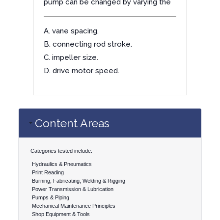
pump can be changed by varying the
A. vane spacing.
B. connecting rod stroke.
C. impeller size.
D. drive motor speed.
Content Areas
Categories tested include:
Hydraulics & Pneumatics
Print Reading
Burning, Fabricating, Welding & Rigging
Power Transmission & Lubrication
Pumps & Piping
Mechanical Maintenance Principles
Shop Equipment & Tools