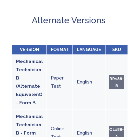
Alternate Versions
VERSION
FORMAT
LANGUAGE
SKU
Mechanical
Technician
B
Paper
RR188-
English
(Alternate
Test
B
Equivalent)
- Form B
Mechanical
Technician
Online
OL188-
B - Form
English
Test
A