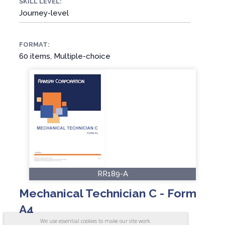
SKILL LEVEL:
Journey-level
FORMAT:
60 items, Multiple-choice
RR189-A
Mechanical Technician C - Form
A4
We use essential cookies to make our site work.