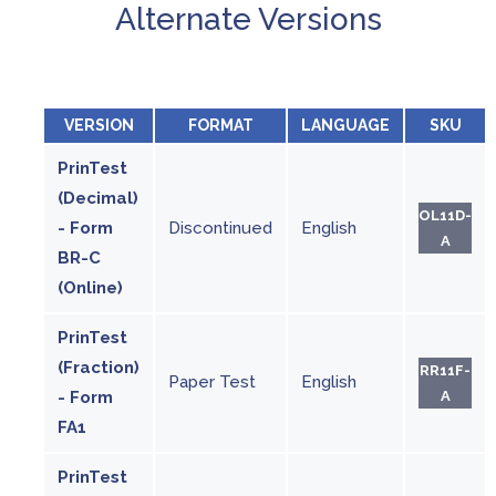
Alternate Versions
VERSION
FORMAT
LANGUAGE
SKU
PrinTest
(Decimal)
OL11D-
- Form
Discontinued
English
A
BR-C
(Online)
PrinTest
(Fraction)
RR11F-
Paper Test
English
- Form
A
FA1
PrinTest