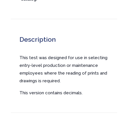
Description
This test was designed for use in selecting
entry-level production or maintenance
employees where the reading of prints and
drawings is required.
This version contains decimals.