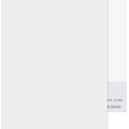
ABOUT US
FIND YOUR TEST
HR CONSULTING
PRODUCT CATALOG
RESOURCES
LOGIN
MY ACCOUNT
MY CART
ONLINE TESTING SYSTEM
EXAMINEE SCORING SYSTEM
Privacy Policy
|
Accessibility Statement
Copyright © 2004-2026. Ramsay Corporation. All rights reserved. Code
Version: 4.70, Updated: 08/07/2026 | Website by
Brkich Design Group