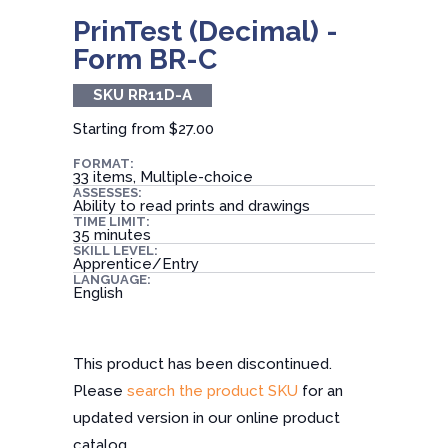
PrinTest (Decimal) -
Form BR-C
SKU RR11D-A
Starting from
$27.00
FORMAT:
33 items, Multiple-choice
ASSESSES:
Ability to read prints and drawings
TIME LIMIT:
35 minutes
SKILL LEVEL:
Apprentice/Entry
LANGUAGE:
English
This product has been discontinued.
Please
search the product SKU
for an
updated version in our online product
catalog.