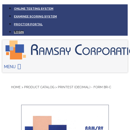
ONLINE TESTING SYSTEM
EXAMINEE SCORING SYSTEM
PROCTOR PORTAL
LOGIN
MENU
HOME
>
PRODUCT CATALOG
>
PRINTEST (DECIMAL) - FORM BR-C