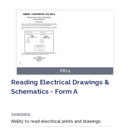
RR24
Reading Electrical Drawings &
Schematics - Form A
ASSESSES:
Ability to read electrical prints and drawings