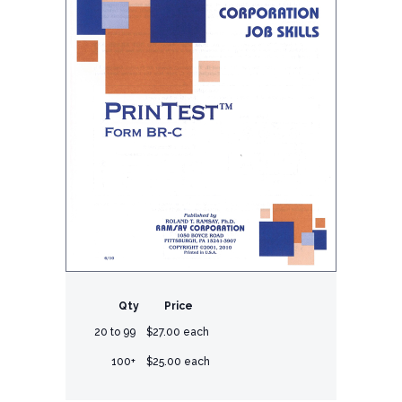
Qty
Price
20 to 99
$27.00 each
100+
$25.00 each