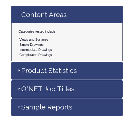
Content Areas
Categories tested include:
Views and Surfaces
Simple Drawings
Intermediate Drawings
Complicated Drawings
Product Statistics
O*NET Job Titles
Sample Reports