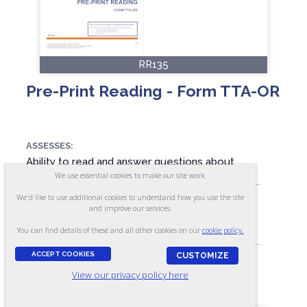
RR135
Pre-Print Reading - Form TTA-OR
ASSESSES:
Ability to read and answer questions about
what is read
We use essential cookies to make our site work.
We'd like to use additional cookies to understand how you use the site
and improve our services.
SKILL LEVEL:
You can find details of these and all other cookies on our
cookie policy.
Apprentice/Entry
ACCEPT COOKIES
CUSTOMIZE
View our privacy policy here
FORMAT:
17 items, Multiple-choice