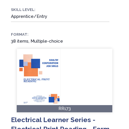
SKILL LEVEL:
Apprentice/Entry
FORMAT:
38 items, Multiple-choice
RR173
Electrical Learner Series -
Electrical Print Reading - Form