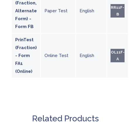
(Fraction,
RR11F-
Alternate
Paper Test
English
B
Form) -
Form FB
PrinTest
(Fraction)
OL11F-
- Form
Online Test
English
A
FA1
(Online)
Related Products