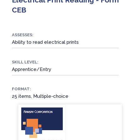
CEB
ASSESSES:
Ability to read electrical prints
SKILL LEVEL:
Apprentice/Entry
FORMAT:
25 items, Multiple-choice