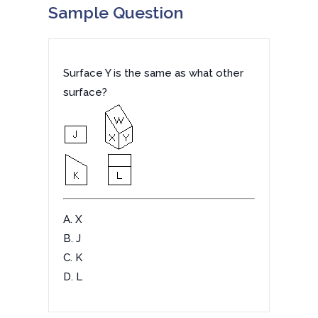
Sample Question
Surface Y is the same as what other
surface?
A. X
B. J
C. K
D. L