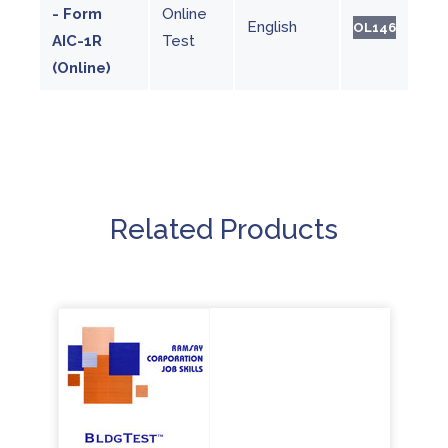
- Form
Online
English
OL146
AIC-1R
Test
(Online)
Related Products