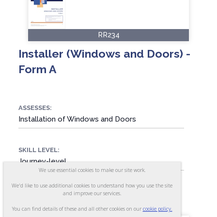
RR234
Installer (Windows and Doors) -
Form A
ASSESSES:
Installation of Windows and Doors
SKILL LEVEL:
Journey-level
We use essential cookies to make our site work.
We'd like to use additional cookies to understand how you use the site
FORMAT:
and improve our services.
80 items, Multiple-choice
You can find details of these and all other cookies on our
cookie policy.