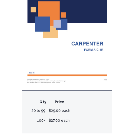
Qty
Price
20 to 99
$29.00 each
100+
$27.00 each