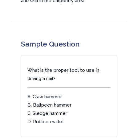
and skill in the carpentry area.
Sample Question
What is the proper tool to use in
driving a nail?
A. Claw hammer
B. Ballpeen hammer
C. Sledge hammer
D. Rubber mallet