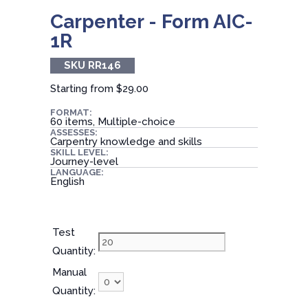
Carpenter - Form AIC-
1R
SKU RR146
Starting from
$29.00
FORMAT:
60 items, Multiple-choice
ASSESSES:
Carpentry knowledge and skills
SKILL LEVEL:
Journey-level
LANGUAGE:
English
Test
Quantity:
Manual
Quantity: