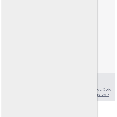
ABOUT US
FIND YOUR TEST
HR CONSULTING
PRODUCT CATALOG
RESOURCES
LOGIN
MY ACCOUNT
MY CART
ONLINE TESTING SYSTEM
EXAMINEE SCORING SYSTEM
Privacy Policy
|
Accessibility Statement
Copyright © 2004-2026. Ramsay Corporation. All rights reserved. Code
Version: 4.70, Updated: 08/07/2026 | Website by
Brkich Design Group