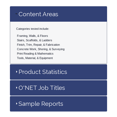
Content Areas
Categories tested include:
Framing, Walls, & Floors
Stairs, Scaffolds, & Ladders
Finish, Trim, Repair, & Fabrication
Concrete Work, Shoring, & Surveying
Print Reading & Mathematics
Tools, Material, & Equipment
Product Statistics
O*NET Job Titles
Sample Reports