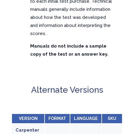
to each initial test purchase. Technical
manuals generally include information
about how the test was developed
and information about interpreting the
scores.
Manuals do not include a sample
copy of the test or an answer key.
Alternate Versions
VERSION
FORMAT
LANGUAGE
SKU
Carpenter