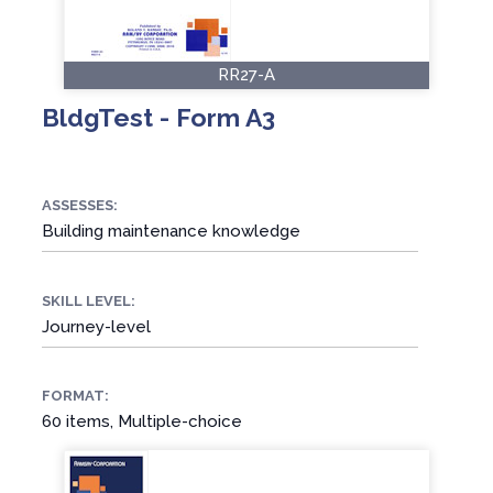
RR27-A
BldgTest - Form A3
ASSESSES:
Building maintenance knowledge
SKILL LEVEL:
Journey-level
FORMAT:
60 items, Multiple-choice