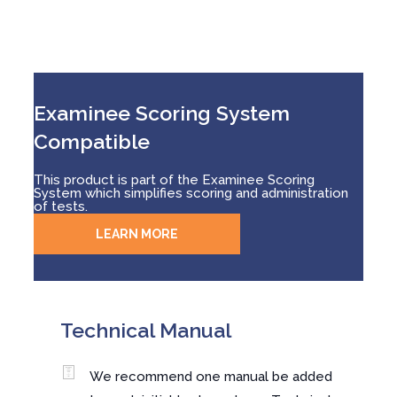
Examinee Scoring System
Compatible
This product is part of the Examinee Scoring
System which simplifies scoring and administration
of tests.
LEARN MORE
Technical Manual
We recommend one manual be added