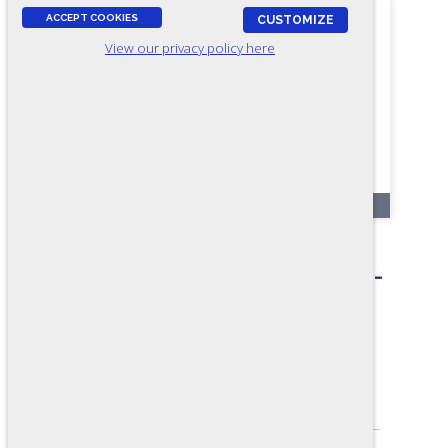
ACCEPT COOKIES
CUSTOMIZE
View our privacy policy here
RR70
Construction
(Carpenter/Painter/Sheeter) -
Form A2
ASSESSES:
Construction knowledge and skills