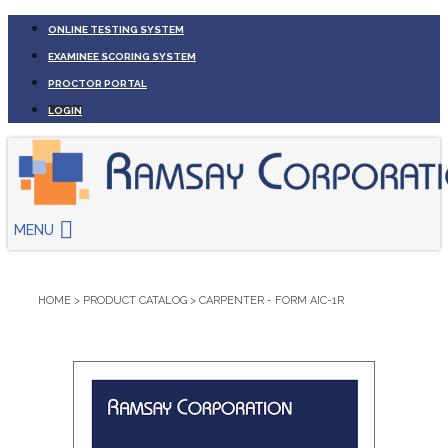
ONLINE TESTING SYSTEM
EXAMINEE SCORING SYSTEM
PROCTOR PORTAL
LOGIN
MENU
HOME
>
PRODUCT CATALOG
>
CARPENTER - FORM AIC-1R