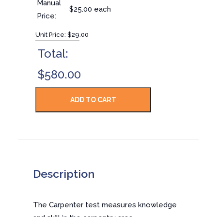
Manual
$25.00 each
Price:
Unit Price:
$29.00
Total:
$580.00
Description
The Carpenter test measures knowledge