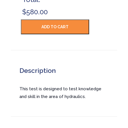
$580.00
Description
This test is designed to test knowledge
and skill in the area of hydraulics.