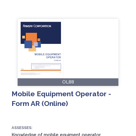
OL88
Mobile Equipment Operator -
Form AR (Online)
ASSESSES:
Knowledge of mobile equiment operator