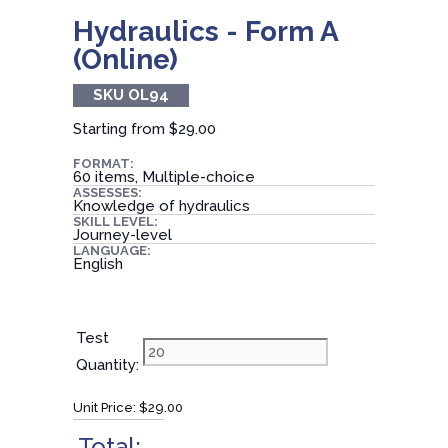
Hydraulics - Form A
(Online)
SKU OL94
Starting from
$29.00
FORMAT:
60 items, Multiple-choice
ASSESSES:
Knowledge of hydraulics
SKILL LEVEL:
Journey-level
LANGUAGE:
English
Test
Quantity:
Unit Price:
$29.00
Total: