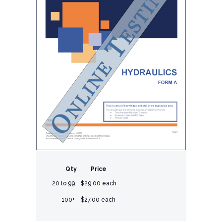
Qty
Price
20 to 99
$29.00 each
100+
$27.00 each