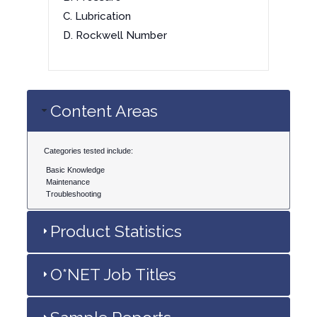
C. Lubrication
D. Rockwell Number
Content Areas
Categories tested include:
Basic Knowledge
Maintenance
Troubleshooting
Product Statistics
O*NET Job Titles