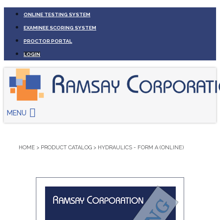
ONLINE TESTING SYSTEM
EXAMINEE SCORING SYSTEM
PROCTOR PORTAL
LOGIN
MENU
HOME
>
PRODUCT CATALOG
>
HYDRAULICS - FORM A (ONLINE)