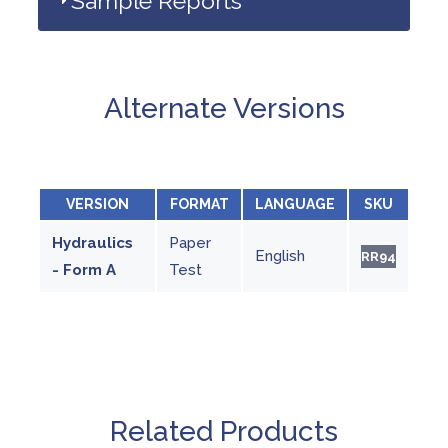
Sample Reports
Alternate Versions
VERSION
FORMAT
LANGUAGE
SKU
Hydraulics
Paper
English
RR94
- Form A
Test
Related Products