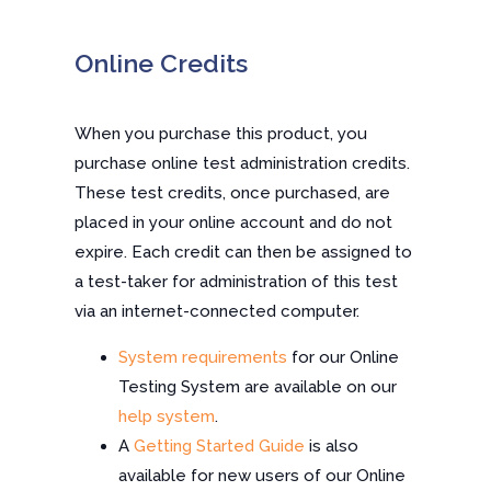
Online Credits
When you purchase this product, you
purchase online test administration credits.
These test credits, once purchased, are
placed in your online account and do not
expire. Each credit can then be assigned to
a test-taker for administration of this test
via an internet-connected computer.
System requirements
for our Online
Testing System are available on our
help system
.
A
Getting Started Guide
is also
available for new users of our Online