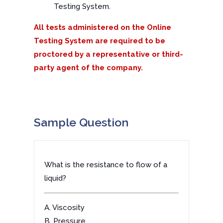
Testing System.
All tests administered on the Online
Testing System are required to be
proctored by a representative or third-
party agent of the company.
Sample Question
What is the resistance to flow of a
liquid?
A. Viscosity
B. Pressure