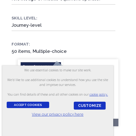
SKILL LEVEL:
Journey-level
FORMAT:
50 items, Multiple-choice
We use essential cookies to make our site work.
We'd like to use additional cookies to understand how you use the site
and improve our services.
You can find details of these and all other cookies on our
cookie policy.
ACCEPT COOKIES
CUSTOMIZE
View our privacy policy here
OL45
Mobile Equipment Mechanic -