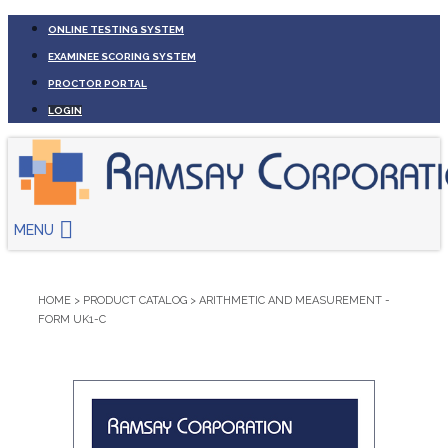
ONLINE TESTING SYSTEM
EXAMINEE SCORING SYSTEM
PROCTOR PORTAL
LOGIN
MENU
HOME
>
PRODUCT CATALOG
>
ARITHMETIC AND MEASUREMENT -
FORM UK1-C