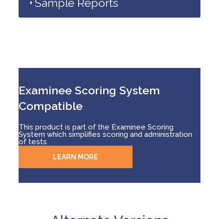
Sample Reports
Examinee Scoring System
Compatible
This product is part of the Examinee Scoring
System which simplifies scoring and administration
of tests.
LEARN MORE