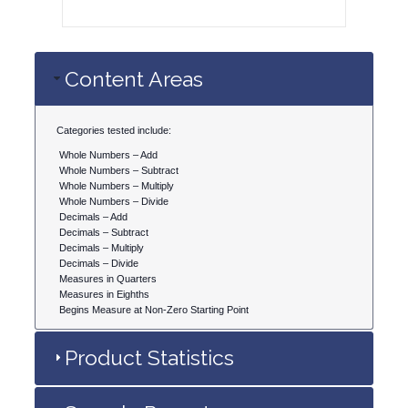
Content Areas
Categories tested include:
Whole Numbers – Add
Whole Numbers – Subtract
Whole Numbers – Multiply
Whole Numbers – Divide
Decimals – Add
Decimals – Subtract
Decimals – Multiply
Decimals – Divide
Measures in Quarters
Measures in Eighths
Begins Measure at Non-Zero Starting Point
Product Statistics