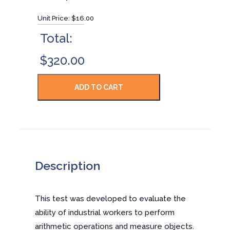
Unit Price:
$16.00
Total:
$320.00
Description
This test was developed to evaluate the
ability of industrial workers to perform
arithmetic operations and measure objects.