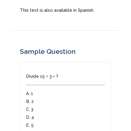
This test is also available in Spanish.
Sample Question
Divide 15 ÷ 3 = ?
A. 1
B. 2
C. 3
D. 4
E. 5