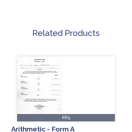
Related Products
RR5
Arithmetic - Form A