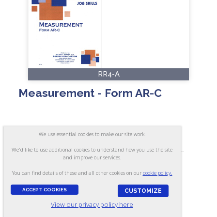
RR4-A
Measurement - Form AR-C
ASSESSES:
We use essential cookies to make our site work.
Ability to measure with a rule
We'd like to use additional cookies to understand how you use the site
and improve our services.
You can find details of these and all other cookies on our
cookie policy.
SKILL LEVEL:
Apprentice/Entry
ACCEPT COOKIES
CUSTOMIZE
View our privacy policy here
FORMAT: