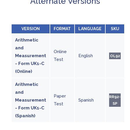
Alternate Versions
VERSION
FORMAT
LANGUAGE
SKU
Arithmetic
and
Online
Measurement
English
OL92
Test
- Form UK1-C
(Online)
Arithmetic
and
Paper
RR92-
Measurement
Spanish
Test
SP
- Form UK1-C
(Spanish)