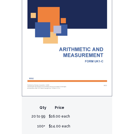
Qty
Price
20 to 99
$16.00 each
100+
$14.00 each