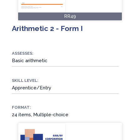
RR49
Arithmetic 2 - Form I
ASSESSES:
Basic arithmetic
SKILL LEVEL:
Apprentice/Entry
FORMAT:
24 items, Multiple-choice