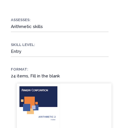
ASSESSES:
Arithmetic skills
SKILL LEVEL:
Entry
FORMAT:
24 items, Fill in the blank