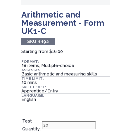
Arithmetic and
Measurement - Form
UK1-C
SKU RR92
Starting from
$16.00
FORMAT:
28 items, Multiple-choice
ASSESSES:
Basic arithmetic and measuring skills
TIME LIMIT:
20 mins
SKILL LEVEL:
Apprentice/Entry
LANGUAGE:
English
Test
Quantity: