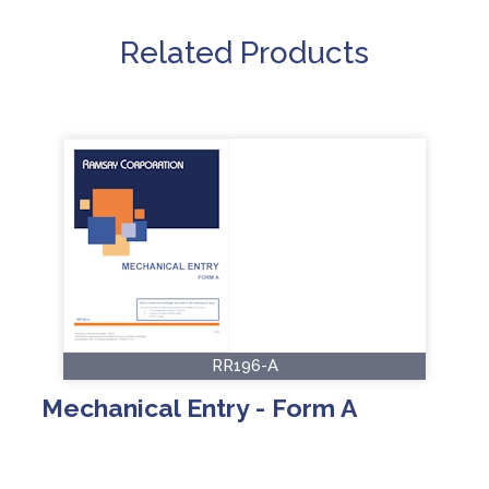
Related Products
RR196-A
Mechanical Entry - Form A