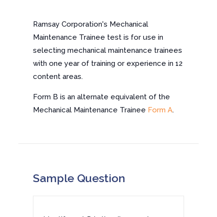
Ramsay Corporation's Mechanical
Maintenance Trainee test is for use in
selecting mechanical maintenance trainees
with one year of training or experience in 12
content areas.
Form B is an alternate equivalent of the
Mechanical Maintenance Trainee
Form A
.
Sample Question