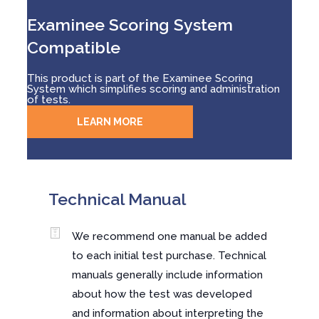
Examinee Scoring System
Compatible
This product is part of the Examinee Scoring
System which simplifies scoring and administration
of tests.
LEARN MORE
Technical Manual
We recommend one manual be added
to each initial test purchase. Technical
manuals generally include information
about how the test was developed
and information about interpreting the