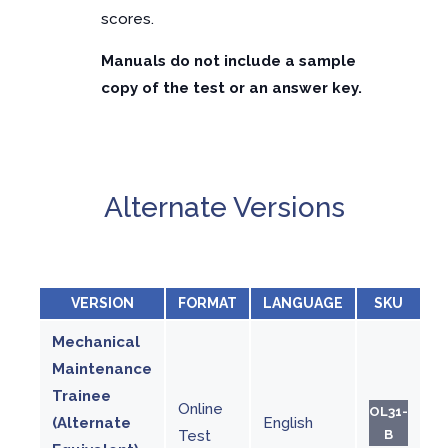
scores.
Manuals do not include a sample
copy of the test or an answer key.
Alternate Versions
VERSION
FORMAT
LANGUAGE
SKU
Mechanical
Maintenance
Trainee
Online
OL31-
(Alternate
English
Test
B