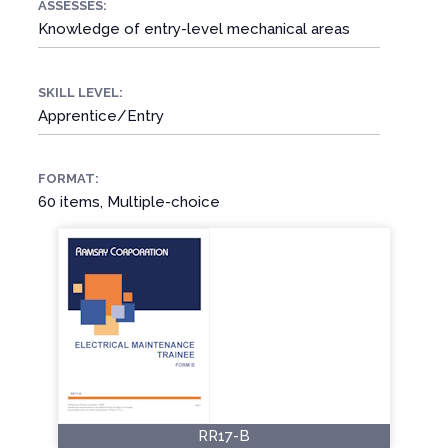
ASSESSES:
Knowledge of entry-level mechanical areas
SKILL LEVEL:
Apprentice/Entry
FORMAT:
60 items, Multiple-choice
RR17-B