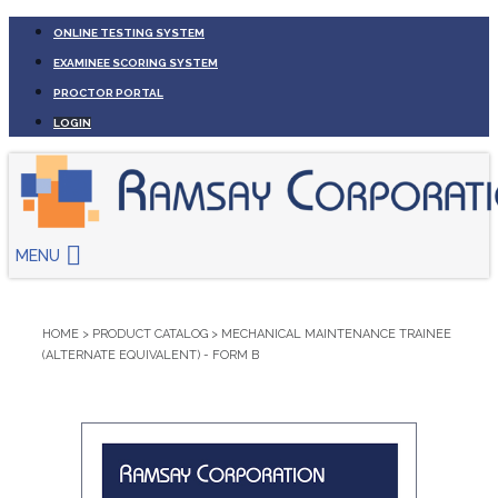
ONLINE TESTING SYSTEM
EXAMINEE SCORING SYSTEM
PROCTOR PORTAL
LOGIN
MENU
HOME
>
PRODUCT CATALOG
>
MECHANICAL MAINTENANCE TRAINEE
(ALTERNATE EQUIVALENT) - FORM B