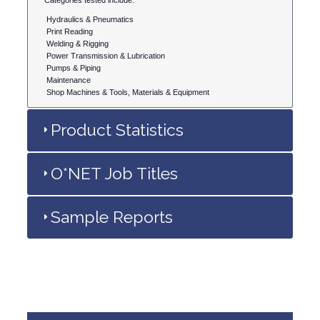
Categories tested include:
Hydraulics & Pneumatics
Print Reading
Welding & Rigging
Power Transmission & Lubrication
Pumps & Piping
Maintenance
Shop Machines & Tools, Materials & Equipment
Product Statistics
O*NET Job Titles
Sample Reports