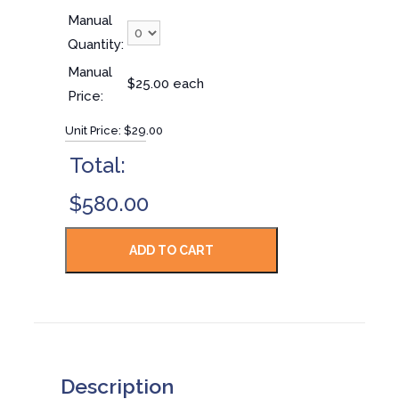
Manual
Quantity:
Manual
$25.00 each
Price:
Unit Price:
$29.00
Total:
$580.00
Description