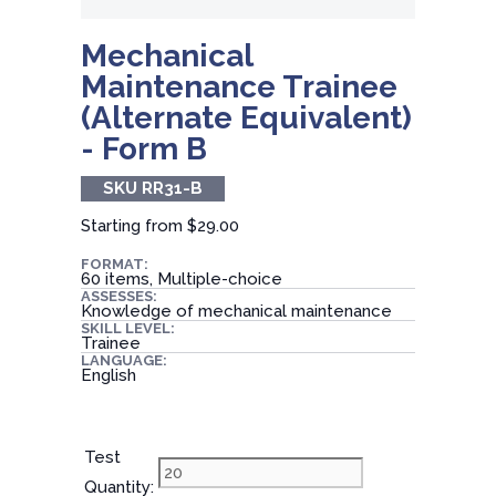
Mechanical
Maintenance Trainee
(Alternate Equivalent)
- Form B
SKU RR31-B
Starting from
$29.00
FORMAT:
60 items, Multiple-choice
ASSESSES:
Knowledge of mechanical maintenance
SKILL LEVEL:
Trainee
LANGUAGE:
English
Test
Quantity: