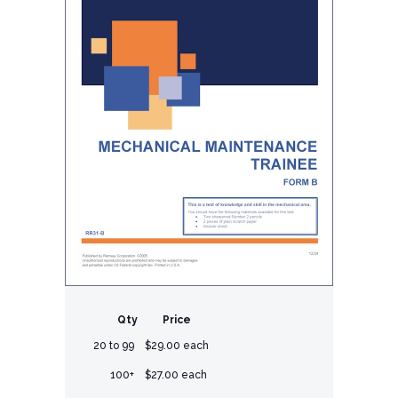
Qty
Price
20 to 99
$29.00 each
100+
$27.00 each