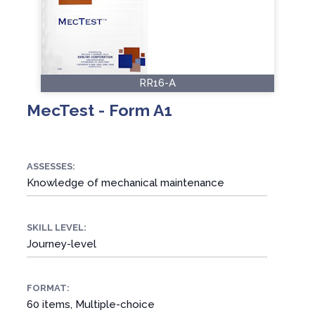
RR16-A
MecTest - Form A1
ASSESSES:
Knowledge of mechanical maintenance
SKILL LEVEL:
Journey-level
FORMAT:
60 items, Multiple-choice