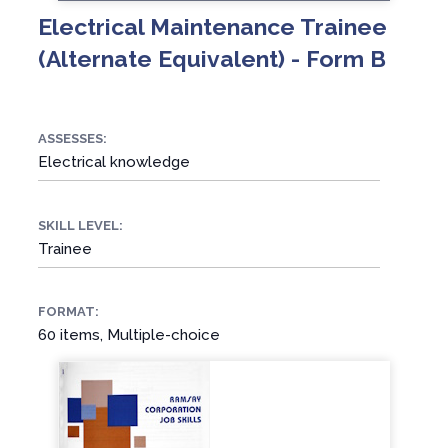
Electrical Maintenance Trainee
(Alternate Equivalent) - Form B
ASSESSES:
Electrical knowledge
SKILL LEVEL:
Trainee
FORMAT:
60 items, Multiple-choice