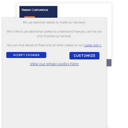
We use essential cookies to make our site work.
We'd like to use additional cookies to understand how you use the site
and improve our services.
You can find details of these and all other cookies on our
cookie policy.
ACCEPT COOKIES
CUSTOMIZE
RR225
View our privacy policy here
Mechanical Apprentice Skills -
Form A
ASSESSES:
Reading, Arithmetic, Pre-Print Reading,
Measurement, Assembly, Mechanical
Principles, and Troubleshooting