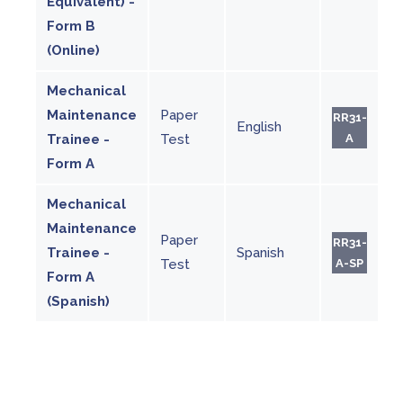
Equivalent) -
Form B
(Online)
Mechanical
Maintenance
Paper
RR31-
English
Trainee -
Test
A
Form A
Mechanical
Maintenance
Paper
RR31-
Trainee -
Spanish
Test
A-SP
Form A
(Spanish)