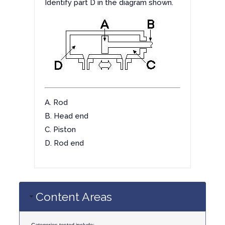
Identify part D in the diagram shown.
A. Rod
B. Head end
C. Piston
D. Rod end
Content Areas