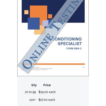
Qty
Price
20 to 99
$29.00 each
100+
$27.00 each