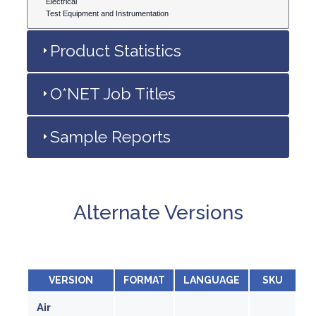
Electrical
Test Equipment and Instrumentation
Product Statistics
O*NET Job Titles
Sample Reports
Alternate Versions
VERSION
FORMAT
LANGUAGE
SKU
Air