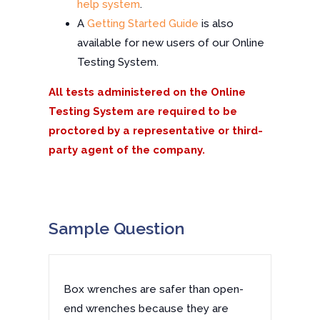
help system
.
A
Getting Started Guide
is also
available for new users of our Online
Testing System.
All tests administered on the Online
Testing System are required to be
proctored by a representative or third-
party agent of the company.
Sample Question
Box wrenches are safer than open-
end wrenches because they are