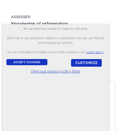
ASSESSES:
Knowledge of refrigeration
We use essential cookies to make our site work.
We'd like to use additional cookies to understand how you use the site
SKILL LEVEL:
and improve our services.
Journey-level
You can find details of these and all other cookies on our
cookie policy.
ACCEPT COOKIES
CUSTOMIZE
FORMAT:
View our privacy policy here
130 items, Multiple-choice