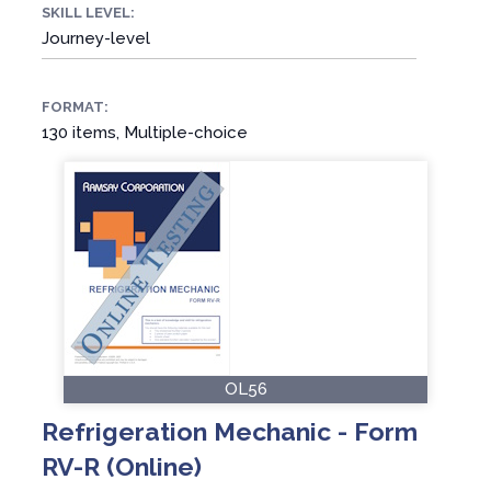
SKILL LEVEL:
Journey-level
FORMAT:
130 items, Multiple-choice
OL56
Refrigeration Mechanic - Form
RV-R (Online)