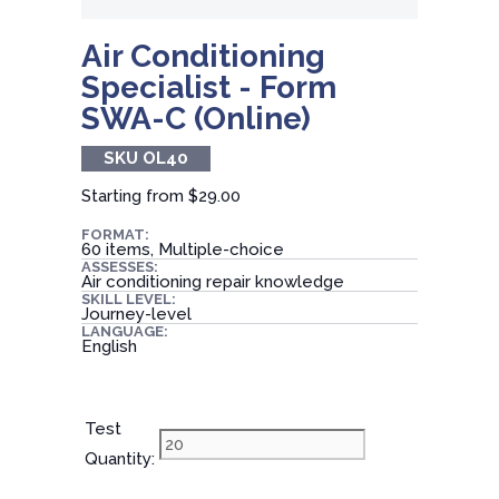
Air Conditioning
Specialist - Form
SWA-C (Online)
SKU OL40
Starting from
$29.00
FORMAT:
60 items, Multiple-choice
ASSESSES:
Air conditioning repair knowledge
SKILL LEVEL:
Journey-level
LANGUAGE:
English
Test
Quantity: