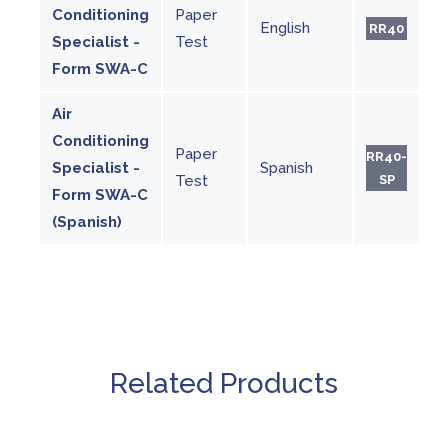
Conditioning
Paper
English
RR40
Specialist -
Test
Form SWA-C
Air
Conditioning
Paper
RR40-
Specialist -
Spanish
Test
SP
Form SWA-C
(Spanish)
Related Products