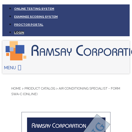
ONLINE TESTING SYSTEM
EXAMINEE SCORING SYSTEM
PROCTOR PORTAL
LOGIN
MENU
HOME
>
PRODUCT CATALOG
>
AIR CONDITIONING SPECIALIST - FORM
SWA-C (ONLINE)