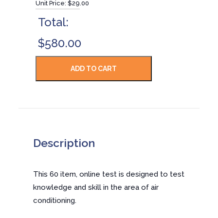
Unit Price:
$29.00
Total:
$580.00
Description
This 60 item, online test is designed to test
knowledge and skill in the area of air
conditioning.