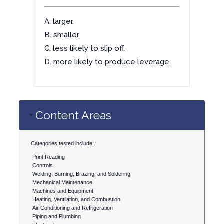
A. larger.
B. smaller.
C. less likely to slip off.
D. more likely to produce leverage.
Content Areas
Categories tested include:
Print Reading
Controls
Welding, Burning, Brazing, and Soldering
Mechanical Maintenance
Machines and Equipment
Heating, Ventilation, and Combustion
Air Conditioning and Refrigeration
Piping and Plumbing