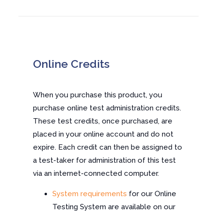
Online Credits
When you purchase this product, you
purchase online test administration credits.
These test credits, once purchased, are
placed in your online account and do not
expire. Each credit can then be assigned to
a test-taker for administration of this test
via an internet-connected computer.
System requirements
for our Online
Testing System are available on our