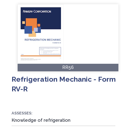
RR56
Refrigeration Mechanic - Form
RV-R
ASSESSES:
Knowledge of refrigeration