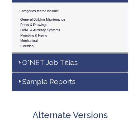
Categories tested include:
General Building Maintenance
Prints & Drawings
HVAC & Auxiliary Systems
Plumbing & Piping
Mechanical
Electrical
O*NET Job Titles
Sample Reports
Alternate Versions