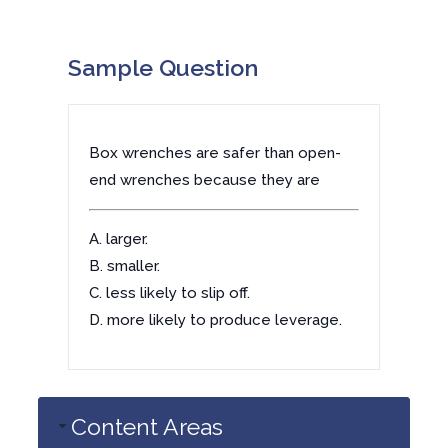
Sample Question
Box wrenches are safer than open-
end wrenches because they are
A. larger.
B. smaller.
C. less likely to slip off.
D. more likely to produce leverage.
Content Areas