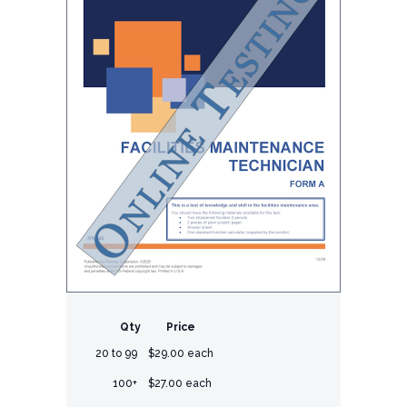
Qty
Price
20 to 99
$29.00 each
100+
$27.00 each