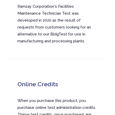
Ramsay Corporation's Facilities
Maintenance Technician Test was
developed in 2020 as the result of
requests from customers looking for an
alternative to our BldgTest for use in
manufacturing and processing plants.
Online Credits
When you purchase this product, you
purchase online test administration credits.
These test credits, once purchased, are