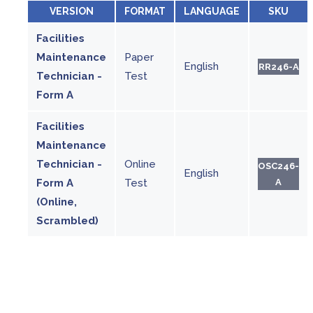
VERSION
FORMAT
LANGUAGE
SKU
Facilities
Maintenance
Paper
English
RR246-A
Technician -
Test
Form A
Facilities
Maintenance
Technician -
Online
OSC246-
English
Form A
Test
A
(Online,
Scrambled)