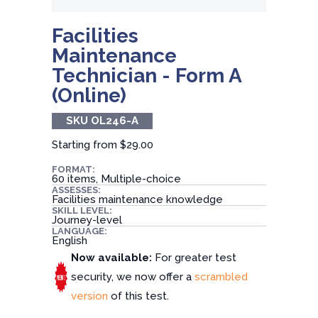
Facilities
Maintenance
Technician - Form A
(Online)
SKU OL246-A
Starting from
$29.00
FORMAT:
60 items, Multiple-choice
ASSESSES:
Facilities maintenance knowledge
SKILL LEVEL:
Journey-level
LANGUAGE:
English
Now available:
For greater test
security, we now offer a
scrambled
version
of this test.