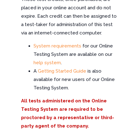
placed in your online account and do not
expire. Each credit can then be assigned to
a test-taker for administration of this test
via an internet-connected computer.
System requirements
for our Online
Testing System are available on our
help system
.
A
Getting Started Guide
is also
available for new users of our Online
Testing System.
All tests administered on the Online
Testing System are required to be
proctored by a representative or third-
party agent of the company.