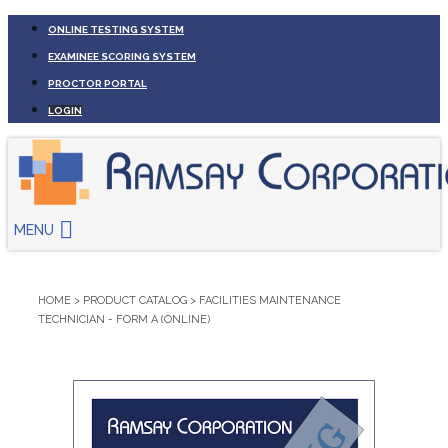
ONLINE TESTING SYSTEM
EXAMINEE SCORING SYSTEM
PROCTOR PORTAL
LOGIN
MENU
HOME
>
PRODUCT CATALOG
>
FACILITIES MAINTENANCE
TECHNICIAN - FORM A (ONLINE)