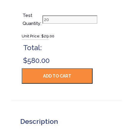
Test
Quantity:
Unit Price:
$29.00
Total:
$580.00
Description