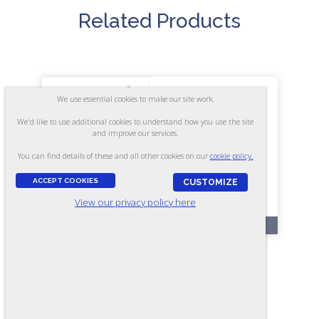
Related Products
We use essential cookies to make our site work.
We'd like to use additional cookies to understand how you use the site
and improve our services.
You can find details of these and all other cookies on our
cookie policy.
ACCEPT COOKIES
CUSTOMIZE
View our privacy policy here
OL27-A
BldgTest - Form A3 (Online)
ASSESSES: