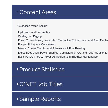
Content Areas
Categories tested include:
Hydraulics and Pneumatics
Welding and Rigging
Power Transmission, Lubrication, Mechanical Maintenance, and Shop Machi
Pumps, Piping, and Combustion
Motors, Control Circuits, and Schematics & Print Reading
Digital Electronics, Power Supplies, Computers & PLC, and Test Instruments
Basic AC/DC Theory, Power Distribution, and Electrical Maintenance
Product Statistics
O*NET Job Titles
Sample Reports