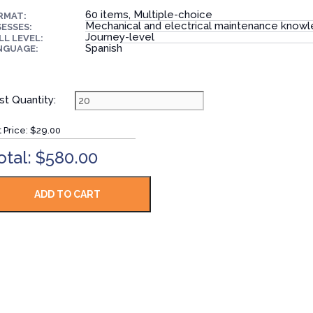
60 items, Multiple-choice
RMAT:
Mechanical and electrical maintenance know
ESSES:
Journey-level
LL LEVEL:
Spanish
NGUAGE:
st Quantity:
t Price:
$29.00
otal: $580.00