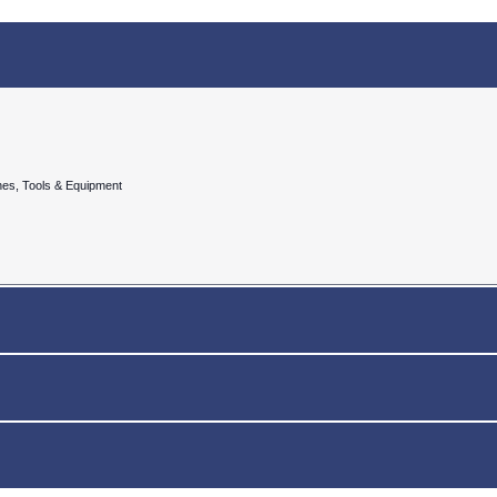
nes, Tools & Equipment