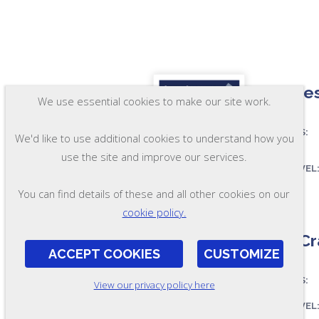
Maintes
We use essential cookies to make our site work.
ASSESSES:
We'd like to use additional cookies to understand how you
use the site and improve our services.
SKILL LEVEL
You can find details of these and all other cookies on our
FORMAT:
OL29-A-SP
cookie policy.
MultiCr
ACCEPT COOKIES
CUSTOMIZE
ASSESSES:
View our privacy policy here
SKILL LEVEL