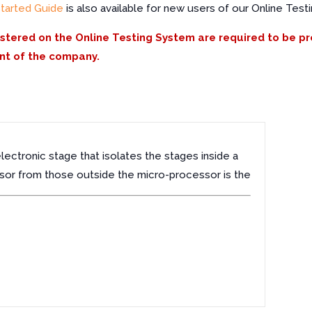
Started Guide
is also available for new users of our Online Test
istered on the Online Testing System are required to be p
nt of the company.
lectronic stage that isolates the stages inside a
or from those outside the micro-processor is the