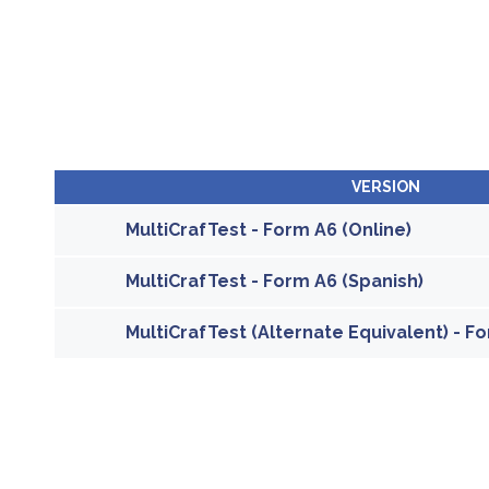
VERSION
MultiCrafTest - Form A6 (Online)
MultiCrafTest - Form A6 (Spanish)
MultiCrafTest (Alternate Equivalent) - Fo