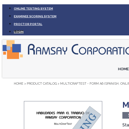
ONLINE TESTING SYSTEM
EXAMINEE SCORING SYSTEM
PROCTOR PORTAL
LOGIN
HOME
HOME
>
PRODUCT CATALOG
>
MULTICRAFTEST - FORM A6 (SPANISH, ONLI
M
Sta