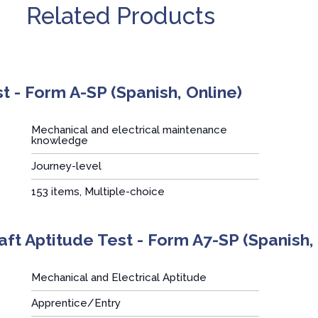
Related Products
t - Form A-SP (Spanish, Online)
Mechanical and electrical maintenance
knowledge
Journey-level
:
153 items, Multiple-choice
aft Aptitude Test - Form A7-SP (Spanish,
Mechanical and Electrical Aptitude
Apprentice/Entry
: