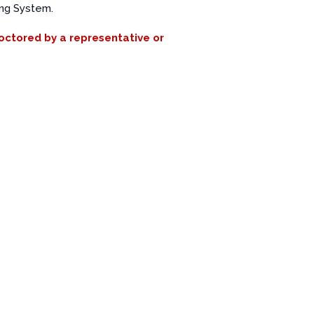
ing System.
roctored by a representative or