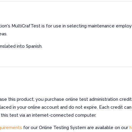
ion's MultiCrafTest is for use in selecting maintenance empl
eas.
nslated into Spanish.
e this product, you purchase online test administration credit
laced in your online account and do not expire. Each credit can
f this test via an internet-connected computer.
quirements
for our Online Testing System are available on our
h