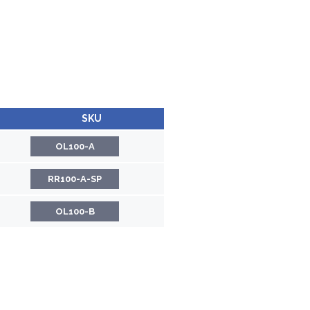
SKU
OL100-A
RR100-A-SP
OL100-B