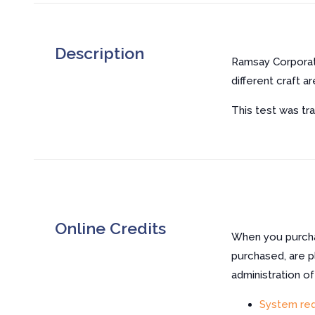
Description
Ramsay Corporat
different craft ar
This test was tra
Online Credits
When you purchas
purchased, are p
administration o
System re