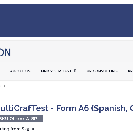
ABOUT US
FIND YOUR TEST
HR CONSULTING
P
NE)
ultiCrafTest - Form A6 (Spanish, 
SKU OL100-A-SP
rting from
$29.00