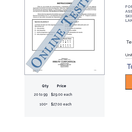
FO
ASS
SKI
LA
Te
Uni
T
Qty
Price
20 to 99
$29.00 each
100+
$27.00 each