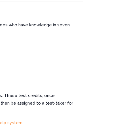
oyees who have knowledge in seven
s. These test credits, once
 then be assigned to a test-taker for
elp system
.