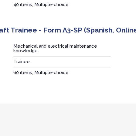
40 items, Multiple-choice
aft Trainee - Form A3-SP (Spanish, Onlin
Mechanical and electrical maintenance
knowledge
Trainee
:
60 items, Multiple-choice