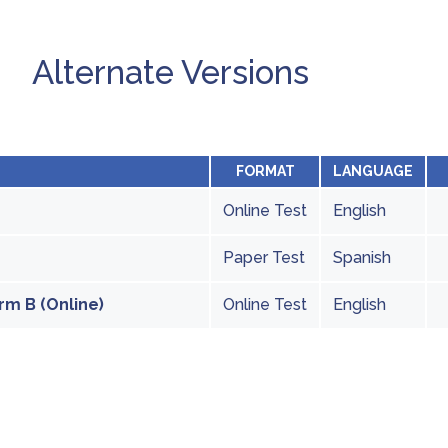
Alternate Versions
FORMAT
LANGUAGE
Online Test
English
Paper Test
Spanish
rm B (Online)
Online Test
English