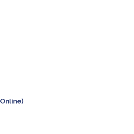
 Online)