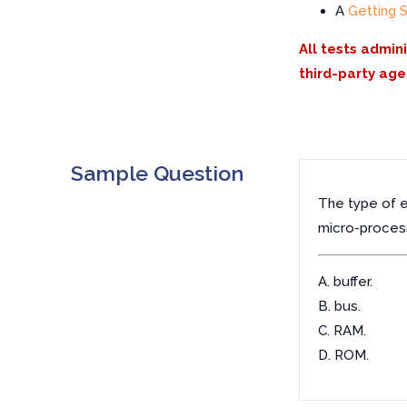
A
Getting 
All tests admin
third-party age
Sample Question
The type of e
micro-process
A. buffer.
B. bus.
C. RAM.
D. ROM.