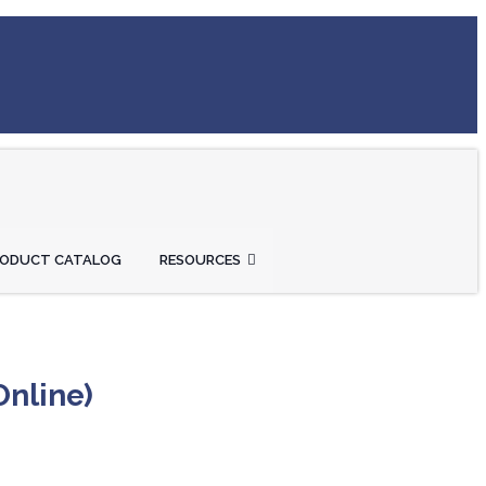
RODUCT CATALOG
RESOURCES
Online)