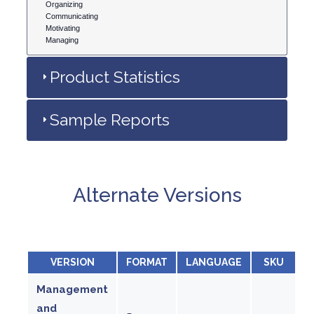
Organizing
Communicating
Motivating
Managing
Product Statistics
Sample Reports
Alternate Versions
VERSION
FORMAT
LANGUAGE
SKU
Management
and