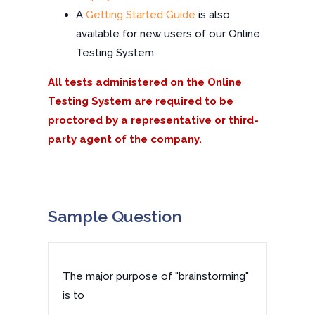
A
Getting Started Guide
is also
available for new users of our Online
Testing System.
All tests administered on the Online
Testing System are required to be
proctored by a representative or third-
party agent of the company.
Sample Question
The major purpose of "brainstorming"
is to