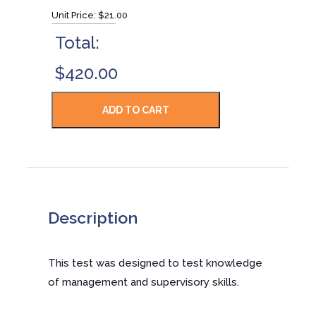
Unit Price:
$21.00
Total:
$420.00
Description
This test was designed to test knowledge
of management and supervisory skills.