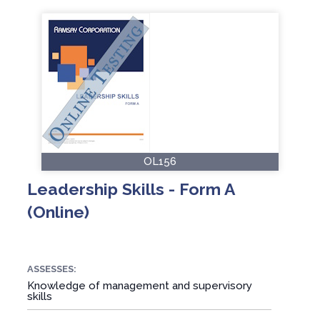
OL156
Leadership Skills - Form A
(Online)
ASSESSES:
Knowledge of management and supervisory
skills