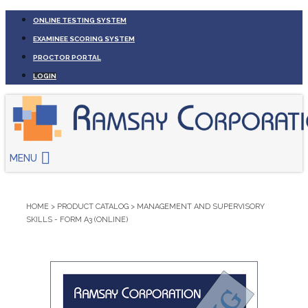
ONLINE TESTING SYSTEM
EXAMINEE SCORING SYSTEM
PROCTOR PORTAL
LOGIN
MENU
HOME
>
PRODUCT CATALOG
>
MANAGEMENT AND SUPERVISORY
SKILLS - FORM A3 (ONLINE)