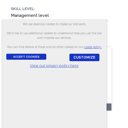
SKILL LEVEL:
Management level
We use essential cookies to make our site work.
We'd like to use additional cookies to understand how you use the site
FORMAT:
and improve our services.
40 items, Multiple-choice
You can find details of these and all other cookies on our
cookie policy.
ACCEPT COOKIES
CUSTOMIZE
View our privacy policy here
OL66
Team Skills - Form A4 (Online)