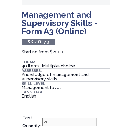
Management and
Supervisory Skills -
Form A3 (Online)
SKU OL73
Starting from
$21.00
FORMAT:
40 items, Multiple-choice
ASSESSES:
Knowledge of management and
supervisory skills
SKILL LEVEL:
Management level
LANGUAGE:
English
Test
Quantity: