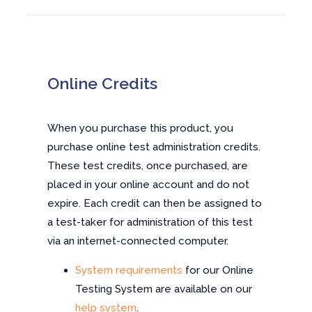
Online Credits
When you purchase this product, you
purchase online test administration credits.
These test credits, once purchased, are
placed in your online account and do not
expire. Each credit can then be assigned to
a test-taker for administration of this test
via an internet-connected computer.
System requirements
for our Online
Testing System are available on our
help system
.