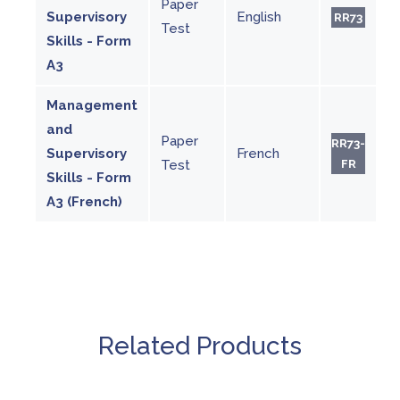
Paper
Supervisory
English
RR73
Test
Skills - Form
A3
Management
and
Paper
RR73-
Supervisory
French
Test
FR
Skills - Form
A3 (French)
Related Products