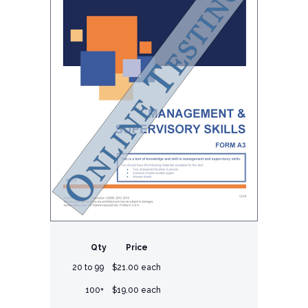
Qty
Price
20 to 99
$21.00 each
100+
$19.00 each