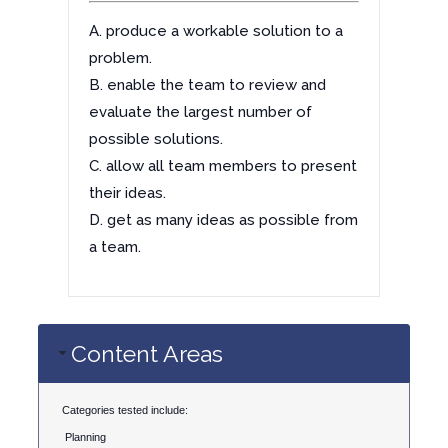
A. produce a workable solution to a
problem.
B. enable the team to review and
evaluate the largest number of
possible solutions.
C. allow all team members to present
their ideas.
D. get as many ideas as possible from
a team.
Content Areas
Categories tested include:
Planning