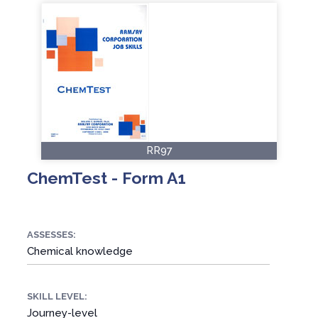
RR97
ChemTest - Form A1
ASSESSES:
Chemical knowledge
SKILL LEVEL:
Journey-level