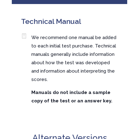
Technical Manual
We recommend one manual be added
to each initial test purchase. Technical
manuals generally include information
about how the test was developed
and information about interpreting the
scores.
Manuals do not include a sample
copy of the test or an answer key.
Alternate Versions