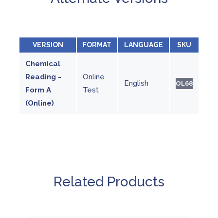
VERSION
FORMAT
LANGUAGE
SKU
Chemical
Reading -
Online
English
OL68
Form A
Test
(Online)
Related Products