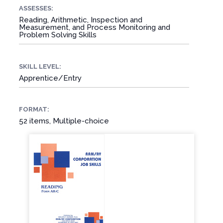
ASSESSES:
Reading, Arithmetic, Inspection and
Measurement, and Process Monitoring and
Problem Solving Skills
SKILL LEVEL:
Apprentice/Entry
FORMAT:
52 items, Multiple-choice