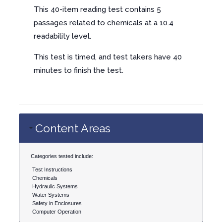
This 40-item reading test contains 5
passages related to chemicals at a 10.4
readability level.
This test is timed, and test takers have 40
minutes to finish the test.
Content Areas
Categories tested include:
Test Instructions
Chemicals
Hydraulic Systems
Water Systems
Safety in Enclosures
Computer Operation