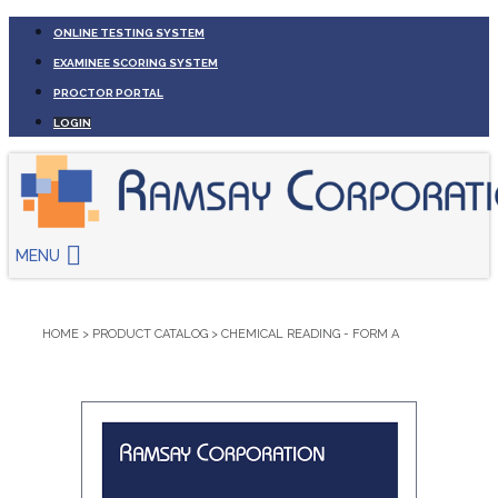
ONLINE TESTING SYSTEM
EXAMINEE SCORING SYSTEM
PROCTOR PORTAL
LOGIN
MENU
HOME
>
PRODUCT CATALOG
>
CHEMICAL READING - FORM A