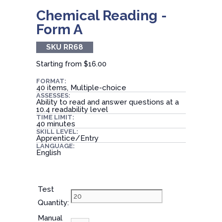
Chemical Reading -
Form A
SKU RR68
Starting from
$16.00
FORMAT:
40 items, Multiple-choice
ASSESSES:
Ability to read and answer questions at a
10.4 readability level
TIME LIMIT:
40 minutes
SKILL LEVEL:
Apprentice/Entry
LANGUAGE:
English
Test
Quantity:
Manual