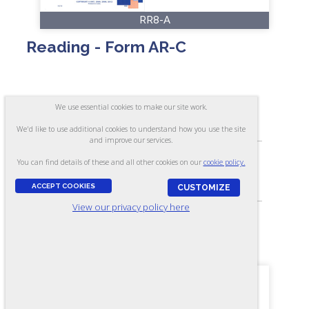
RR8-A
Reading - Form AR-C
ASSESSES:
We use essential cookies to make our site work.
Ability to read and answer questions about
what is read
We'd like to use additional cookies to understand how you use the site
and improve our services.
You can find details of these and all other cookies on our
cookie policy.
SKILL LEVEL:
Apprentice/Entry
ACCEPT COOKIES
CUSTOMIZE
View our privacy policy here
FORMAT:
40 items, Multiple-choice