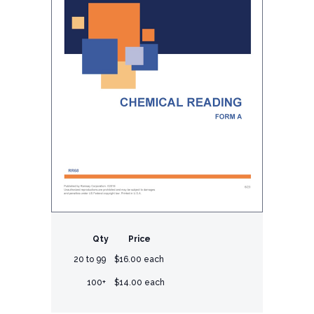
Qty
Price
20 to 99
$16.00 each
100+
$14.00 each