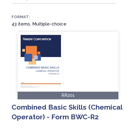
FORMAT:
43 items, Multiple-choice
RR201
Combined Basic Skills (Chemical
Operator) - Form BWC-R2