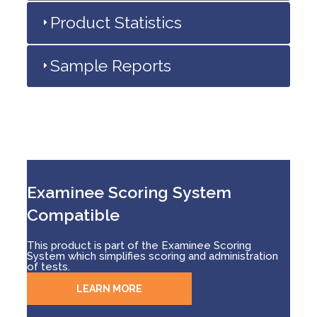
Product Statistics
Sample Reports
Examinee Scoring System
Compatible
This product is part of the Examinee Scoring
System which simplifies scoring and administration
of tests.
LEARN MORE