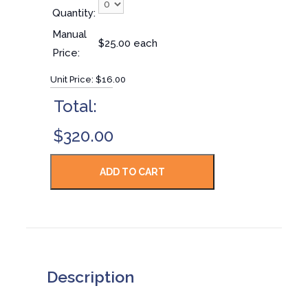
Quantity:
Manual
$25.00 each
Price:
Unit Price:
$16.00
Total:
$320.00
Description