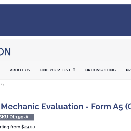
ABOUT US
FIND YOUR TEST
HR CONSULTING
P
E)
 Mechanic Evaluation - Form A5 (
SKU OL192-A
rting from
$29.00