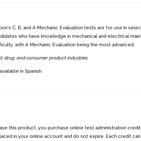
on's C, B, and A Mechanic Evaluation tests are for use in sele
didates who have knowledge in mechanical and electrical mai
fficulty, with A Mechanic Evaluation being the most advanced.
d, drug, and consumer product industries.
available in Spanish.
e this product, you purchase online test administration credit
laced in your online account and do not expire. Each credit can