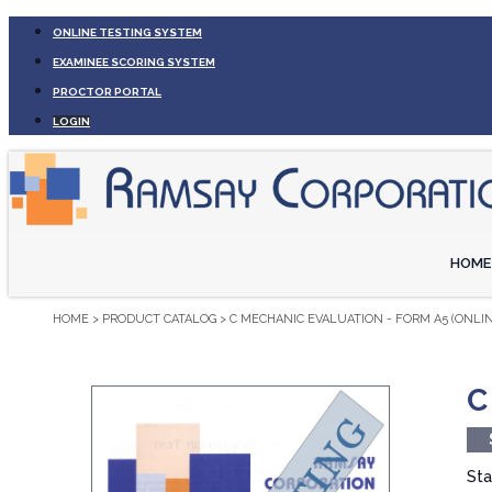
ONLINE TESTING SYSTEM
EXAMINEE SCORING SYSTEM
PROCTOR PORTAL
LOGIN
HOME
HOME
>
PRODUCT CATALOG
>
C MECHANIC EVALUATION - FORM A5 (ONLIN
C
Sta