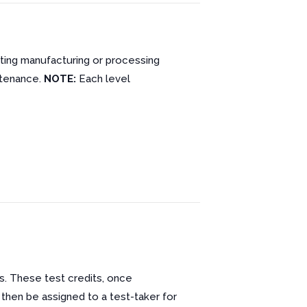
cting manufacturing or processing
ntenance.
NOTE:
Each level
s. These test credits, once
 then be assigned to a test-taker for