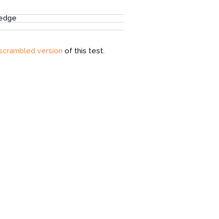
ledge
scrambled version
of this test.