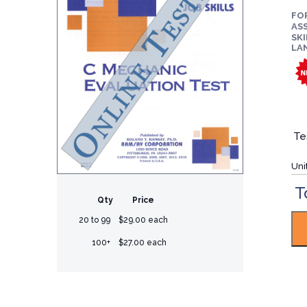
FO
ASS
SKI
LA
Te
Uni
T
Qty
Price
20 to 99
$29.00 each
100+
$27.00 each