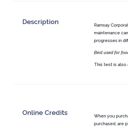
Description
Ramsay Corporati
maintenance can
progresses in di
Best used for foo
This test is also 
Online Credits
When you purchas
purchased, are p