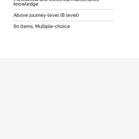
knowledge
Above journey-level (B level)
:
60 items, Multiple-choice