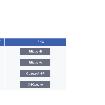
E
SKU
RR192-B
RR192-A
OL192-A-SP
OSC192-A