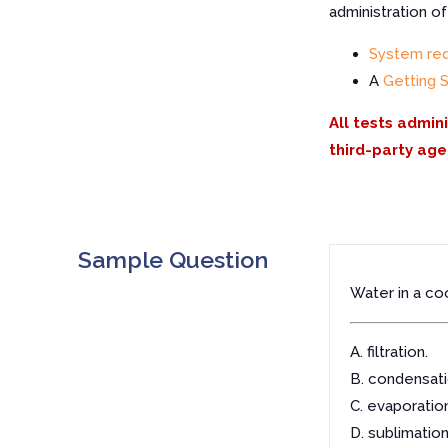
administration o
System re
A
Getting 
All tests admin
third-party age
Sample Question
Water in a co
A. filtration.
B. condensati
C. evaporation
D. sublimation