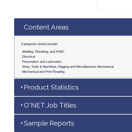
Content Areas
Categories tested include:
Welding, Plumbing, and HVAC
Electrical
Pneumatics and Lubrication
Shop, Tools & Machines, Rigging and Miscellaneous Mechanical
Mechanical and Print Reading
Product Statistics
O*NET Job Titles
Sample Reports