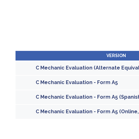
VERSION
C Mechanic Evaluation (Alternate Equiva
C Mechanic Evaluation - Form A5
C Mechanic Evaluation - Form A5 (Spanish
C Mechanic Evaluation - Form A5 (Online