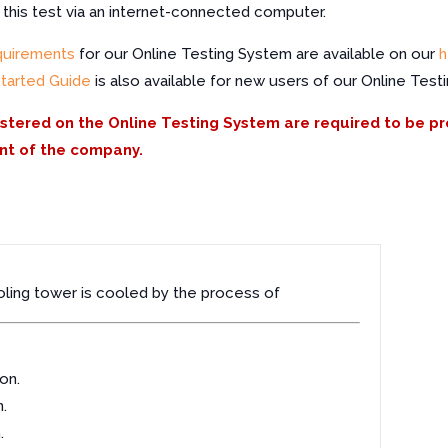
f this test via an internet-connected computer.
quirements
for our Online Testing System are available on our
h
Started Guide
is also available for new users of our Online Test
istered on the Online Testing System are required to be p
nt of the company.
oling tower is cooled by the process of
on.
.
.