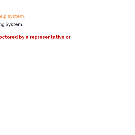
elp system
.
ing System.
roctored by a representative or