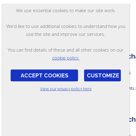
We use essential cookies to make our site work.
We'd like to use additional cookies to understand how you
use the site and improve our services.
You can find details of these and all other cookies on our
A Mecha
cookie policy.
ASSESSES:
ACCEPT COOKIES
CUSTOMIZE
View our privacy policy here
SKILL LEVEL
FORMAT:
OL190-A
B Mecha