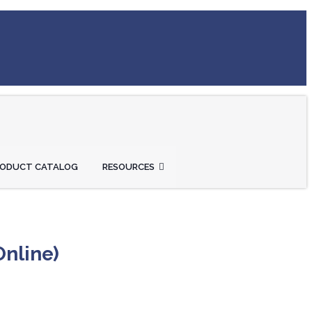
RODUCT CATALOG
RESOURCES
Online)