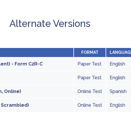
Alternate Versions
FORMAT
LANGUAG
lent) - Form C2R-C
Paper Test
English
Paper Test
English
, Online)
Online Test
Spanish
, Scrambled)
Online Test
English