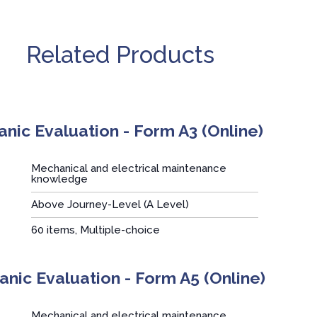
Related Products
nic Evaluation - Form A3 (Online)
Mechanical and electrical maintenance
knowledge
Above Journey-Level (A Level)
:
60 items, Multiple-choice
nic Evaluation - Form A5 (Online)
Mechanical and electrical maintenance