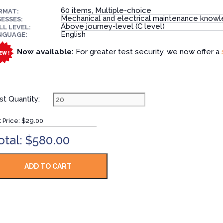
60 items, Multiple-choice
RMAT:
Mechanical and electrical maintenance know
ESSES:
Above journey-level (C level)
LL LEVEL:
English
NGUAGE:
Now available:
For greater test security, we now offer a
st Quantity:
t Price:
$29.00
otal: $580.00