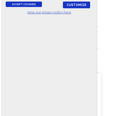
ACCEPT COOKIES
CUSTOMIZE
View our privacy policy here
ASSESSES:
Basic arithmetic
SKILL LEVEL:
Apprentice/Entry
FORMAT:
24 items, Multiple-choice