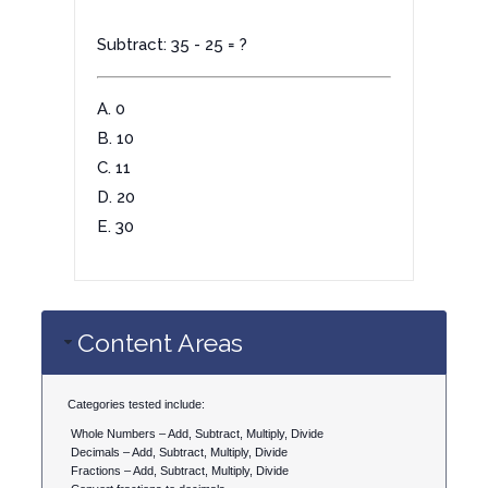
Subtract: 35 - 25 = ?
A. 0
B. 10
C. 11
D. 20
E. 30
Content Areas
Categories tested include:
Whole Numbers – Add, Subtract, Multiply, Divide
Decimals – Add, Subtract, Multiply, Divide
Fractions – Add, Subtract, Multiply, Divide