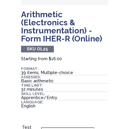
Arithmetic
(Electronics &
Instrumentation) -
Form IHER-R (Online)
SKU OL25
Starting from
$16.00
FORMAT:
39 items, Multiple-choice
ASSESSES:
Basic arithmetic
TIME LIMIT:
32 minutes
SKILL LEVEL:
Apprentice/Entry
LANGUAGE:
English
Test