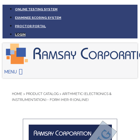
ONLINE TESTING SYSTEM
EXAMINEE SCORING SYSTEM
PROCTOR PORTAL
LOGIN
MENU
HOME
>
PRODUCT CATALOG
>
ARITHMETIC (ELECTRONICS &
INSTRUMENTATION) - FORM IHER-R (ONLINE)