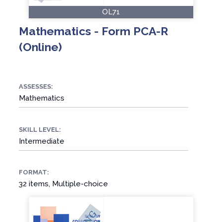
OL71
Mathematics - Form PCA-R
(Online)
ASSESSES:
Mathematics
SKILL LEVEL:
Intermediate
FORMAT:
32 items, Multiple-choice