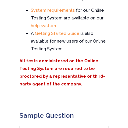
System requirements
for our Online
Testing System are available on our
help system
.
A
Getting Started Guide
is also
available for new users of our Online
Testing System.
All tests administered on the Online
Testing System are required to be
proctored by a representative or third-
party agent of the company.
Sample Question