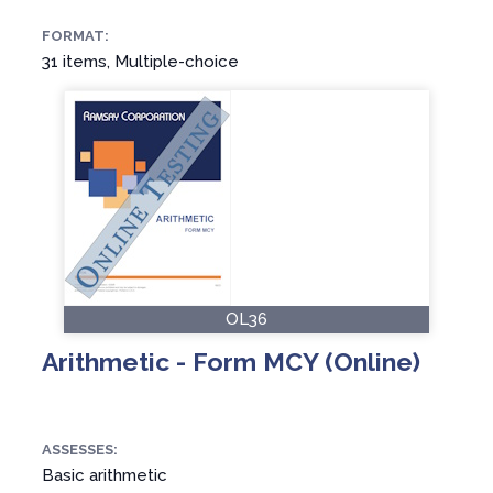
FORMAT:
31 items, Multiple-choice
OL36
Arithmetic - Form MCY (Online)
ASSESSES:
Basic arithmetic