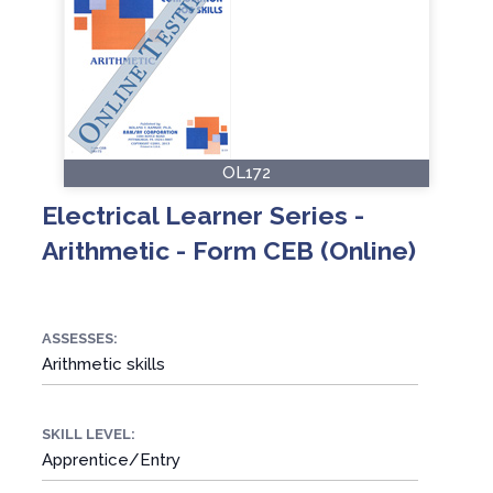
OL172
Electrical Learner Series -
Arithmetic - Form CEB (Online)
ASSESSES:
Arithmetic skills
SKILL LEVEL:
Apprentice/Entry