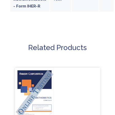
- Form IHER-R
Related Products