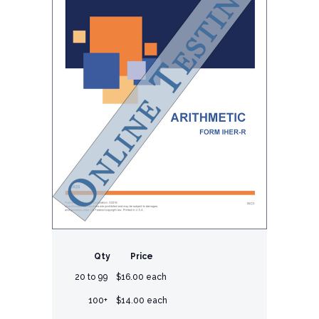
Qty
Price
20 to 99
$16.00 each
100+
$14.00 each