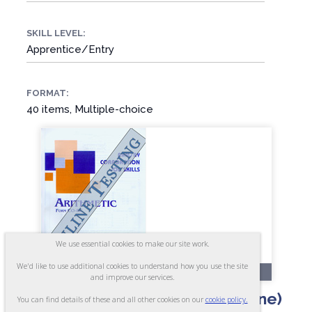
SKILL LEVEL:
Apprentice/Entry
FORMAT:
40 items, Multiple-choice
We use essential cookies to make our site work.
We'd like to use additional cookies to understand how you use the site
OL6-A
and improve our services.
Arithmetic - Form CO-AR (Online)
You can find details of these and all other cookies on our
cookie policy.