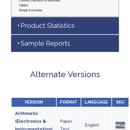
Convert fractions to decimals
Tables
Simple Formulas
Product Statistics
Sample Reports
Alternate Versions
VERSION
FORMAT
LANGUAGE
SKU
Arithmetic
(Electronics &
Paper
English
RR25
Instrumentation)
Test