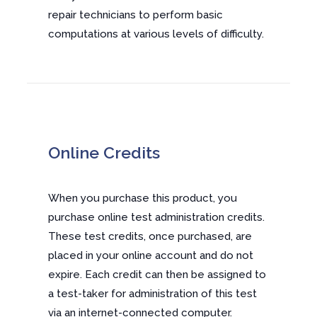
repair technicians to perform basic
computations at various levels of difficulty.
Online Credits
When you purchase this product, you
purchase online test administration credits.
These test credits, once purchased, are
placed in your online account and do not
expire. Each credit can then be assigned to
a test-taker for administration of this test
via an internet-connected computer.