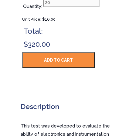
Quantity:
Unit Price:
$16.00
Total:
$320.00
Description
This test was developed to evaluate the
ability of electronics and instrumentation