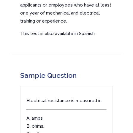
applicants or employees who have at least
one year of mechanical and electrical
training or experience.
This test is also available in Spanish.
Sample Question
Electrical resistance is measured in
A. amps.
B. ohms.