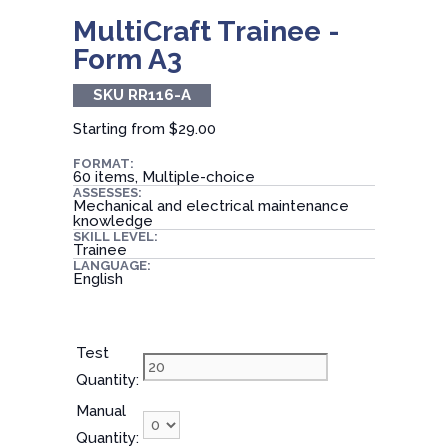
MultiCraft Trainee -
Form A3
SKU RR116-A
Starting from
$29.00
FORMAT:
60 items, Multiple-choice
ASSESSES:
Mechanical and electrical maintenance
knowledge
SKILL LEVEL:
Trainee
LANGUAGE:
English
Test
Quantity:
Manual
Quantity: