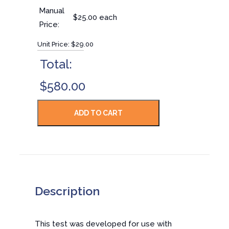
Manual
$25.00 each
Price:
Unit Price:
$29.00
Total:
$580.00
Description
This test was developed for use with