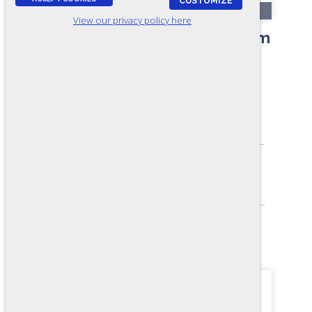
CUSTOMIZE
RR121-A
View our privacy policy here
MultiCraft Aptitude Test - Form
A7
ASSESSES:
Mechanical and Electrical Aptitude
SKILL LEVEL:
Apprentice/Entry
FORMAT:
40 items, Multiple-choice