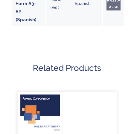
RR116-
Form A3-
Spanish
Test
A-SP
SP
(Spanish)
Related Products