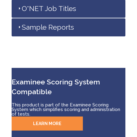
O*NET Job Titles
Sample Reports
Examinee Scoring System
Compatible
This product is part of the Examinee Scoring
System which simplifies scoring and administration
of tests.
LEARN MORE