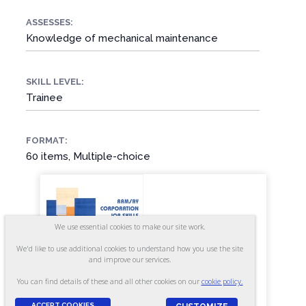
ASSESSES:
Knowledge of mechanical maintenance
SKILL LEVEL:
Trainee
FORMAT:
60 items, Multiple-choice
We use essential cookies to make our site work.
We'd like to use additional cookies to understand how you use the site
and improve our services.
You can find details of these and all other cookies on our
cookie policy.
ACCEPT COOKIES