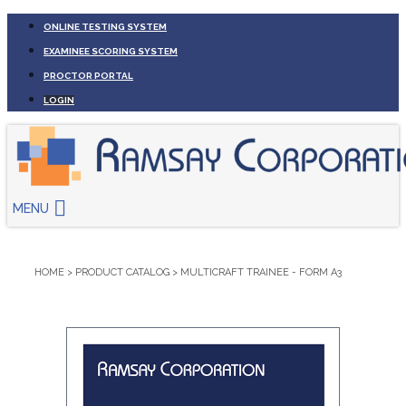
ONLINE TESTING SYSTEM
EXAMINEE SCORING SYSTEM
PROCTOR PORTAL
LOGIN
MENU
HOME
>
PRODUCT CATALOG
>
MULTICRAFT TRAINEE - FORM A3