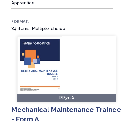
Apprentice
FORMAT:
84 items, Multiple-choice
RR31-A
Mechanical Maintenance Trainee
- Form A