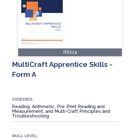
RR224
MultiCraft Apprentice Skills -
Form A
ASSESSES:
Reading, Arithmetic, Pre-Print Reading and
Measurement, and Multi-Craft Principles and
Troubleshooting
SKILL LEVEL: