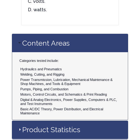
C. volts.
D. watts.
Content Areas
Categories tested include:
Hydraulics and Pneumatics
Welding, Cutting, and Rigging
Power Transmission, Lubrication, Mechanical Maintenance &
Shop Machines, and Tools & Equipment
Pumps, Piping, and Combustion
Motors, Control Circuits, and Schematics & Print Reading
Digital & Analog Electronics, Power Supplies, Computers & PLC,
and Test Instruments
Basic AC/DC Theory, Power Distribution, and Electrical
Maintenance
Product Statistics