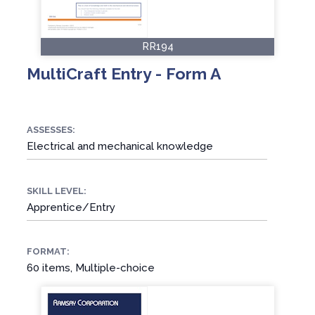
RR194
MultiCraft Entry - Form A
ASSESSES:
Electrical and mechanical knowledge
SKILL LEVEL:
Apprentice/Entry
FORMAT:
60 items, Multiple-choice