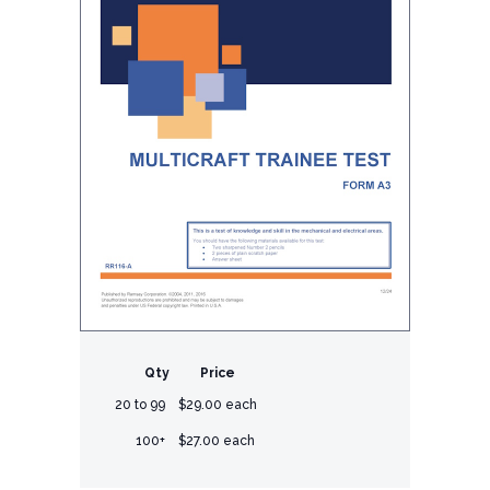
Qty
Price
20 to 99
$29.00 each
100+
$27.00 each