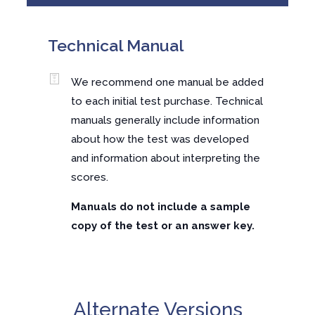
Technical Manual
We recommend one manual be added
to each initial test purchase. Technical
manuals generally include information
about how the test was developed
and information about interpreting the
scores.
Manuals do not include a sample
copy of the test or an answer key.
Alternate Versions