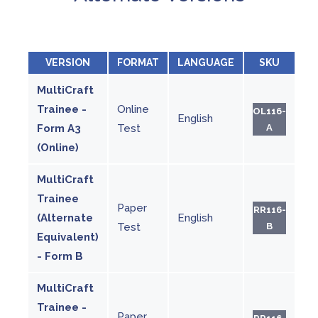
VERSION
FORMAT
LANGUAGE
SKU
MultiCraft
Trainee -
Online
OL116-
English
Form A3
Test
A
(Online)
MultiCraft
Trainee
Paper
RR116-
(Alternate
English
Test
B
Equivalent)
- Form B
MultiCraft
Trainee -
Paper