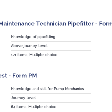
Maintenance Technician Pipefitter - Fo
Knowledge of pipefitting
Above journey-level
:
121 items, Multiple-choice
st - Form PM
Knowledge and skill for Pump Mechanics
Journey-level
:
64 items, Multiple-choice