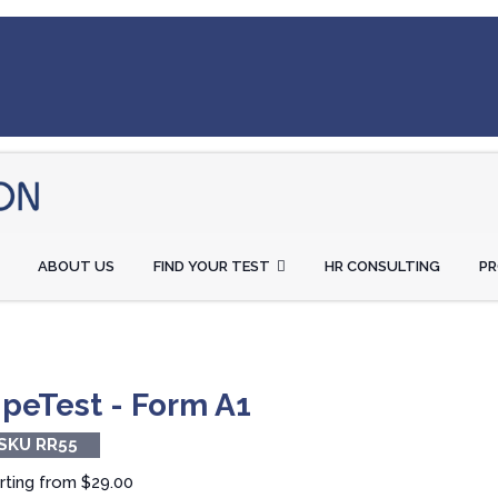
ABOUT US
FIND YOUR TEST
HR CONSULTING
P
ipeTest - Form A1
SKU RR55
rting from
$29.00