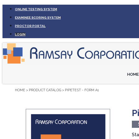
ONLINE TESTING SYSTEM
EXAMINEE SCORING SYSTEM
PROCTOR PORTAL
LOGIN
HOME
HOME
>
PRODUCT CATALOG
>
PIPETEST - FORM A1
P
Sta