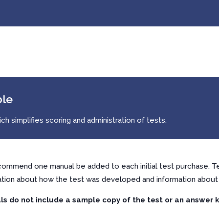
ble
h simplifies scoring and administration of tests.
ommend one manual be added to each initial test purchase. Te
ation about how the test was developed and information about 
s do not include a sample copy of the test or an answer k