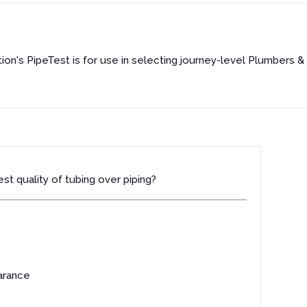
on's PipeTest is for use in selecting journey-level Plumbers & P
st quality of tubing over piping?
arance