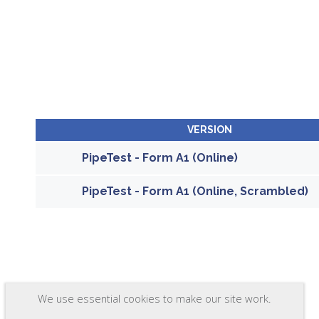
VERSION
PipeTest - Form A1 (Online)
PipeTest - Form A1 (Online, Scrambled)
We use essential cookies to make our site work.