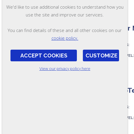
We'd like to use additional cookies to understand how you
use the site and improve our services.
Senior 
You can find details of these and all other cookies on our
cookie policy.
ASSESSES:
ACCEPT COOKIES
CUSTOMIZE
SKILL LEVEL
FORMAT:
View our privacy policy here
RR46
PumpTe
ASSESSES:
SKILL LEVEL
FORMAT: