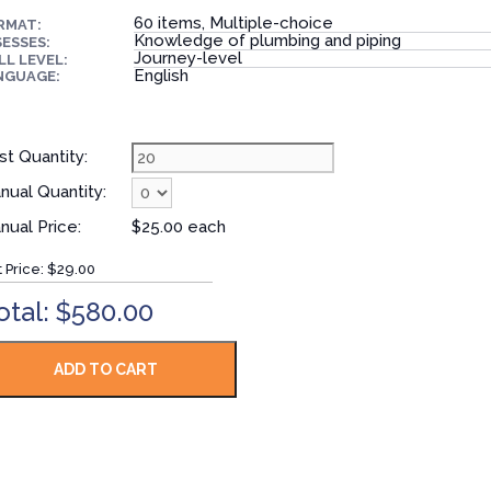
60 items, Multiple-choice
RMAT:
Knowledge of plumbing and piping
ESSES:
Journey-level
LL LEVEL:
English
NGUAGE:
st Quantity:
nual Quantity:
nual Price:
$25.00 each
t Price:
$29.00
otal: $580.00