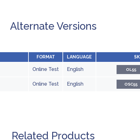
Alternate Versions
FORMAT
LANGUAGE
SK
Online Test
English
OL55
Online Test
English
OSC55
Related Products