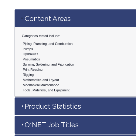
Content Areas
Categories tested include:
Piping, Plumbing, and Combustion
Pumps
Hydraulics
Pneumatics
Burning, Soldering, and Fabrication
Print Reading
Rigging
Mathematics and Layout
Mechanical Maintenance
Tools, Materials, and Equipment
Product Statistics
O*NET Job Titles