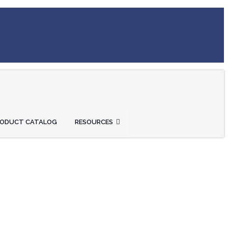
RODUCT CATALOG
RESOURCES