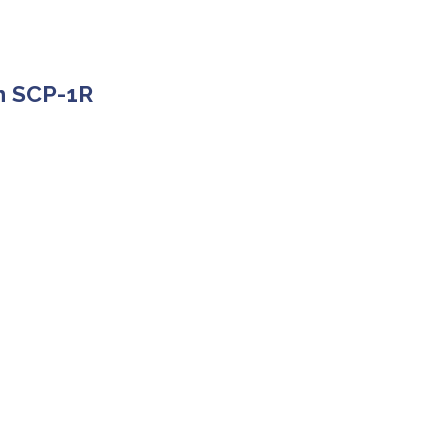
rm SCP-1R