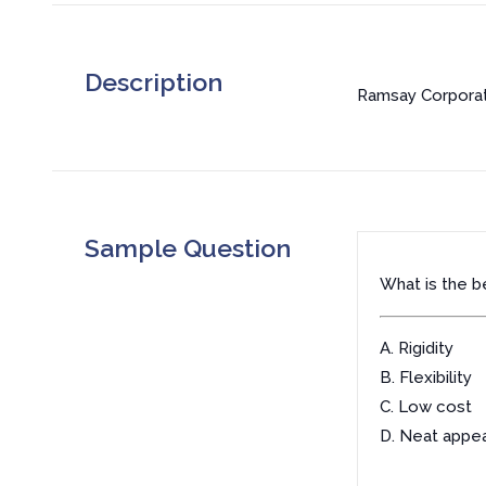
Description
Ramsay Corporati
Sample Question
What is the be
A. Rigidity
B. Flexibility
C. Low cost
D. Neat appe