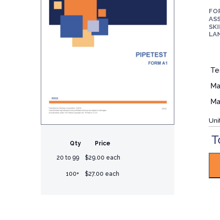
FO
ASS
SKI
LA
Te
Ma
Ma
Uni
T
Qty
Price
20 to 99
$29.00 each
100+
$27.00 each