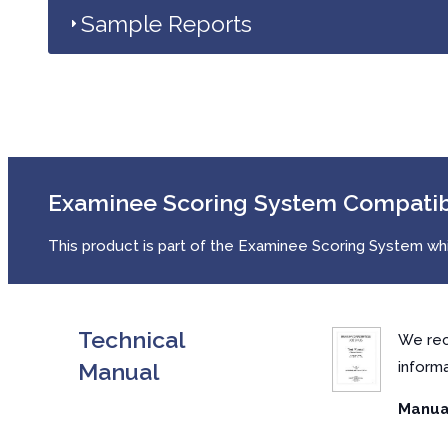
Sample Reports
Examinee Scoring System Compati
This product is part of the Examinee Scoring System whic
Technical
We rec
Manual
inform
Manual