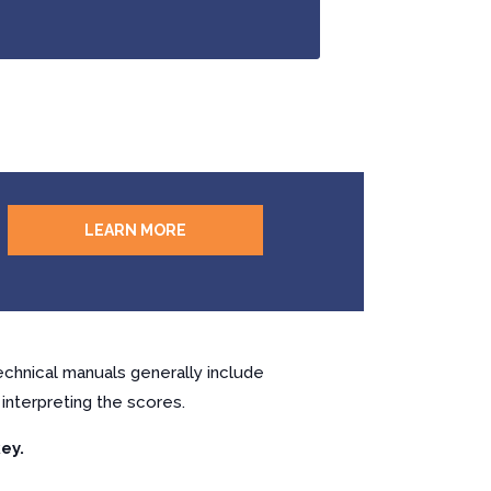
LEARN MORE
chnical manuals generally include
interpreting the scores.
ey.