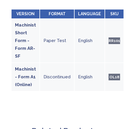
VERSION
FORMAT
LANGUAGE
SKU
Machinist
Short
Form -
Paper Test
English
RR101
Form AR-
SF
Machinist
- Form A1
Discontinued
English
OL18
(Online)