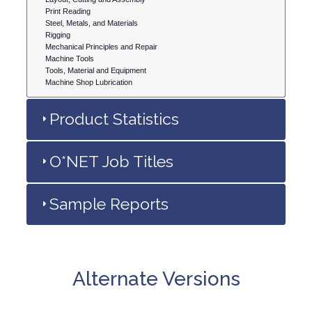
Print Reading
Steel, Metals, and Materials
Rigging
Mechanical Principles and Repair
Machine Tools
Tools, Material and Equipment
Machine Shop Lubrication
Product Statistics
O*NET Job Titles
Sample Reports
Alternate Versions