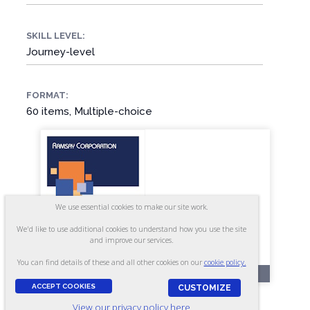
SKILL LEVEL:
Journey-level
FORMAT:
60 items, Multiple-choice
We use essential cookies to make our site work.
We'd like to use additional cookies to understand how you use the site
and improve our services.
You can find details of these and all other cookies on our
cookie policy.
RR44
ACCEPT COOKIES
CUSTOMIZE
Millwright - Form A3
View our privacy policy here