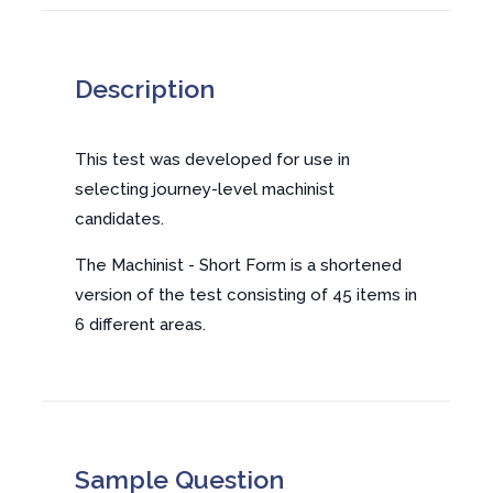
Description
This test was developed for use in
selecting journey-level machinist
candidates.
The Machinist - Short Form is a shortened
version of the test consisting of 45 items in
6 different areas.
Sample Question