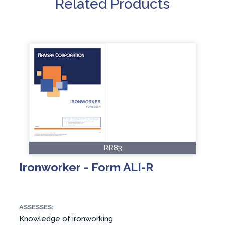
Related Products
RR83
Ironworker - Form ALI-R
ASSESSES:
Knowledge of ironworking