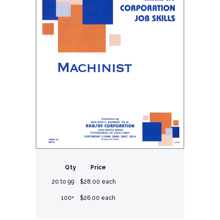
Qty
Price
20 to 99
$28.00 each
100+
$26.00 each