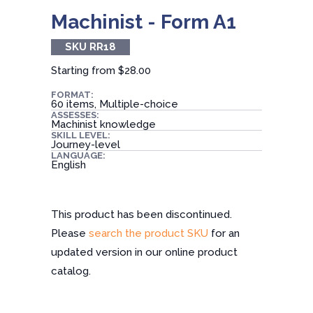
Machinist - Form A1
SKU RR18
Starting from
$28.00
FORMAT:
60 items, Multiple-choice
ASSESSES:
Machinist knowledge
SKILL LEVEL:
Journey-level
LANGUAGE:
English
This product has been discontinued.
Please
search the product SKU
for an
updated version in our online product
catalog.