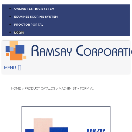
ONLINE TESTING SYSTEM
EXAMINEE SCORING SYSTEM
PROCTOR PORTAL
LOGIN
MENU
HOME
>
PRODUCT CATALOG
>
MACHINIST - FORM A1