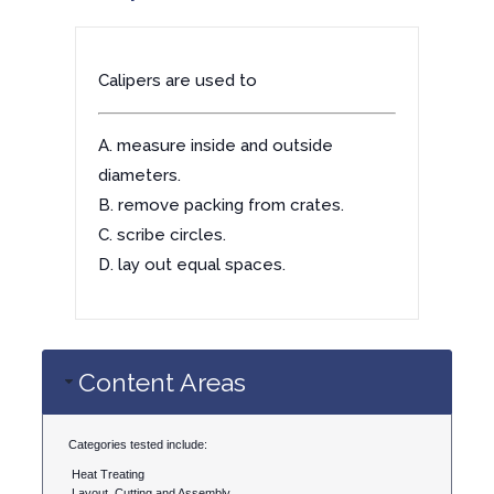
Calipers are used to
A. measure inside and outside
diameters.
B. remove packing from crates.
C. scribe circles.
D. lay out equal spaces.
Content Areas
Categories tested include:
Heat Treating
Layout, Cutting and Assembly